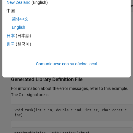
New Zealand
(English)
defineArgument(taskDefinition, 
"ind"
, 
"clib.array.libname
中国
简体中文
For more information about
values, see
Define Missing
SHAPE
SHAPE Parameter
.
English
日本
(日本語)
Why Is a Function or a Type Missing from the
한국
(한국어)
Definition File?
If a library contains any
unsupported language features or data
types
, then the functionality is not included in the library definition
Comuníquese con su oficina local
file.
Generated Library Definition File
For information about the error messages, refer to this example.
The C++ signature is:
void task(int * in, double * ind, int sz, char const *
inc)