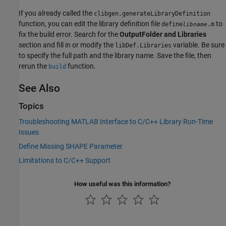
If you already called the
clibgen.generateLibraryDefinition
function, you can edit the library definition file
to
define
.m
libname
fix the build error. Search for the
OutputFolder and Libraries
section and fill in or modify the
variable. Be sure
libDef.Libraries
to specify the full path and the library name. Save the file, then
rerun the
function.
build
See Also
Topics
Troubleshooting MATLAB Interface to C/C++ Library Run-Time
Issues
Define Missing SHAPE Parameter
Limitations to C/C++ Support
How useful was this information?