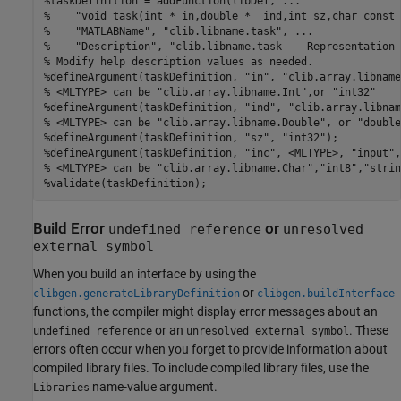
%taskDefinition = addFunction(libDef, ...
%    "void task(int * in,double *  ind,int sz,char const 
%    "MATLABName", "clib.libname.task", ...
%    "Description", "clib.libname.task    Representation 
% Modify help description values as needed.
%defineArgument(taskDefinition, "in", "clib.array.libname
% <MLTYPE> can be "clib.array.libname.Int",or "int32"
%defineArgument(taskDefinition, "ind", "clib.array.libnam
% <MLTYPE> can be "clib.array.libname.Double", or "double
%defineArgument(taskDefinition, "sz", "int32");
%defineArgument(taskDefinition, "inc", <MLTYPE>, "input",
% <MLTYPE> can be "clib.array.libname.Char","int8","strin
%validate(taskDefinition);
Build Error
or
undefined reference
unresolved
external symbol
When you build an interface by using the
or
clibgen.generateLibraryDefinition
clibgen.buildInterface
functions, the compiler might display error messages about an
or an
. These
undefined reference
unresolved external symbol
errors often occur when you forget to provide information about
compiled library files. To include compiled library files, use the
name-value argument.
Libraries