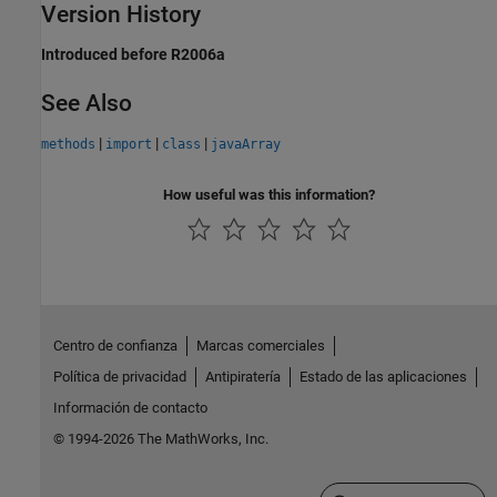
Version History
Introduced before R2006a
See Also
|
|
|
methods
import
class
javaArray
How useful was this information?
Centro de confianza
Marcas comerciales
Política de privacidad
Antipiratería
Estado de las aplicaciones
Información de contacto
© 1994-2026 The MathWorks, Inc.