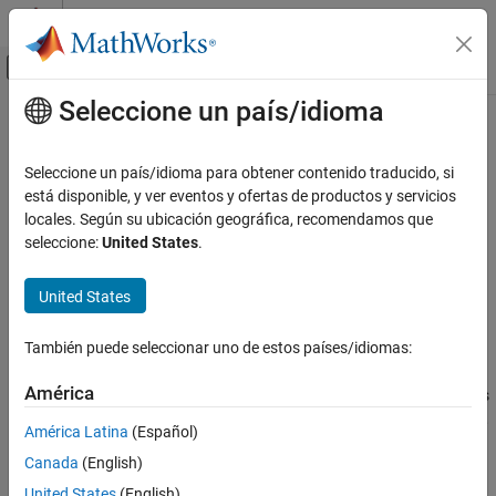
Saltar al contenido
Centro de ayuda de MATLAB
Mostrar/ocultar menú de navegación
Seleccione un país/idioma
Contenido principal
Inicio de Documentación
methodsview
MATLAB
Seleccione un país/idioma para obtener contenido traducido, si
External Language Interfaces
View class methods
está disponible, y ver eventos y ofertas de productos y servicios
COM with MATLAB
locales. Según su ubicación geográfica, recomendamos que
collapse all in page
seleccione:
United States
.
Use COM Objects in MATLAB
Syntax
methodsview
United States
methodsview(classname)
ON THIS PAGE
methodsview(object)
Syntax
También puede seleccionar uno de estos países/idiomas:
Description
Description
América
displays information about the methods
methodsview(
)
classname
Examples
®
®
in the class
. If
is a MATLAB
or Java
class,
classname
classname
Input Arguments
América Latina
(Español)
lists only public methods, including those methods
methodsview
Version History
Canada
(English)
inherited from superclasses.
See Also
United States
(English)