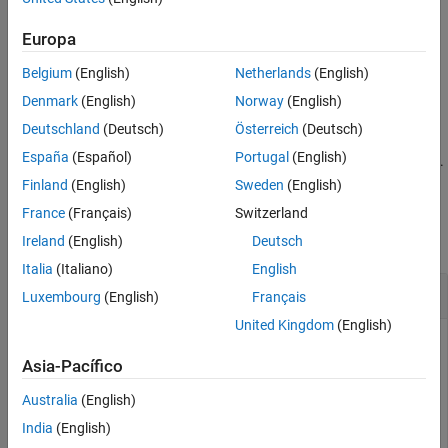
creates a window that displays the methods and
methodsview
information such as arguments, returned values, and
Europa
superclasses. It also includes method qualifiers (for example,
Belgium
(English)
Netherlands
(English)
or
) and possible exceptions thrown.
abstract
synchronized
Denmark
(English)
Norway
(English)
example
Deutschland
(Deutsch)
Österreich
(Deutsch)
España
(Español)
Portugal
(English)
displays information for the class of
.
methodsview(
)
object
object
Finland
(English)
Sweden
(English)
Examples
France
(Français)
Switzerland
collapse all
Ireland
(English)
Deutsch
Italia
(Italiano)
English
Display Methods of
Java
Class
Luxembourg
(English)
Français
United Kingdom
(English)
List information on all methods in the
java.awt.MenuItem
class. MATLAB displays this information in a new window.
Asia-Pacífico
Australia
(English)
methodsview(
'java.awt.MenuItem'
)
India
(English)