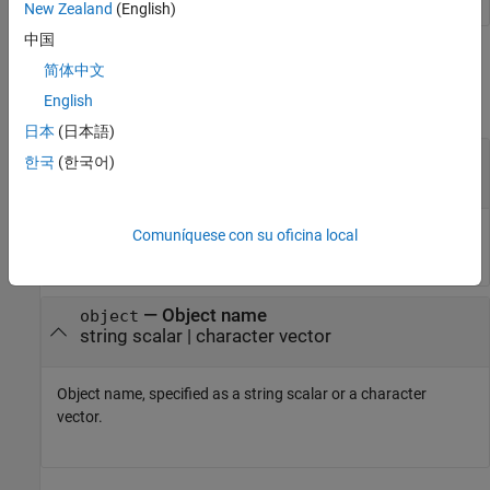
New Zealand
(English)
中国
Input Arguments
简体中文
English
collapse all
日本
(日本語)
—
Class name
classname
한국
(한국어)
string scalar
|
character vector
Class name, specified as a string scalar or a character vector.
Comuníquese con su oficina local
—
Object name
object
string scalar
|
character vector
Object name, specified as a string scalar or a character
vector.