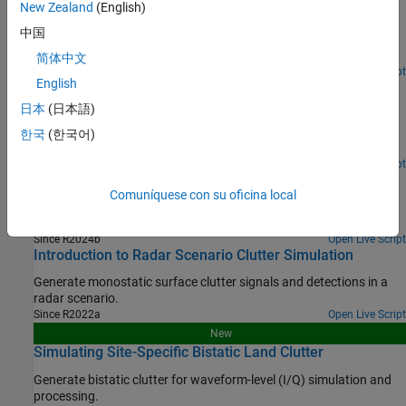
New Zealand
(English)
Export a power-level Radar Designer session to an equivalent
中国
measurement-level model and simulate the radar and target in
dynamic scenarios.
简体中文
Since R2024b
Open Live Script
English
Radar Design Part II: From Radar Data to IQ Signal
Synthesis
日本
(日本語)
Easily go from a measurement-level model of a radar to a
한국
(한국어)
waveform-level radar transceiver that can model I/Q samples.
Since R2024b
Open Live Script
Mission Gap Analysis for Upgrading a Radar System
Comuníquese con su oficina local
Conduct a mission engineering trade study to select between two
different modifications for an existing radar system.
Since R2024b
Open Live Script
Introduction to Radar Scenario Clutter Simulation
Generate monostatic surface clutter signals and detections in a
radar scenario.
Since R2022a
Open Live Script
New
Simulating Site-Specific Bistatic Land Clutter
Generate bistatic clutter for waveform-level (I/Q) simulation and
processing.