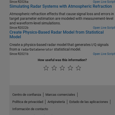
Since R2026a
Open Live Script
Simulating Radar Systems with Atmospheric Refraction
Atmospheric refraction effects that cause signal loss and errors in
target parameter estimation are modeled with measurement-level
and waveform-level simulations.
Since R2022b
Open Live Script
Create Physics-Based Radar Model from Statistical
Model
Create a physics-based radar model that generates I/Q signals
from a
statistical model.
radarDataGenerator
Since R2021b
Open Live Script
How useful was this information?
Centro de confianza
Marcas comerciales
Política de privacidad
Antipiratería
Estado de las aplicaciones
Información de contacto