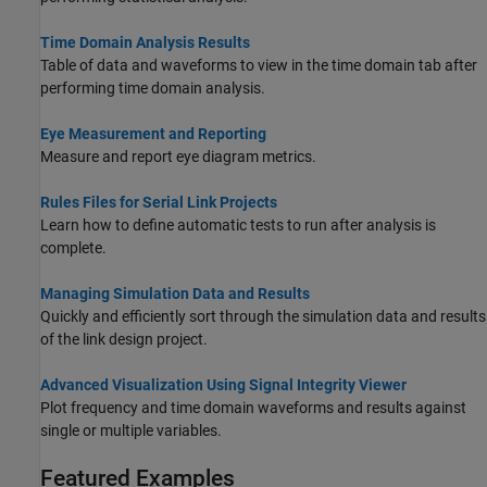
Time Domain Analysis Results
Table of data and waveforms to view in the time domain tab after
performing time domain analysis.
Eye Measurement and Reporting
Measure and report eye diagram metrics.
Rules Files for Serial Link Projects
Learn how to define automatic tests to run after analysis is
complete.
Managing Simulation Data and Results
Quickly and efficiently sort through the simulation data and results
of the link design project.
Advanced Visualization Using Signal Integrity Viewer
Plot frequency and time domain waveforms and results against
single or multiple variables.
Featured Examples