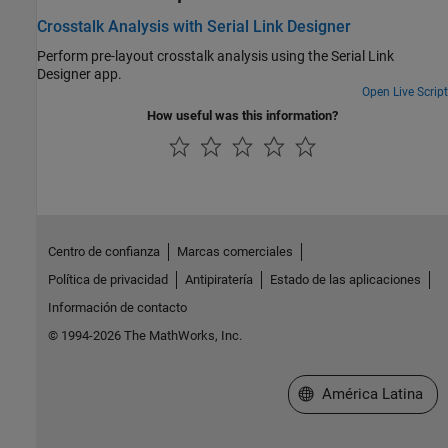
Crosstalk Analysis with Serial Link Designer
Perform pre-layout crosstalk analysis using the Serial Link
Designer app.
Open Live Script
How useful was this information?
Centro de confianza
Marcas comerciales
Política de privacidad
Antipiratería
Estado de las aplicaciones
Información de contacto
© 1994-2026 The MathWorks, Inc.
Seleccione un país/id
América Latina