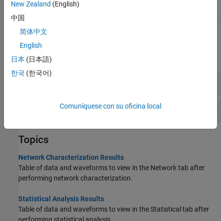
New Zealand
(English)
Shape and size mask of eye opening
(Since
eyeMask
R2024a)
中国
简体中文
Functions
English
expand all
日本
(日本語)
한국
(한국어)
Eye Measurement
Comuníquese con su oficina local
Jitter
Topics
Network Characterization Results
Table of data and waveforms to view in the Network tab after
performing network characterization.
Statistical Analysis Results
Table of data and waveforms to view in the Statistical tab after
performing statistical analysis.