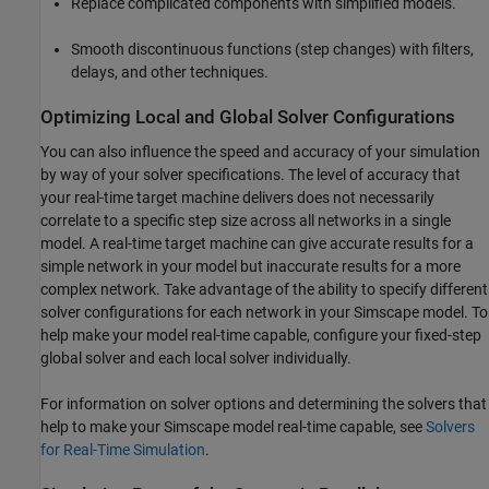
Replace complicated components with simplified models.
Smooth discontinuous functions (step changes) with filters,
delays, and other techniques.
Optimizing Local and Global Solver Configurations
You can also influence the speed and accuracy of your simulation
by way of your solver specifications. The level of accuracy that
your real-time target machine delivers does not necessarily
correlate to a specific step size across all networks in a single
model. A real-time target machine can give accurate results for a
simple network in your model but inaccurate results for a more
complex network. Take advantage of the ability to specify different
solver configurations for each network in your Simscape model. To
help make your model real-time capable, configure your fixed-step
global solver and each local solver individually.
For information on solver options and determining the solvers that
help to make your Simscape model real-time capable, see
Solvers
for Real-Time Simulation
.