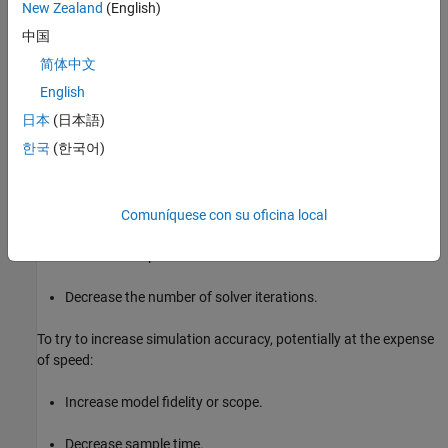
New Zealand
(English)
Model fidelity and scope
中国
简体中文
Real-time hardware computing power
English
Solver sample time (step size) and number of iterations
日本
(日本語)
한국
(한국어)
To try to increase simulation speed, potentially at the expense of
accuracy:
Decrease model fidelity or scope.
Comuníquese con su oficina local
Increase sample time.
Decrease the number of solver iterations.
To try to increase simulation accuracy, potentially at the expense
of speed:
Increase model fidelity or scope.
Decrease sample time.