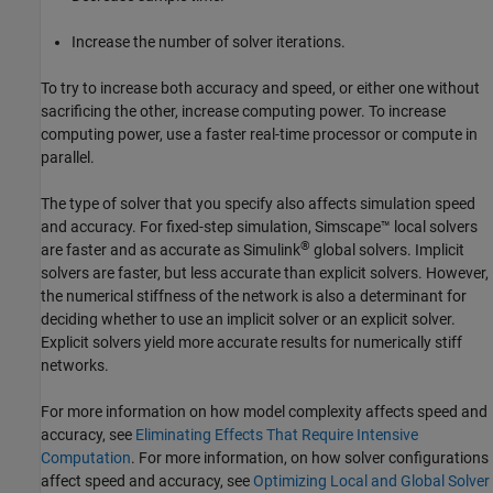
Increase the number of solver iterations.
To try to increase both accuracy and speed, or either one without
sacrificing the other, increase computing power. To increase
computing power, use a faster real-time processor or compute in
parallel.
The type of solver that you specify also affects simulation speed
and accuracy. For fixed-step simulation, Simscape™ local solvers
®
are faster and as accurate as Simulink
global solvers. Implicit
solvers are faster, but less accurate than explicit solvers. However,
the numerical stiffness of the network is also a determinant for
deciding whether to use an implicit solver or an explicit solver.
Explicit solvers yield more accurate results for numerically stiff
networks.
For more information on how model complexity affects speed and
accuracy, see
Eliminating Effects That Require Intensive
Computation
. For more information, on how solver configurations
affect speed and accuracy, see
Optimizing Local and Global Solver