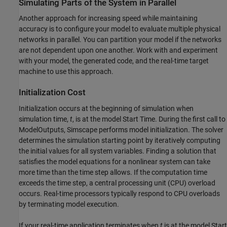
Simulating Parts of the System in Parallel
Another approach for increasing speed while maintaining
accuracy is to configure your model to evaluate multiple physical
networks in parallel. You can partition your model if the networks
are not dependent upon one another. Work with and experiment
with your model, the generated code, and the real-time target
machine to use this approach.
Initialization Cost
Initialization occurs at the beginning of simulation when
simulation time,
t
, is at the model Start Time. During the first call to
ModelOutputs, Simscape performs model initialization. The solver
determines the simulation starting point by iteratively computing
the initial values for all system variables. Finding a solution that
satisfies the model equations for a nonlinear system can take
more time than the time step allows. If the computation time
exceeds the time step, a central processing unit (CPU) overload
occurs. Real-time processors typically respond to CPU overloads
by terminating model execution.
If your real-time application terminates when
t
is at the model Start