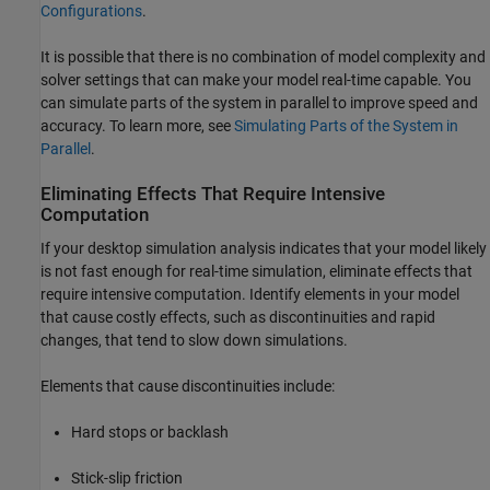
Configurations
.
It is possible that there is no combination of model complexity and
solver settings that can make your model real-time capable. You
can simulate parts of the system in parallel to improve speed and
accuracy. To learn more, see
Simulating Parts of the System in
Parallel
.
Eliminating Effects That Require Intensive
Computation
If your desktop simulation analysis indicates that your model likely
is not fast enough for real-time simulation, eliminate effects that
require intensive computation. Identify elements in your model
that cause costly effects, such as discontinuities and rapid
changes, that tend to slow down simulations.
Elements that cause discontinuities include:
Hard stops or backlash
Stick-slip friction