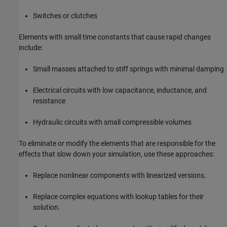
Switches or clutches
Elements with small time constants that cause rapid changes
include:
Small masses attached to stiff springs with minimal damping
Electrical circuits with low capacitance, inductance, and
resistance
Hydraulic circuits with small compressible volumes
To eliminate or modify the elements that are responsible for the
effects that slow down your simulation, use these approaches:
Replace nonlinear components with linearized versions.
Replace complex equations with lookup tables for their
solution.