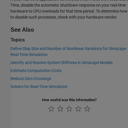
Time, disable the automatic shutdown response on your real-time
hardware to CPU overloads for that time period. To determine how
to disable such processes, check with your hardware vendor.
See Also
Topics
Define Step Size and Number of Nonlinear Iterations for Simscape
Real-Time Simulation
Identify and Resolve System Stiffness in Simscape Models
Estimate Computation Costs
Reduce Zero Crossings
Solvers for Real-Time Simulation
How useful was this information?