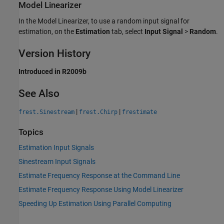
Model Linearizer
In the
Model Linearizer
, to use a random input signal for
estimation, on the
Estimation
tab, select
Input Signal
>
Random
.
Version History
Introduced in R2009b
See Also
|
|
frest.Sinestream
frest.Chirp
frestimate
Topics
Estimation Input Signals
Sinestream Input Signals
Estimate Frequency Response at the Command Line
Estimate Frequency Response Using Model Linearizer
Speeding Up Estimation Using Parallel Computing