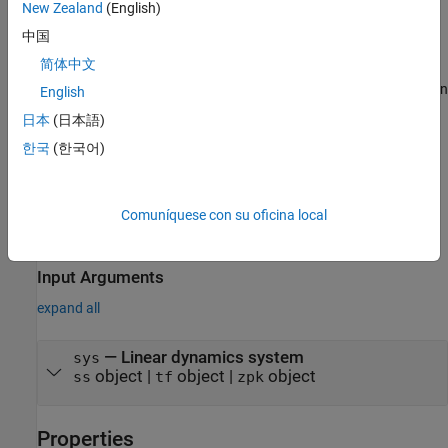
New Zealand
(English)
Description
中国
creates a random signal with
= frest.Random(
)
input
sys
简体中文
properties based on the dynamics of the linear system
. For
sys
instance, if you have an exact linearization of your system, you can
English
use it to initialize the parameters.
日本
(日本語)
한국
(한국어)
creates random signal with
= frest.Random(
)
input
Name,Value
properties
specified using one or more name-value pairs. Enclose
each property name in quotes.
Comuníquese con su oficina local
example
Input Arguments
expand all
—
Linear dynamics system
sys
object
|
object
|
object
ss
tf
zpk
Properties