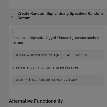
Create Random Signal Using Specified Random
Stream
Create a multiplicative lagged Fibonacci generator random
stream.
stream = RandStream(
'mlfg6331_64'
,
'Seed'
,0);
Create a random input signal using this stream.
input = frest.Random(
'Stream'
,stream);
Alternative Functionality