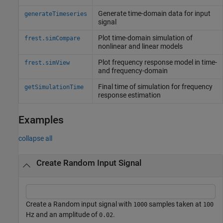
Generate time-domain data for input
generateTimeseries
signal
Plot time-domain simulation of
frest.simCompare
nonlinear and linear models
Plot frequency response model in time-
frest.simView
and frequency-domain
Final time of simulation for frequency
getSimulationTime
response estimation
Examples
collapse all
Create Random Input Signal
Create a Random input signal with
samples taken at
1000
100
Hz and an amplitude of
.
0.02