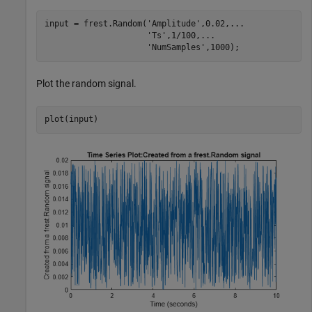
input = frest.Random(
'Amplitude'
,0.02,
...
'Ts'
,1/100,
...
'NumSamples'
,1000);
Plot the random signal.
plot(input)