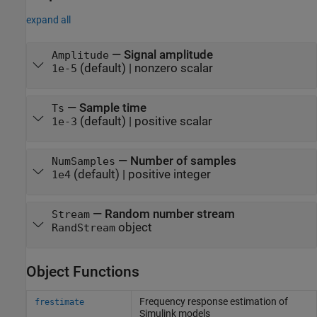
expand all
—
Signal amplitude
Amplitude
(default) |
nonzero scalar
1e-5
—
Sample time
Ts
(default) |
positive scalar
1e-3
—
Number of samples
NumSamples
(default) |
positive integer
1e4
—
Random number stream
Stream
object
RandStream
Object Functions
Frequency response estimation of
frestimate
Simulink
models