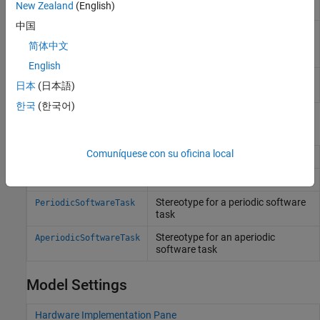
New Zealand
(English)
(Since R2021b)
中国
Determine whether set of tasks can
socTaskSchedulability
be scheduled for specified core
简体中文
assignments
(Since R2022b)
English
Creates a skeleton
SoC Blockset
socCreateModel
日本
(日本語)
model for task set
(Since R2022b)
한국
(한국어)
Profiles and Stereotypes
Comuníquese con su oficina local
Profile for
SoC Blockset
systems
soc_blockset_profile
Stereotype for a processor core
ProcessorCore
Stereotype for a periodic software
PeriodicSoftwareTask
task
Stereotype for an aperiodic
AperiodicSoftwareTask
software task
Model Settings
Hardware Implementation Pane