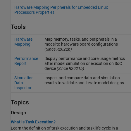
Hardware Mapping Peripherals for Embedded Linux
Processors Properties
Tools
Hardware
Map memory, tasks, and peripherals in a
Mapping
model to hardware board configurations
(Since R2022b)
Performance
Display performance and core usage metrics
Report
after model simulation or execution on SoC
device
(Since R2021b)
Simulation
Inspect and compare data and simulation
Data
results to validate and iterate model designs
Inspector
Topics
Design
What is Task Execution?
Learn the definition of task execution and task life-cycle in a