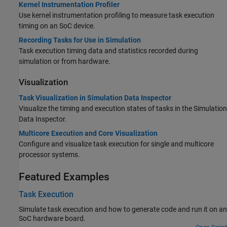
Kernel Instrumentation Profiler
Use kernel instrumentation profiling to measure task execution
timing on an SoC device.
Recording Tasks for Use in Simulation
Task execution timing data and statistics recorded during
simulation or from hardware.
Visualization
Task Visualization in Simulation Data Inspector
Visualize the timing and execution states of tasks in the Simulation
Data Inspector.
Multicore Execution and Core Visualization
Configure and visualize task execution for single and multicore
processor systems.
Featured Examples
Task Execution
Simulate task execution and how to generate code and run it on an
SoC hardware board.