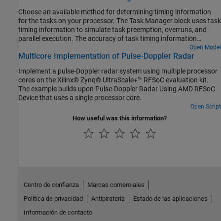
Choose an available method for determining timing information
for the tasks on your processor. The Task Manager block uses task
timing information to simulate task preemption, overruns, and
parallel execution. The accuracy of task timing information
provides confidence that the task simulation reflects the actual
Open Model
Multicore Implementation of Pulse-Doppler Radar
behavior on your processor.
Implement a pulse-Doppler radar system using multiple processor
cores on the Xilinx® Zynq® UltraScale+™ RFSoC evaluation kit.
The example builds upon Pulse-Doppler Radar Using AMD RFSoC
Device that uses a single processor core.
Open Script
How useful was this information?
Centro de confianza
Marcas comerciales
Política de privacidad
Antipiratería
Estado de las aplicaciones
Información de contacto