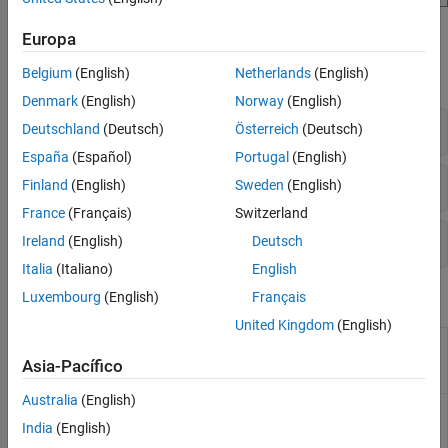
Blocks
Europa
Belgium
(English)
Netherlands
(English)
expand all
Denmark
(English)
Norway
(English)
Task Management
Deutschland
(Deutsch)
Österreich
(Deutsch)
España
(Español)
Portugal
(English)
Simulation
Finland
(English)
Sweden
(English)
France
(Français)
Switzerland
Interprocess Data Communication
Ireland
(English)
Deutsch
Italia
(Italiano)
English
Functions
Luxembourg
(English)
Français
United Kingdom
(English)
Plot histogram of the task
socTaskTimes
durations from a recorded
Asia-Pacífico
Simulation Data Inspector run
Australia
(English)
Generate processor core usage
socHardwareUsage
statistics from a recorded
India
(English)
Simulation Data Inspector run