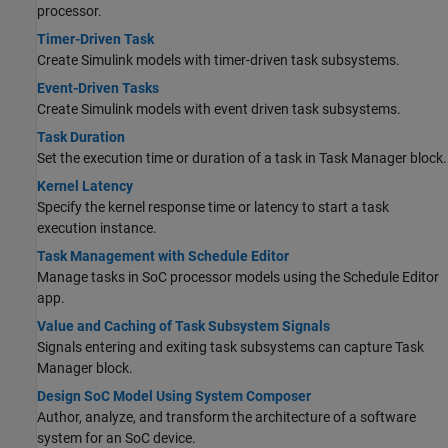
processor.
Timer-Driven Task
Create Simulink models with timer-driven task subsystems.
Event-Driven Tasks
Create Simulink models with event driven task subsystems.
Task Duration
Set the execution time or duration of a task in
Task Manager
block.
Kernel Latency
Specify the kernel response time or latency to start a task
execution instance.
Task Management with Schedule Editor
Manage tasks in SoC processor models using the
Schedule Editor
app.
Value and Caching of Task Subsystem Signals
Signals entering and exiting task subsystems can capture
Task
Manager
block.
Design SoC Model Using System Composer
Author, analyze, and transform the architecture of a software
system for an SoC device.