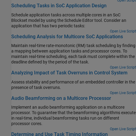
Open Script
Scheduling Tasks in SoC Application Design
Schedule application tasks across multiple cores in an SoC
Blockset model by using the Schedule Editor tool. Consider an
application that has two periodic tasks:
Open Live Script
Scheduling Analysis for Multicore SoC Applications
Maintain real-time rate-monotonic (RM) task scheduling by finding
a mapping between application tasks and processor cores. To
maintain real-time scheduling, each task must complete within the
deadline defined by the period of the task.
Open Live Script
Analyzing Impact of Task Overruns in Control System
Assess stability and performance of an embedded controller in the
presence of task overruns.
Open Live Script
Audio Beamforming on a Multicore Processor
Implement an audio beamforming application on a multicore
processor. To guarantee that the beamforming algorithms execute
in real-time, individual beamforming tasks run on different
processor cores.
Open Live Script
Determine and Use Task Timing Information