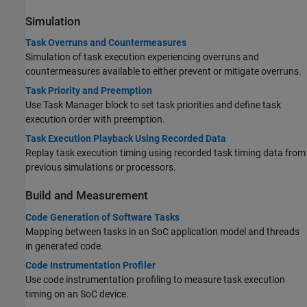
Simulation
Task Overruns and Countermeasures
Simulation of task execution experiencing overruns and
countermeasures available to either prevent or mitigate overruns.
Task Priority and Preemption
Use
Task Manager
block to set task priorities and define task
execution order with preemption.
Task Execution Playback Using Recorded Data
Replay task execution timing using recorded task timing data from
previous simulations or processors.
Build and Measurement
Code Generation of Software Tasks
Mapping between tasks in an SoC application model and threads
in generated code.
Code Instrumentation Profiler
Use code instrumentation profiling to measure task execution
timing on an SoC device.