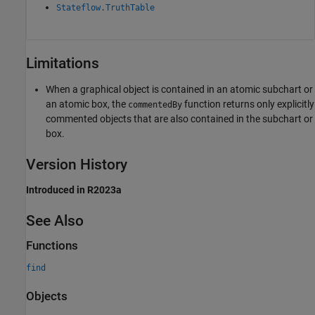
Stateflow.TruthTable
Limitations
When a graphical object is contained in an atomic subchart or
an atomic box, the
function returns only explicitly
commentedBy
commented objects that are also contained in the subchart or
box.
Version History
Introduced in R2023a
See Also
Functions
find
Objects