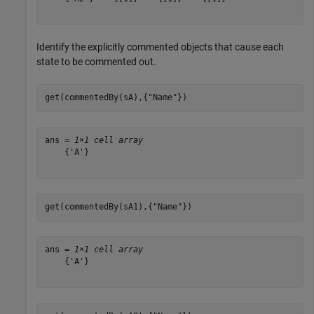
Identify the explicitly commented objects that cause each
state to be commented out.
get(commentedBy(sA),{
"Name"
})
ans = 
1×1 cell array
    {'A'}

get(commentedBy(sA1),{
"Name"
})
ans = 
1×1 cell array
    {'A'}
