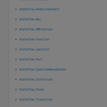
Stateflow.AtomicSubchart
Stateflow.Box
Stateflow.EMFunction
Stateflow.Function
Stateflow.Junction
Stateflow.Port
Stateflow.SimulinkBasedState
Stateflow.SLFunction
Stateflow.State
Stateflow.Transition