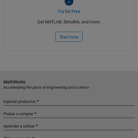
Try for Free
Get MATLAB, Simulink, and more.
Start now
MathWorks
Accelerating the pace of engineering and science
Explorar productos
Probar o comprar
Aprender a utilizar