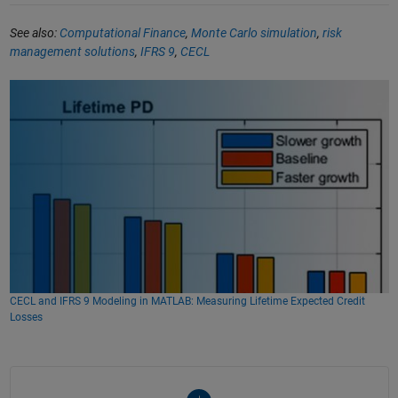
See also:
Computational Finance
,
Monte Carlo simulation
,
risk
management solutions
,
IFRS 9
,
CECL
CECL and IFRS 9 Modeling in MATLAB: Measuring Lifetime Expected Credit
Losses