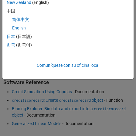
New Zealand
(English)
Example
中国
Using MATLAB for Macroeconomic Stress Testing
(26:29)
- Video
简体中文
Financial Risk Management Application and Code Examples
-
Example
English
Fitting Data with Generalized Linear Models
- Example
日本
(日本語)
Forecasting Corporate Default Rates with MATLAB
(54:36)
-
한국
(한국어)
Video
Modeling Correlated Defaults with Copulas
- Example
Comuníquese con su oficina local
Software Reference
Credit Simulation Using Copulas
- Documentation
: Create
object
- Function
creditscorecard
creditscorecard
Binning Explorer: Bin data and export into a
creditscorecard
object
- Documentation
Generalized Linear Models
- Documentation