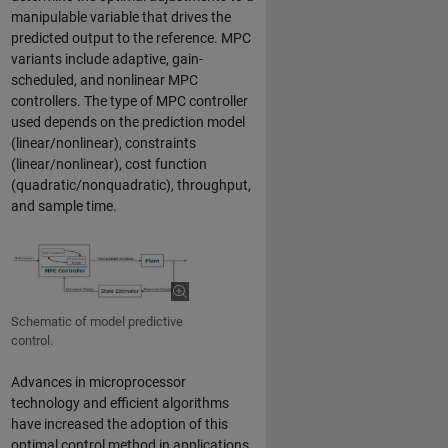
manipulable variable that drives the
predicted output to the reference. MPC
variants include adaptive, gain-
scheduled, and nonlinear MPC
controllers. The type of MPC controller
used depends on the prediction model
(linear/nonlinear), constraints
(linear/nonlinear), cost function
(quadratic/nonquadratic), throughput,
and sample time.
Schematic of model predictive
control.
Advances in microprocessor
technology and efficient algorithms
have increased the adoption of this
optimal control method in applications