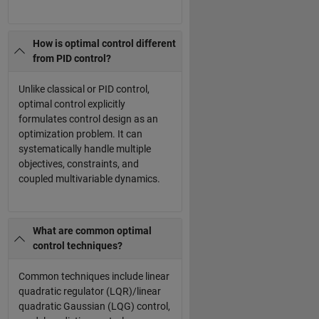
How is optimal control different
from PID control?
Unlike classical or PID control,
optimal control explicitly
formulates control design as an
optimization problem. It can
systematically handle multiple
objectives, constraints, and
coupled multivariable dynamics.
What are common optimal
control techniques?
Common techniques include linear
quadratic regulator (LQR)/linear
quadratic Gaussian (LQG) control,