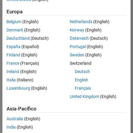
Extremum seeking control
H-infinity synthesis
Europa
Belgium
(English)
Netherlands
(English)
Linear Quadratic
Denmark
(English)
Norway
(English)
Regulator (LQR)/Linear
Quadratic Gaussian (LQG)
Deutschland
(Deutsch)
Österreich
(Deutsch)
control
España
(Español)
Portugal
(English)
Finland
(English)
Sweden
(English)
The linear quadratic regulator (LQR) is
a full state feedback optimal control
France
(Français)
Switzerland
u
=
−
K
x
law,
, that minimizes a
Ireland
(English)
Deutsch
quadratic cost function to regulate the
Italia
(Italiano)
English
control system.
Luxembourg
(English)
Français
United Kingdom
(English)
Asia-Pacífico
Schematic of a linear quadratic
Australia
(English)
regulator controller.
India
(English)