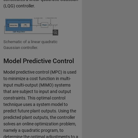
(LQG) controller.
Schematic of a linear quadratic
Gaussian controller.
Model Predictive Control
Model predictive control (MPC) is used
to minimize a cost function in multi-
input multi-output (MIMO) systems
that are subject to input and output
constraints. This optimal control
technique uses a system model to
predict future plant outputs. Using the
predicted plant outputs, the controller
solves an online optimization problem,
namely a quadratic program, to
determine the optimal adjustments to a