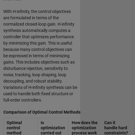
With H-infinity, the control objectives
are formulated in terms of the
normalized closed-loop gain. H-infinity
synthesis automatically computes a
controller that optimizes performance
by minimizing this gain. This is useful
because many control objectives can
be expressed in terms of minimizing
gains. This includes objectives such as
disturbance rejection, sensitivity to
noise, tracking, loop shaping, loop
decoupling, and robust stability.
Variations of H-infinity synthesis can be
used to handle both fixed structure or
full-order controllers.
Comparison of Optimal Control Methods
Optimal
Is
How does the
Can it
control
optimization
optimization
handle hard
method
carried out
process work
constraints?