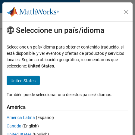
Saltar al contenido
Optimal Control
Seleccione un país/idioma
What Is Optimal Control?
Seleccione un país/idioma para obtener contenido traducido, si
Optimal control is a condition of
está disponible, y ver eventos y ofertas de productos y servicios
dynamic systems that satisfy design
locales. Según su ubicación geográfica, recomendamos que
objectives. Optimal control is achieved
seleccione:
United States
.
with control laws that execute
following defined optimality criteria.
Some widely used optimal control
United States
techniques are:
También puede seleccionar uno de estos países/idiomas:
Linear quadratic regulator
(LQR)/linear quadratic Gaussian
América
(LQG) control
América Latina
(Español)
Model predictive control
Canada
(English)
Reinforcement learning
United States
(English)