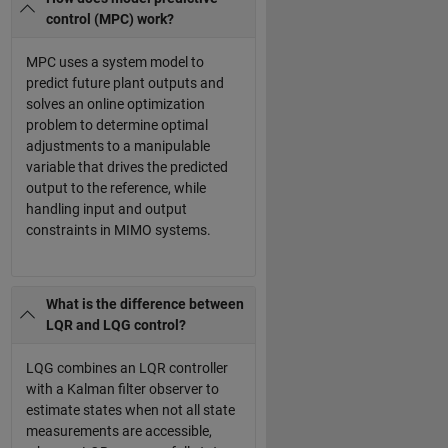
control (MPC) work?
MPC uses a system model to
predict future plant outputs and
solves an online optimization
problem to determine optimal
adjustments to a manipulable
variable that drives the predicted
output to the reference, while
handling input and output
constraints in MIMO systems.
What is the difference between
LQR and LQG control?
LQG combines an LQR controller
with a Kalman filter observer to
estimate states when not all state
measurements are accessible,