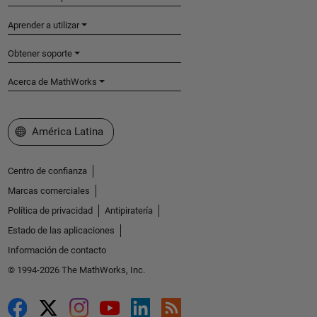
Aprender a utilizar
Obtener soporte
Acerca de MathWorks
Seleccione un país/idioma
América Latina
Centro de confianza
Marcas comerciales
Política de privacidad
Antipiratería
Estado de las aplicaciones
Información de contacto
© 1994-2026 The MathWorks, Inc.