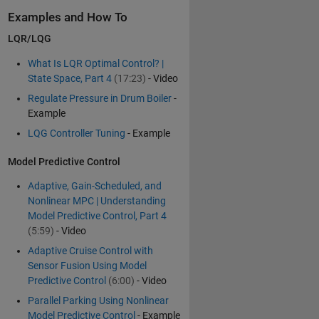
Examples and How To
LQR/LQG
What Is LQR Optimal Control? |
State Space, Part 4
(17:23)
- Video
Regulate Pressure in Drum Boiler
-
Example
LQG Controller Tuning
- Example
Model Predictive Control
Adaptive, Gain-Scheduled, and
Nonlinear MPC | Understanding
Model Predictive Control, Part 4
(5:59)
- Video
Adaptive Cruise Control with
Sensor Fusion Using Model
Predictive Control
(6:00)
- Video
Parallel Parking Using Nonlinear
Model Predictive Control
- Example