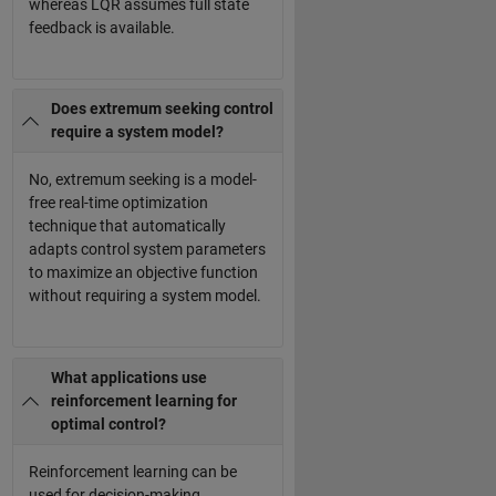
whereas LQR assumes full state
feedback is available.
Does extremum seeking control
require a system model?
No, extremum seeking is a model-
free real-time optimization
technique that automatically
adapts control system parameters
to maximize an objective function
without requiring a system model.
What applications use
reinforcement learning for
optimal control?
Reinforcement learning can be
used for decision-making