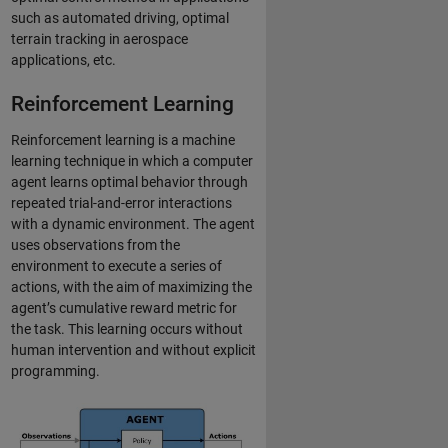
such as automated driving, optimal
terrain tracking in aerospace
applications, etc.
Reinforcement Learning
Reinforcement learning is a machine
learning technique in which a computer
agent learns optimal behavior through
repeated trial-and-error interactions
with a dynamic environment. The agent
uses observations from the
environment to execute a series of
actions, with the aim of maximizing the
agent’s cumulative reward metric for
the task. This learning occurs without
human intervention and without explicit
programming.