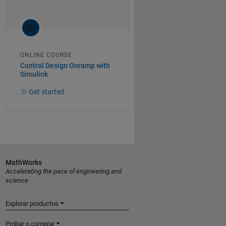
ONLINE COURSE
Control Design Onramp with
Simulink
Get started
MathWorks
Accelerating the pace of engineering and
science
Explorar productos
Probar o comprar