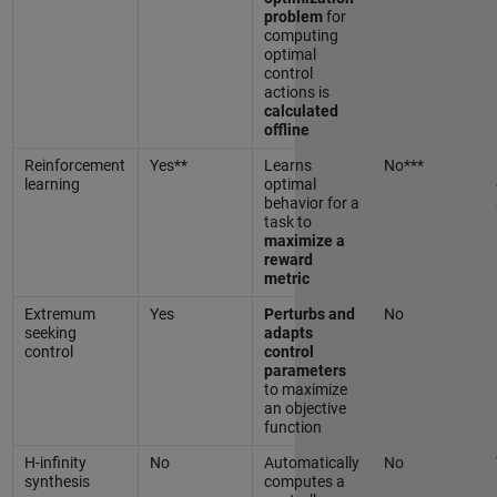
problem
for
computing
optimal
control
actions is
calculated
offline
Reinforcement
Yes**
Learns
No***
learning
optimal
behavior for a
task to
maximize a
reward
metric
Extremum
Yes
Perturbs and
No
seeking
adapts
control
control
parameters
to maximize
an objective
function
H-infinity
No
Automatically
No
synthesis
computes a