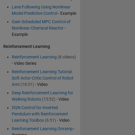
Lane Following Using Nonlinear
Model Predictive Control
- Example
Gain-Scheduled MPC Control of
Nonlinear Chemical Reactor
-
Example
Reinforcement Learning
Reinforcement Learning
(8 videos)
- Video Series
Reinforcement Learning Tutorial:
Soft Actor-Critic Control of Robot
Arm
(18:31)
- Video
Deep Reinforcement Learning for
Walking Robots
(15:52)
- Video
DQN Control for Inverted
Pendulum with Reinforcement
Learning Toolbox
(6:51)
- Video
Reinforcement Learning Onramp
-