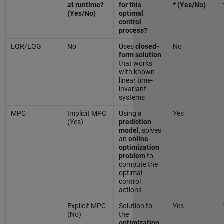
at runtime?
for this
* (Yes/No)
(Yes/No)
optimal
control
process?
LQR/LQG
No
Uses
closed-
No
form solution
that works
with known
linear time-
invariant
systems
MPC
Implicit MPC
Using a
Yes
(Yes)
prediction
model
, solves
an
online
optimization
problem
to
compute the
optimal
control
actions
Explicit MPC
Solution to
Yes
(No)
the
optimization