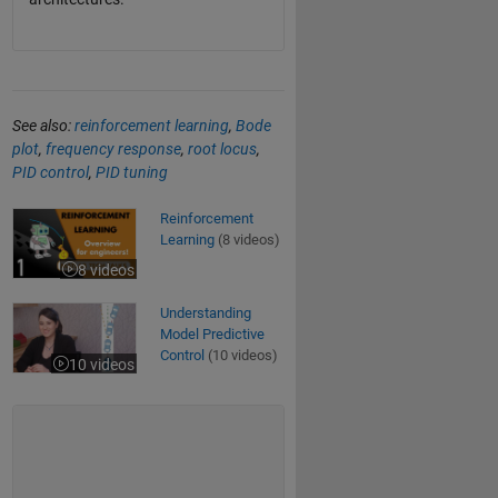
See also:
reinforcement learning
,
Bode
plot
,
frequency response
,
root locus
,
PID control
,
PID tuning
Reinforcement Learning
Reinforcement
Learning
(8 videos)
8 videos
Understanding Model Predictive Control
Understanding
Model Predictive
Control
(10 videos)
10 videos