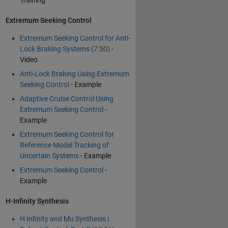
Training
Extremum Seeking Control
Extremum Seeking Control for Anti-
Lock Braking Systems
(7:50)
-
Video
Anti-Lock Braking Using Extremum
Seeking Control
- Example
Adaptive Cruise Control Using
Extremum Seeking Control
-
Example
Extremum Seeking Control for
Reference Model Tracking of
Uncertain Systems
- Example
Extremum Seeking Control
-
Example
H-Infinity Synthesis
H Infinity and Mu Synthesis |