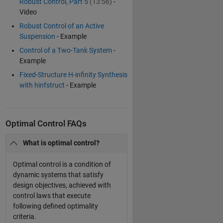
Robust Control, Part 5
(13:56)
-
Video
Robust Control of an Active
Suspension
- Example
Control of a Two-Tank System
-
Example
Fixed-Structure H-infinity Synthesis
with hinfstruct
- Example
Optimal Control FAQs
What is optimal control?
Optimal control is a condition of
dynamic systems that satisfy
design objectives, achieved with
control laws that execute
following defined optimality
criteria.