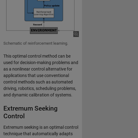
Schematic of reinforcement learning.
This optimal control method can be
used for decision-making problems and
as a nonlinear control alternative for
applications that use conventional
control methods such as automated
driving, robotics, scheduling problems,
and dynamic calibration of systems.
Extremum Seeking
Control
Extremum seeking is an optimal control
technique that automatically adapts