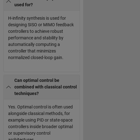
used for?
H-infinity synthesis is used for
designing SISO or MIMO feedback
controllers to achieve robust
performance and stability by
automatically computing a
controller that minimizes
normalized closed-loop gain.
Can optimal control be
combined with classical control
techniques?
Yes. Optimal control is often used
alongside classical methods, for
example using PID or state-space
controllers inside broader optimal
or supervisory control
architectures.