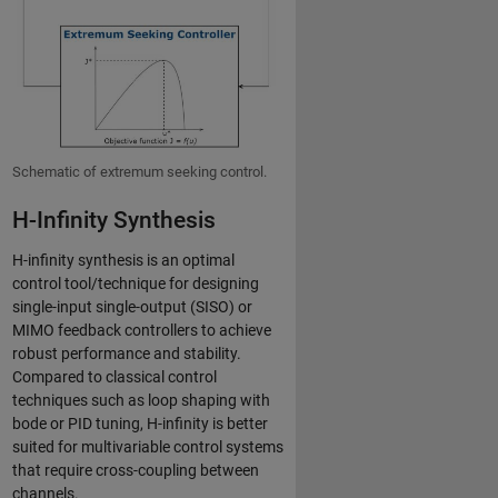
Schematic of extremum seeking control.
H-Infinity Synthesis
H-infinity synthesis is an optimal
control tool/technique for designing
single-input single-output (SISO) or
MIMO feedback controllers to achieve
robust performance and stability.
Compared to classical control
techniques such as loop shaping with
bode or PID tuning, H-infinity is better
suited for multivariable control systems
that require cross-coupling between
channels.