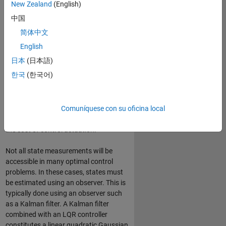
New Zealand
(English)
This cost function depends on system
(
x
)
(
u
)
states
and control inputs
, as
中国
shown below.
简体中文
J
(
u
)
=
∫
0
∞
(
x
T
Q
x
+
u
T
R
u
+
2
x
T
N
u
)
d
t
English
日本
(日本語)
한국
(한국어)
Based on the performance
specifications, weighting factors Q, R,
and N are set for this optimal control
Comuníquese con su oficina local
law to define the appropriate balance
between system state regulation and
the cost of control actuation.
Not all state measurements will be
accessible in many optimal control
problems. In these cases, states must
be estimated using an observer. This is
typically done using an observer such
as a Kalman filter. A Kalman filter
combined with an LQR controller
constitutes a linear quadratic Gaussian