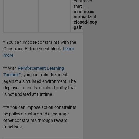
controller
that
minimizes
normalized
closed-loop
gain
* You can impose constraints with the
Constraint Enforcement block.
Learn
more
.
** With
Reinforcement Learning
Toolbox™
, you can train the agent
against a simulated environment. The
deployed agent is a trained policy that
is not updated at runtime.
*** You can impose action constraints
by policy structure and encourage
other constraints through reward
functions.