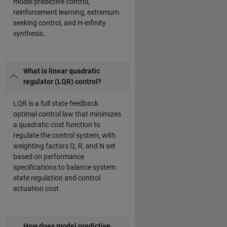
model predictive control,
reinforcement learning, extremum
seeking control, and H-infinity
synthesis.
What is linear quadratic
regulator (LQR) control?
LQR is a full state feedback
optimal control law that minimizes
a quadratic cost function to
regulate the control system, with
weighting factors Q, R, and N set
based on performance
specifications to balance system
state regulation and control
actuation cost.
How does model predictive