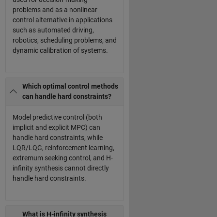
problems and as a nonlinear
control alternative in applications
such as automated driving,
robotics, scheduling problems, and
dynamic calibration of systems.
Which optimal control methods
can handle hard constraints?
Model predictive control (both
implicit and explicit MPC) can
handle hard constraints, while
LQR/LQG, reinforcement learning,
extremum seeking control, and H-
infinity synthesis cannot directly
handle hard constraints.
What is H-infinity synthesis