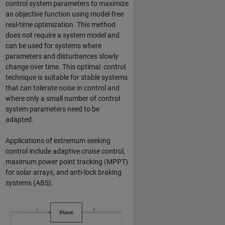
control system parameters to maximize
an objective function using model-free
real-time optimization. This method
does not require a system model and
can be used for systems where
parameters and disturbances slowly
change over time. This optimal control
technique is suitable for stable systems
that can tolerate noise in control and
where only a small number of control
system parameters need to be
adapted.
Applications of extremum seeking
control include adaptive cruise control,
maximum power point tracking (MPPT)
for solar arrays, and anti-lock braking
systems (ABS).