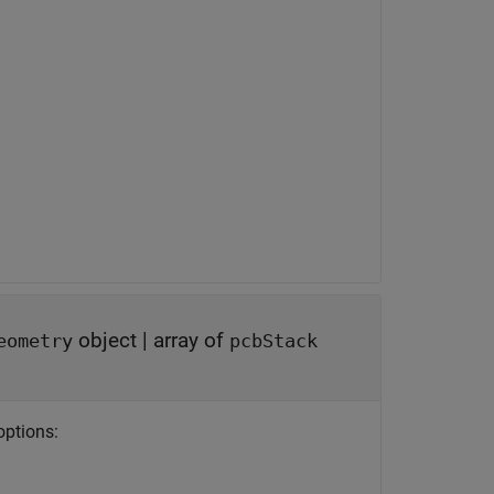
object
|
array of
eometry
pcbStack
options: