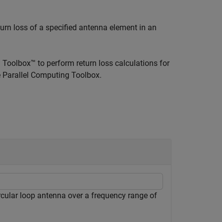
turn loss of a specified antenna element in an
Toolbox™ to perform return loss calculations for
he Parallel Computing Toolbox.
rcular loop antenna over a frequency range of