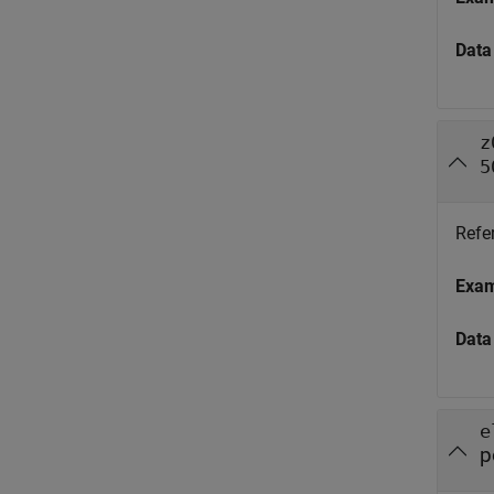
Data
z
5
Refe
Exa
Data
e
p