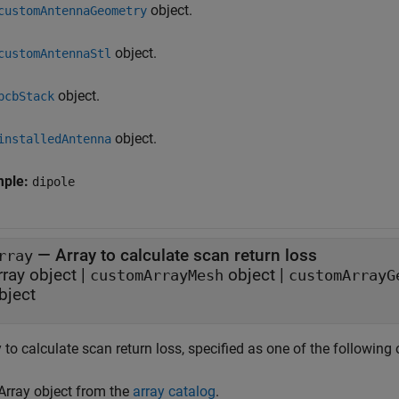
object.
customAntennaGeometry
object.
customAntennaStl
object.
pcbStack
object.
installedAntenna
mple:
dipole
—
Array to calculate scan return loss
rray
rray object
|
object
|
customArrayMesh
customArrayG
bject
 to calculate scan return loss, specified as one of the following 
Array object from the
array catalog
.