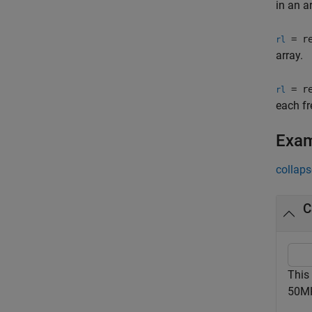
in an ar
= re
rl
array.
= re
rl
each fr
Exa
collaps
C
This
50M