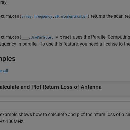
ray.
returns the scan re
turnLoss(
,
,
,
)
array
frequency
z0
elementnumber
uses the Parallel Computing 
turnLoss(
___
,
= true)
UseParallel
equency in parallel. To use this feature, you need a license to t
mples
e all
alculate and Plot Return Loss of Antenna
 example shows how to calculate and plot the return loss of a ci
Hz-100MHz.