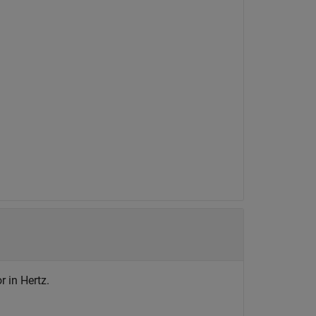
r in Hertz.