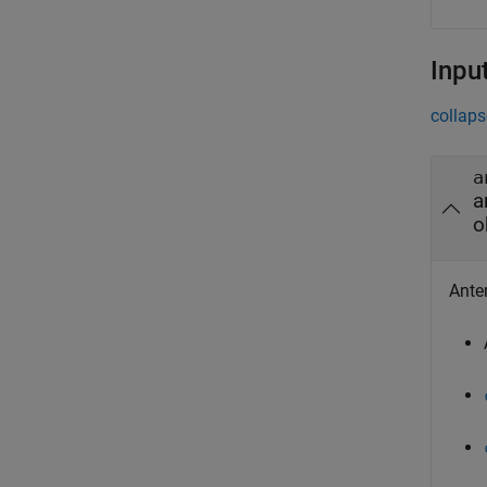
Inpu
collaps
a
a
o
Anten