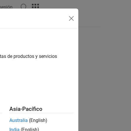
 sesión
tas de productos y servicios
Asia-Pacífico
Australia
(English)
India
(English)