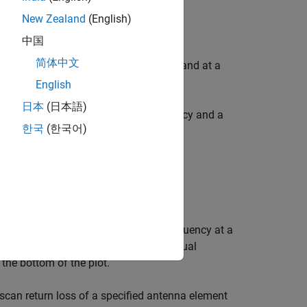
New Zealand
(English)
中国
简体中文
an antenna, over a specified frequency and at a
English
日本
(日本語)
of an antenna, over a specified frequency and a
한국
(한국어)
tenna.
l array elements over the specified frequency at a
ot. You can switch between the individual
the bottom of the plot.
scan return loss of a specified antenna element