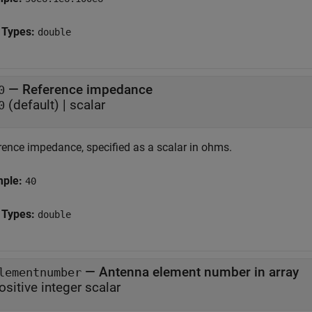
 Types:
double
—
Reference impedance
0
(default) |
scalar
0
rence impedance, specified as a scalar in ohms.
mple:
40
 Types:
double
—
Antenna element number in array
lementnumber
ositive integer scalar