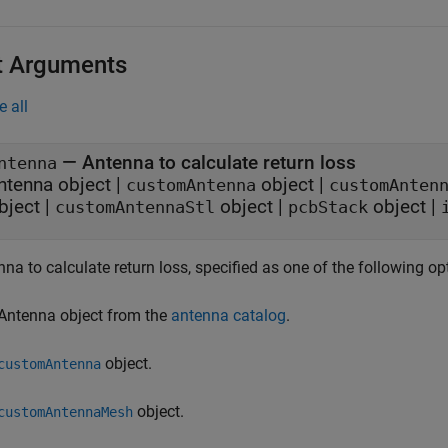
t Arguments
e all
—
Antenna to calculate return loss
ntenna
ntenna object
|
object
|
customAntenna
customAnten
bject
|
object
|
object
|
customAntennaStl
pcbStack
na to calculate return loss, specified as one of the following op
Antenna object from the
antenna catalog
.
object.
customAntenna
object.
customAntennaMesh