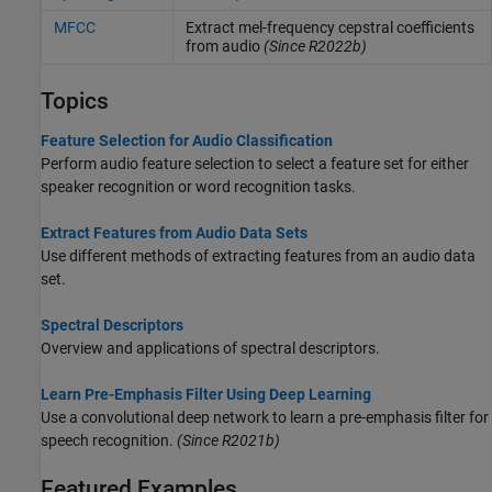
MFCC
Extract mel-frequency cepstral coefficients
from audio
(Since R2022b)
Topics
Feature Selection for Audio Classification
Perform audio feature selection to select a feature set for either
speaker recognition or word recognition tasks.
Extract Features from Audio Data Sets
Use different methods of extracting features from an audio data
set.
Spectral Descriptors
Overview and applications of spectral descriptors.
Learn Pre-Emphasis Filter Using Deep Learning
Use a convolutional deep network to learn a pre-emphasis filter for
speech recognition.
(Since R2021b)
Featured Examples