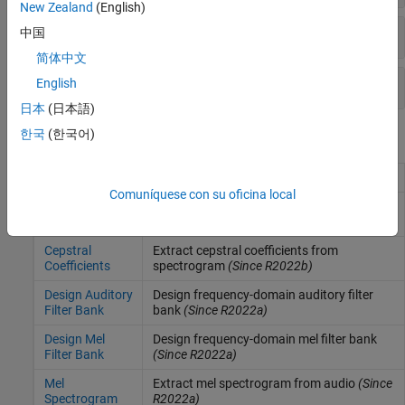
New Zealand
(English)
Spectral Descriptors
中国
简体中文
Domain Conversion
English
日本
(日本語)
한국
(한국어)
Blocks
Audio Delta
Compute delta features
(Since R2022b)
Comuníquese con su oficina local
Auditory
Extract mel, Bark, or ERB spectrogram
Spectrogram
from audio
(Since R2022a)
Cepstral
Extract cepstral coefficients from
Coefficients
spectrogram
(Since R2022b)
Design Auditory
Design frequency-domain auditory filter
Filter Bank
bank
(Since R2022a)
Design Mel
Design frequency-domain mel filter bank
Filter Bank
(Since R2022a)
Mel
Extract mel spectrogram from audio
(Since
Spectrogram
R2022a)