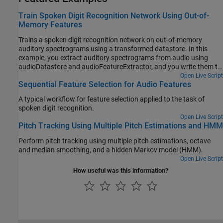
Train Spoken Digit Recognition Network Using Out-of-
Memory Features
Trains a spoken digit recognition network on out-of-memory
auditory spectrograms using a transformed datastore. In this
example, you extract auditory spectrograms from audio using
audioDatastore and audioFeatureExtractor, and you write them to
disk. You then use a signalDatastore to access the features during
Open Live Script
Sequential Feature Selection for Audio Features
training. The workflow is useful when the training features do not
fit in memory. In this workflow, you only extract features once,
A typical workflow for feature selection applied to the task of
which speeds up your workflow if you are iterating on the deep
spoken digit recognition.
learning model design.
Open Live Script
Pitch Tracking Using Multiple Pitch Estimations and HMM
Perform pitch tracking using multiple pitch estimations, octave
and median smoothing, and a hidden Markov model (HMM).
Open Live Script
How useful was this information?