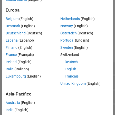
Code Generation and GPU Support
Create i-vector system
ivectorSystem
Europa
Live Editor Tasks
Belgium
(English)
Netherlands
(English)
Denmark
(English)
Norway
(English)
Extract Audio
Streamline audio feature extraction in the
Features
Live Editor
Deutschland
(Deutsch)
Österreich
(Deutsch)
España
(Español)
Portugal
(English)
Functions
Finland
(English)
Sweden
(English)
expand all
France
(Français)
Switzerland
Ireland
(English)
Deutsch
Auditory Spectrograms
Italia
(Italiano)
English
Luxembourg
(English)
Français
Auditory Cepstral Coefficients
United Kingdom
(English)
Asia-Pacífico
Feature Embeddings
Australia
(English)
Periodicity and Harmonicity
India
(English)