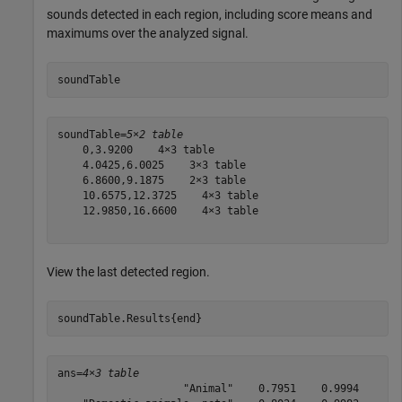
sounds detected in each region, including score means and
maximums over the analyzed signal.
soundTable
soundTable=
5×2 table
    0,3.9200    4×3 table

    4.0425,6.0025    3×3 table

    6.8600,9.1875    2×3 table

    10.6575,12.3725    4×3 table

    12.9850,16.6600    4×3 table

View the last detected region.
soundTable.Results{end}
ans=
4×3 table
                    "Animal"    0.7951    0.9994
