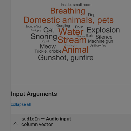
Input Arguments
collapse all
—
Audio input
audioIn
column vector