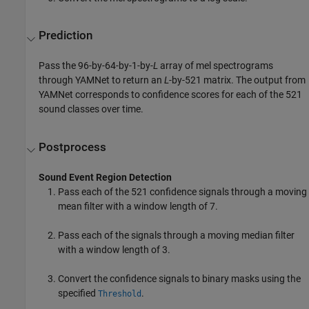
Prediction
Pass the 96-by-64-by-1-by-
L
array of mel spectrograms
through YAMNet to return an
L
-by-521 matrix. The output from
YAMNet corresponds to confidence scores for each of the 521
sound classes over time.
Postprocess
Sound Event Region Detection
Pass each of the 521 confidence signals through a moving
mean filter with a window length of 7.
Pass each of the signals through a moving median filter
with a window length of 3.
Convert the confidence signals to binary masks using the
specified
.
Threshold