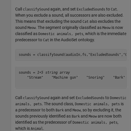
Call
again, and set
to
.
classifySound
ExcludedSounds
Cat
When you exclude a sound, all successors are also excluded.
This means that excluding the sound
also excludes the
Cat
sound
. The segment originally classified as
is now
Meow
Meow
classified as
, which is the immediate
Domestic animals, pets
predecessor to
in the AudioSet ontology.
Cat
sounds = classifySound(audioIn,fs,
"ExcludedSounds"
,
"Ca
sounds = 
1×5 string array
    "Stream"    "Machine gun"    "Snoring"    "Bark"   
Call
again and set
to
classifySound
ExcludedSounds
Domestic
. The sound class,
is
animals, pets
Domestic animals, pets
a predecessor to both
and
, so by excluding it, the
Bark
Meow
sounds previously identified as
and
are now both
Bark
Meow
identified as the predecessor of
,
Domestic animals, pets
which is
.
Animal