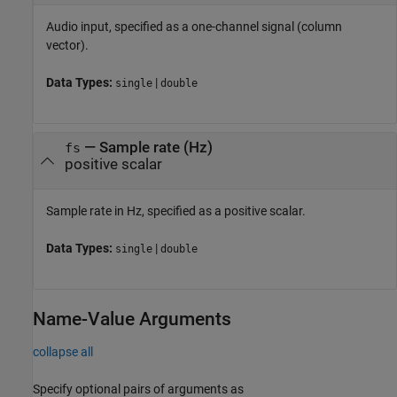
Audio input, specified as a one-channel signal (column
vector).
Data Types:
|
single
double
—
Sample rate (Hz)
fs
positive scalar
Sample rate in Hz, specified as a positive scalar.
Data Types:
|
single
double
Name-Value Arguments
collapse all
Specify optional pairs of arguments as