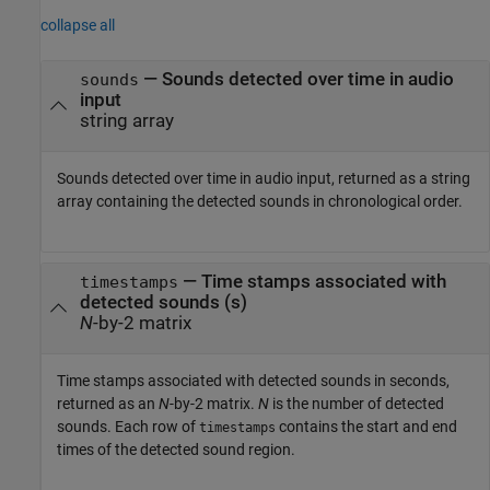
collapse all
— Sounds detected over time in audio
sounds
input
string array
Sounds detected over time in audio input, returned as a string
array containing the detected sounds in chronological order.
— Time stamps associated with
timestamps
detected sounds (s)
N
-by-2 matrix
Time stamps associated with detected sounds in seconds,
returned as an
N
-by-2 matrix.
N
is the number of detected
sounds. Each row of
contains the start and end
timestamps
times of the detected sound region.