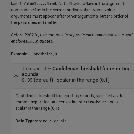
, where
is the argument
Name1=Value1,...,NameN=ValueN
Name
name and
is the corresponding value. Name-value
Value
arguments must appear after other arguments, but the order of
the pairs does not matter.
Before R2021a, use commas to separate each name and value, and
enclose
in quotes.
Name
Example:
'Threshold',0.1
—
Confidence threshold for reporting
Threshold
sounds
(default) |
scalar in the range (0,1)
0.35
Confidence threshold for reporting sounds, specified as the
comma-separated pair consisting of
and a
'Threshold'
scalar in the range (0,1).
Data Types:
|
single
double