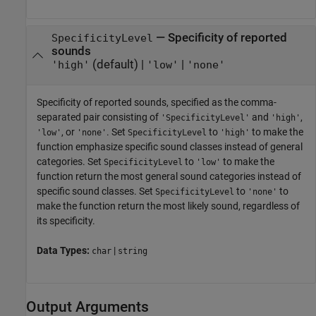
—
Specificity of reported
SpecificityLevel
sounds
(default) |
|
'high'
'low'
'none'
Specificity of reported sounds, specified as the comma-
separated pair consisting of
and
,
'SpecificityLevel'
'high'
, or
. Set
to
to make the
'low'
'none'
SpecificityLevel
'high'
function emphasize specific sound classes instead of general
categories. Set
to
to make the
SpecificityLevel
'low'
function return the most general sound categories instead of
specific sound classes. Set
to
to
SpecificityLevel
'none'
make the function return the most likely sound, regardless of
its specificity.
Data Types:
|
char
string
Output Arguments