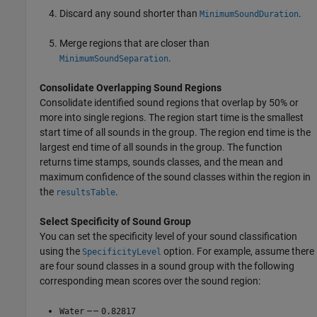
Discard any sound shorter than
.
MinimumSoundDuration
Merge regions that are closer than
.
MinimumSoundSeparation
Consolidate Overlapping Sound Regions
Consolidate identified sound regions that overlap by 50% or
more into single regions. The region start time is the smallest
start time of all sounds in the group. The region end time is the
largest end time of all sounds in the group. The function
returns time stamps, sounds classes, and the mean and
maximum confidence of the sound classes within the region in
the
.
resultsTable
Select Specificity of Sound Group
You can set the specificity level of your sound classification
using the
option. For example, assume there
SpecificityLevel
are four sound classes in a sound group with the following
corresponding mean scores over the sound region:
––
Water
0.82817