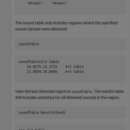
    "Animal"    "Animal"

The sound table only includes regions where the specified
sound classes were detected.
soundTable
soundTable=
2×2 table
    10.6575,12.3725    4×3 table

    12.9850,16.6600    4×3 table

View the last detected region in
. The results table
soundTable
still includes statistics for all detected sounds in the region.
soundTable.Results{end}