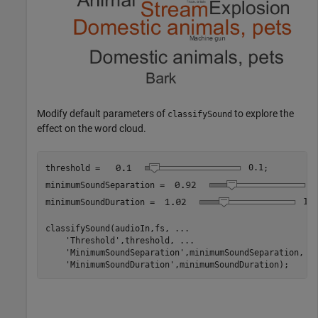
Modify default parameters of
to explore the
classifySound
effect on the word cloud.
threshold = 
0.1
;

minimumSoundSeparation = 
0
minimumSoundDuration = 
1.0
classifySound(audioIn,fs, 
...
'Threshold'
,threshold, 
...
'MinimumSoundSeparation'
,minimumSoundSeparation, 
.
'MinimumSoundDuration'
,minimumSoundDuration);