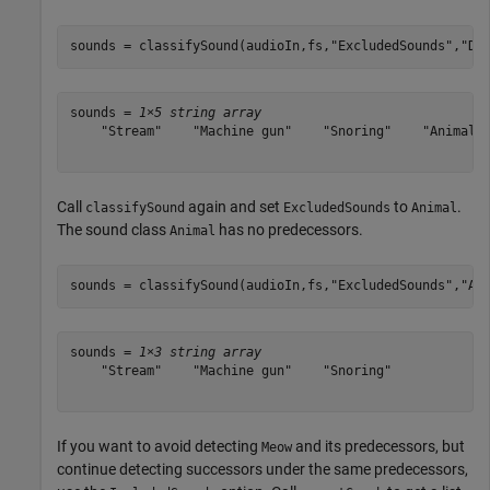
sounds = classifySound(audioIn,fs,
"ExcludedSounds"
,
"Do
sounds = 
1×5 string array
    "Stream"    "Machine gun"    "Snoring"    "Animal" 
Call
again and set
to
.
classifySound
ExcludedSounds
Animal
The sound class
has no predecessors.
Animal
sounds = classifySound(audioIn,fs,
"ExcludedSounds"
,
"An
sounds = 
1×3 string array
    "Stream"    "Machine gun"    "Snoring"

If you want to avoid detecting
and its predecessors, but
Meow
continue detecting successors under the same predecessors,