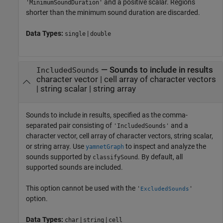
and a positive scalar. Regions
'MinimumSoundDuration'
shorter than the minimum sound duration are discarded.
Data Types:
|
single
double
—
Sounds to include in results
IncludedSounds
character vector
|
cell array of character vectors
|
string scalar
|
string array
Sounds to include in results, specified as the comma-
separated pair consisting of
and a
'IncludedSounds'
character vector, cell array of character vectors, string scalar,
or string array. Use
to inspect and analyze the
yamnetGraph
sounds supported by
. By default, all
classifySound
supported sounds are included.
This option cannot be used with the
'
'
ExcludedSounds
option.
Data Types:
|
|
char
string
cell