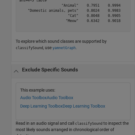
ans=
4×3 table
                    "Animal"    0.7951    0.9994

    "Domestic animals, pets"    0.8024    0.9983

                       "Cat"    0.8048    0.9905

                      "Meow"    0.6342    0.9018

To explore which sound classes are supported by
, use
.
classifySound
yamnetGraph
Exclude Specific Sounds
This example uses:
Audio Toolbox
Audio Toolbox
Deep Learning Toolbox
Deep Learning Toolbox
Read in an audio signal and call
to inspect the
classifySound
most likely sounds arranged in chronological order of