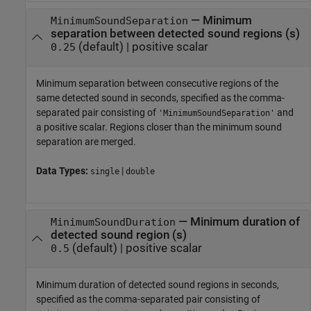
—
Minimum
MinimumSoundSeparation
separation between detected sound regions (s)
(default) |
positive scalar
0.25
Minimum separation between consecutive regions of the
same detected sound in seconds, specified as the comma-
separated pair consisting of
and
'MinimumSoundSeparation'
a positive scalar. Regions closer than the minimum sound
separation are merged.
Data Types:
|
single
double
—
Minimum duration of
MinimumSoundDuration
detected sound region (s)
(default) |
positive scalar
0.5
Minimum duration of detected sound regions in seconds,
specified as the comma-separated pair consisting of