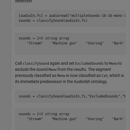
detection.
[audioIn,fs] = audioread(
"multipleSounds-16-16-mono-18
sounds = classifySound(audioIn,fs)
sounds = 
1×5 string array
    "Stream"    "Machine gun"    "Snoring"    "Bark"   
Call
again and set
to
to
classifySound
ExcludedSounds
Meow
exclude the sound
from the results. The segment
Meow
previously classified as
is now classified as
, which is
Meow
Cat
its immediate predecessor in the AudioSet ontology.
sounds = classifySound(audioIn,fs,
"ExcludedSounds"
,
"Me
sounds = 
1×5 string array
    "Stream"    "Machine gun"    "Snoring"    "Bark"   