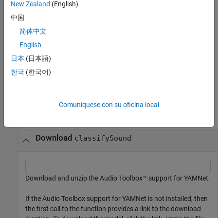
New Zealand
(English)
with no output arguments creates a word
classifySound(
___
)
中国
cloud of the identified sounds in the audio signal.
简体中文
This function requires both Audio Toolbox™ and Deep Learning
English
Toolbox™.
日本
(日本語)
한국
(한국어)
example
Examples
Comuníquese con su oficina local
collapse all
Download
classifySound
Download and unzip the Audio Toolbox™ support for YAMNet.
If the Audio Toolbox support for YAMNet is not installed, then
the first call to the function provides a link to the download