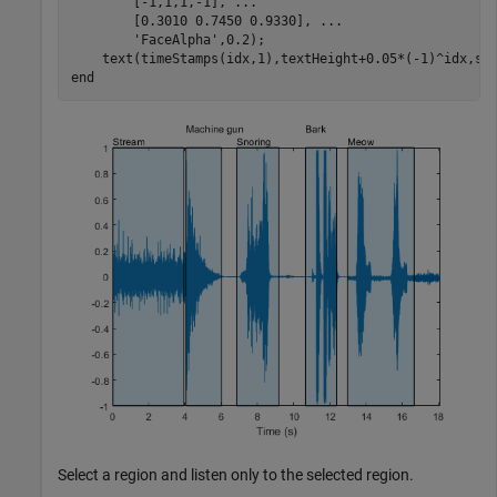
        [-1,1,1,-1], 
...
        [0.3010 0.7450 0.9330], 
...
'FaceAlpha'
,0.2);

end
Select a region and listen only to the selected region.