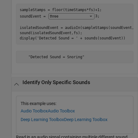
sampleStamps = floor(timeStamps*fs)+1;

soundEvent = 
3
;

isolatedSoundEvent = audioIn(sampleStamps(soundEvent,1)
sound(isolatedSoundEvent,fs);

display(
'Detected Sound = '
 + sounds(soundEvent))
Identify Only Specific Sounds
This example uses:
Audio Toolbox
Audio Toolbox
Deep Learning Toolbox
Deep Learning Toolbox
Read in an audio signal containing multiple different sound