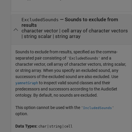
—
Sounds to exclude from
ExcludedSounds
results
character vector
|
cell array of character vectors
|
string scalar
|
string array
Sounds to exclude from results, specified as the comma-
separated pair consisting of
and a
'ExcludedSounds'
character vector, cell array of character vectors, string scalar,
or string array. When you specify an excluded sound, any
successors of the excluded sound are also excluded. Use
to inspect valid sound classes and their
yamnetGraph
predecessors and successors according to the AudioSet
ontology. By default, no sounds are excluded.
This option cannot be used with the
'
'
IncludedSounds
option.
Data Types:
|
|
char
string
cell