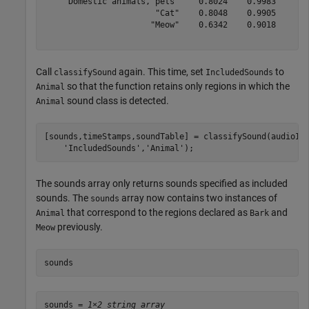
    "Domestic animals, pets"    0.8024    0.9983

                       "Cat"    0.8048    0.9905

                      "Meow"    0.6342    0.9018

Call
again. This time, set
to
classifySound
IncludedSounds
so that the function retains only regions in which the
Animal
sound class is detected.
Animal
[sounds,timeStamps,soundTable] = classifySound(audioIn
'IncludedSounds'
,
'Animal'
);
The sounds array only returns sounds specified as included
sounds. The
array now contains two instances of
sounds
that correspond to the regions declared as
and
Animal
Bark
previously.
Meow
sounds
sounds = 
1×2 string array