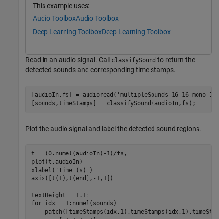
This example uses:
Audio Toolbox
Audio Toolbox
Deep Learning Toolbox
Deep Learning Toolbox
Read in an audio signal. Call
to return the
classifySound
detected sounds and corresponding time stamps.
[audioIn,fs] = audioread(
'multipleSounds-16-16-mono-18
[sounds,timeStamps] = classifySound(audioIn,fs);
Plot the audio signal and label the detected sound regions.
t = (0:numel(audioIn)-1)/fs;

plot(t,audioIn)

xlabel(
'Time (s)'
)

axis([t(1),t(end),-1,1])

for
 idx = 1:numel(sounds)

    patch([timeStamps(idx,1),timeStamps(idx,1),timeSta