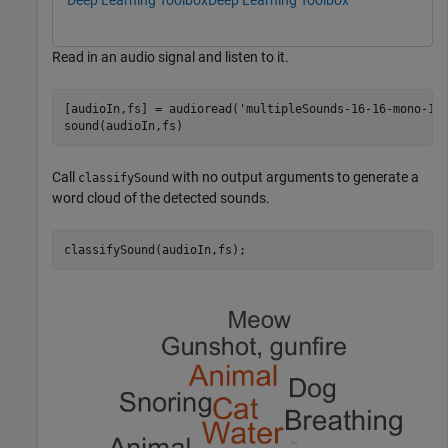
Deep Learning Toolbox
Deep Learning Toolbox
Read in an audio signal and listen to it.
[audioIn,fs] = audioread(
'multipleSounds-16-16-mono-18
sound(audioIn,fs)
Call
with no output arguments to generate a
classifySound
word cloud of the detected sounds.
classifySound(audioIn,fs);