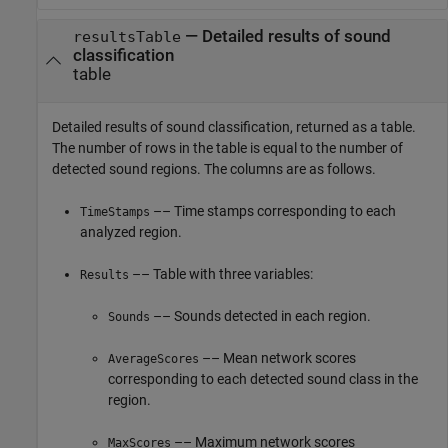
— Detailed results of sound
resultsTable
classification
table
Detailed results of sound classification, returned as a table.
The number of rows in the table is equal to the number of
detected sound regions. The columns are as follows.
–– Time stamps corresponding to each
TimeStamps
analyzed region.
–– Table with three variables:
Results
–– Sounds detected in each region.
Sounds
–– Mean network scores
AverageScores
corresponding to each detected sound class in the
region.
–– Maximum network scores
MaxScores