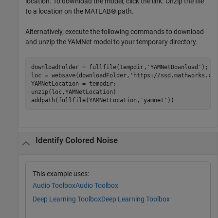
location. To download the model, click the link. Unzip the file
to a location on the MATLAB® path.
Alternatively, execute the following commands to download
and unzip the YAMNet model to your temporary directory.
downloadFolder = fullfile(tempdir,
'YAMNetDownload'
);

loc = websave(downloadFolder,
'https://ssd.mathworks.co
YAMNetLocation = tempdir;

unzip(loc,YAMNetLocation)

addpath(fullfile(YAMNetLocation,
'yamnet'
))
Identify Colored Noise
This example uses:
Audio Toolbox
Audio Toolbox
Deep Learning Toolbox
Deep Learning Toolbox