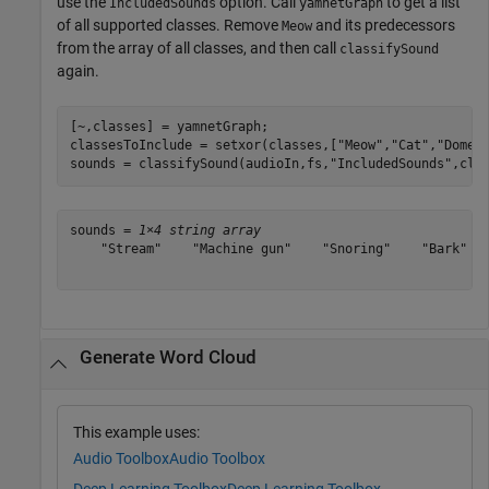
use the
option. Call
to get a list
IncludedSounds
yamnetGraph
of all supported classes. Remove
and its predecessors
Meow
from the array of all classes, and then call
classifySound
again.
[~,classes] = yamnetGraph;

classesToInclude = setxor(classes,[
"Meow"
,
"Cat"
,
"Domes
sounds = classifySound(audioIn,fs,
"IncludedSounds"
,cla
sounds = 
1×4 string array
    "Stream"    "Machine gun"    "Snoring"    "Bark"

Generate Word Cloud
This example uses:
Audio Toolbox
Audio Toolbox