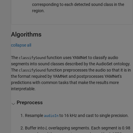
corresponding to each detected sound class in the
region.
Algorithms
collapse all
The
function uses YAMNet to classify audio
classifySound
segments into sound classes described by the AudioSet ontology.
The
function preprocesses the audio so that it is in
classifySound
the format required by YAMNet and postprocesses YAMNet's
predictions with common tasks that make the results more
interpretable.
Preprocess
Resample
to 16 kHz and cast to single precision.
audioIn
Buffer into
L
overlapping segments. Each segment is 0.98