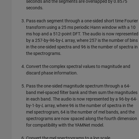
seconds and the segments are overlapped by 0.8575
seconds.
Pass each segment through a one-sided short time Fourier
transform using a 25 ms periodic Hann window with a 10
ms hop and a 512-point DFT. The audio is now represented
by a 257-by-96-by-
L
array, where 257 is the number of bins
in the one-sided spectra and 96 is the number of spectra in
the spectrograms.
Convert the complex spectral values to magnitude and
discard phase information.
Pass the one-sided magnitude spectrum through a 64-
band mel-spaced filter bank and then sum the magnitudes
in each band. The audio is now represented by a 96-by-64-
by-1-by-
L
array, where 96 is the number of spectra in the
mel spectrogram, 64 is the number of mel bands, and the
spectrograms are now spaced along the fourth dimension
for compatibility with the YAMNet model.
Convert the mel spectrograms to a log scale.