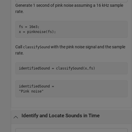
Generate 1 second of pink noise assuming a 16 kHz sample
rate.
fs = 16e3;

x = pinknoise(fs);
Call
with the pink noise signal and the sample
classifySound
rate.
identifiedSound = classifySound(x,fs)
identifiedSound = 

Identify and Locate Sounds in Time