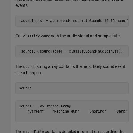
events.
[audioIn,fs] = audioread(
'multipleSounds-16-16-mono-18
Call
with the audio signal and sample rate.
classifySound
[sounds,~,soundTable] = classifySound(audioIn,fs);
The
string array contains the most likely sound event
sounds
in each region.
sounds
sounds = 
1×5 string array
    "Stream"    "Machine gun"    "Snoring"    "Bark"   
The
contains detailed information regarding the
soundTable