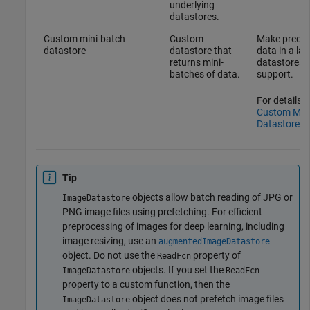
underlying
datastores.
Custom mini-batch
Custom
Make predic
datastore
datastore that
data in a la
returns mini-
datastores 
batches of data.
support.
For details, 
Custom Mini
Datastore
.
Tip
objects allow batch reading of JPG or
ImageDatastore
PNG image files using prefetching. For efficient
preprocessing of images for deep learning, including
image resizing, use an
augmentedImageDatastore
object. Do not use the
property of
ReadFcn
objects. If you set the
ImageDatastore
ReadFcn
property to a custom function, then the
object does not prefetch image files
ImageDatastore