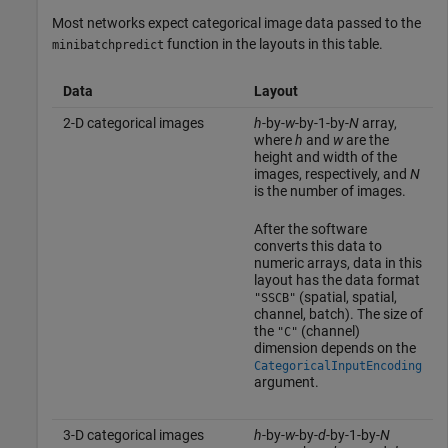
Most networks expect categorical image data passed to the
function in the layouts in this table.
minibatchpredict
Data
Layout
2-D categorical images
h
-by-
w
-by-1-by-
N
array,
where
h
and
w
are the
height and width of the
images, respectively, and
N
is the number of images.
After the software
converts this data to
numeric arrays, data in this
layout has the data format
(spatial, spatial,
"SSCB"
channel, batch). The size of
the
(channel)
"C"
dimension depends on the
CategoricalInputEncoding
argument.
3-D categorical images
h
-by-
w
-by-
d
-by-1-by-
N