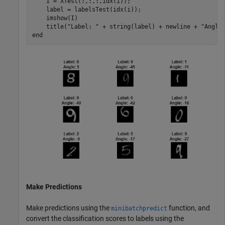
    I = XTest(:,:,:,idx(i));

    label = labelsTest(idx(i));

    imshow(I)

    title(
"Label: "
 + string(label) + newline + 
"Angle
end
Make Predictions
Make predictions using the
function, and
minibatchpredict
convert the classification scores to labels using the