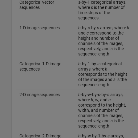
Categorical vector
s
-by-1 categorical arrays,
sequences
where
s
is the number of
time steps of the
sequences.
1-D image sequences
h
-by-
c
-by-
s
arrays, where
h
and
c
correspond to the
height and number of
channels of the images,
respectively, and
s
is the
sequence length.
Categorical 1-D image
h
-by-1-by-
s
categorical
sequences
arrays, where
h
corresponds to the height
of the images and
s
is the
sequence length.
2-D image sequences
h
-by-
w
-by-
c
-by-
s
arrays,
where
h
,
w
, and
c
correspond to the height,
width, and number of
channels of the images,
respectively, and
s
is the
sequence length.
Categorical 2-D image
h
-by-
w
-by-1-by-
s
arrays,