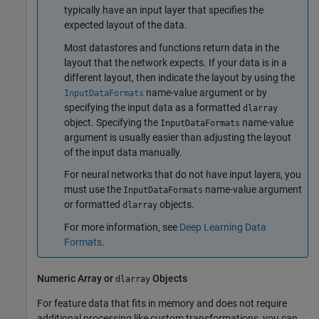
typically have an input layer that specifies the
expected layout of the data.
Most datastores and functions return data in the
layout that the network expects. If your data is in a
different layout, then indicate the layout by using the
name-value argument or by
InputDataFormats
specifying the input data as a formatted
dlarray
object. Specifying the
name-value
InputDataFormats
argument is usually easier than adjusting the layout
of the input data manually.
For neural networks that do not have input layers, you
must use the
name-value argument
InputDataFormats
or formatted
objects.
dlarray
For more information, see
Deep Learning Data
Formats
.
Numeric Array or
Objects
dlarray
For feature data that fits in memory and does not require
additional processing like custom transformations, you can