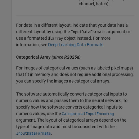
channel, batch).
For data in a different layout, indicate that your data has a
different layout by using the
argument or
InputDataFormats
use a formatted
object instead. For more
dlarray
information, see
Deep Learning Data Formats
.
Categorical Array
(since R2025a)
For images of categorical values (such as labeled pixel maps)
that fit in memory and does not require additional processing,
you can specify the images as categorical arrays.
The software automatically converts categorical inputs to
numeric values and passes them to the neural network. To
specify how the software converts categorical inputs to
numeric values, use the
CategoricalInputEncoding
argument. The layout of categorical arrays depend on the
type of image data and must be consistent with the
.
InputDataFormats