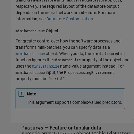
ArrayDatastore
TabularTextDatastore
respectively. The required layout of the datastore output
depends on the neural network architecture. For more
information, see
Datastore Customization
.
Object
minibatchqueue
For greater control over how the software processes and
transforms mini-batches, you can specify data as a
object. When you do, the
minibatchqueue
minibatchpredict
function ignores the
property of the object and
MiniBatchSize
uses the
name-value argument instead. For
MiniBatchSize
input, the
minibatchqueue
PreprocessingEnvironment
property must be
.
"serial"
Note
This argument supports complex-valued predictors.
—
Feature or tabular data
features
numeric array
|
object
|
table
|
datastore
dlarray