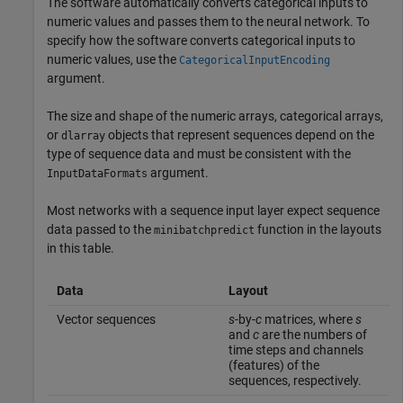
The software automatically converts categorical inputs to
numeric values and passes them to the neural network. To
specify how the software converts categorical inputs to
numeric values, use the
CategoricalInputEncoding
argument.
The size and shape of the numeric arrays, categorical arrays,
or
objects that represent sequences depend on the
dlarray
type of sequence data and must be consistent with the
argument.
InputDataFormats
Most networks with a sequence input layer expect sequence
data passed to the
function in the layouts
minibatchpredict
in this table.
Data
Layout
Vector sequences
s
-by-
c
matrices, where
s
and
c
are the numbers of
time steps and channels
(features) of the
sequences, respectively.