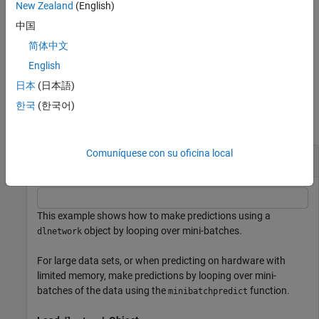
New Zealand
(English)
specifies
[
] = minibatchpredict(
___
,
)
Y1,...,YM
Name=Value
中国
additional options using one or more name-value arguments. For
简体中文
example,
makes predictions by looping over
MiniBatchSize=32
mini-batches of size 32.
English
日本
(日本語)
Examples
한국
(한국어)
collapse all
Comuníquese con su oficina local
Make Predictions Using
Object
dlnetwork
This example shows how to make predictions using a
object by looping over mini-batches.
dlnetwork
For large data sets, or when predicting on hardware with
limited memory, make predictions by looping over mini-
batches of the data using the
function.
minibatchpredict