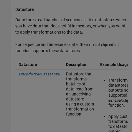
Datastore
Datastores read batches of sequences. Use datastores when
you have data that does not fit in memory, or when you want
to apply transformations to the data.
For sequence and time-series data, the
minibatchpredict
function supports these datastores:
Datastore
Description
Example Usage
Datastore that
TransformedDatastore
transforms
Transform
batches of
datastores w
data read from
outputs not
an underlying
supported by
datastore
minibatchpr
using a custom
function.
transformation
function.
Apply custo
transformat
to datastore
output.