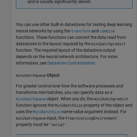
and is usually significantly slower.
You can use other built-in datastores for testing deep learning
neural networks by using the
and
transform
combine
functions. These functions can convert the data read from
datastores to the layout required by the
minibatchpredict
function. The required layout of the datastore output
depends on the neural network architecture. For more
information, see
Datastore Customization
.
Object
minibatchqueue
For greater control over how the software processes and
transforms mini-batches, you can specify data as a
object. When you do, the
minibatchqueue
minibatchpredict
function ignores the
property of the object and
MiniBatchSize
uses the
name-value argument instead. For
MiniBatchSize
input, the
minibatchqueue
PreprocessingEnvironment
property must be
.
"serial"