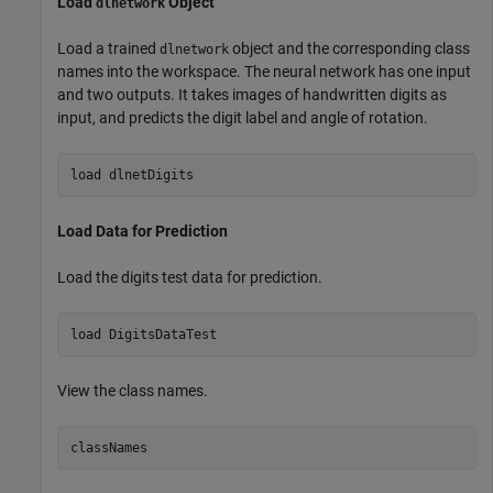
Load
Object
dlnetwork
Load a trained
object and the corresponding class
dlnetwork
names into the workspace. The neural network has one input
and two outputs. It takes images of handwritten digits as
input, and predicts the digit label and angle of rotation.
load 
dlnetDigits
Load Data for Prediction
Load the digits test data for prediction.
load 
DigitsDataTest
View the class names.
classNames