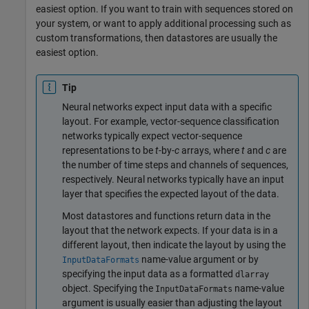
easiest option. If you want to train with sequences stored on
your system, or want to apply additional processing such as
custom transformations, then datastores are usually the
easiest option.
Tip
Neural networks expect input data with a specific
layout. For example, vector-sequence classification
networks typically expect vector-sequence
representations to be
t
-by-
c
arrays, where
t
and
c
are
the number of time steps and channels of sequences,
respectively. Neural networks typically have an input
layer that specifies the expected layout of the data.
Most datastores and functions return data in the
layout that the network expects. If your data is in a
different layout, then indicate the layout by using the
name-value argument or by
InputDataFormats
specifying the input data as a formatted
dlarray
object. Specifying the
name-value
InputDataFormats
argument is usually easier than adjusting the layout