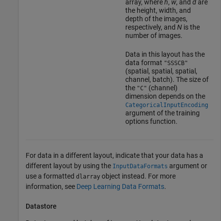
array, where
h
,
w
, and
d
are
the height, width, and
depth of the images,
respectively, and
N
is the
number of images.
Data in this layout has the
data format
"SSSCB"
(spatial, spatial, spatial,
channel, batch). The size of
the
(channel)
"C"
dimension depends on the
CategoricalInputEncoding
argument of the training
options function.
For data in a different layout, indicate that your data has a
different layout by using the
argument or
InputDataFormats
use a formatted
object instead. For more
dlarray
information, see
Deep Learning Data Formats
.
Datastore