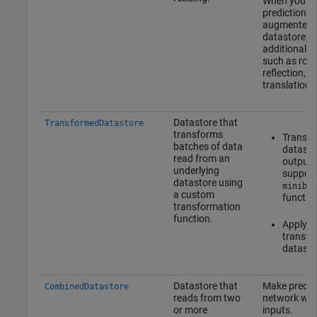
When you m
predictions 
augmented 
datastore, d
additional 
such as rota
reflection, s
translation.
Datastore that
TransformedDatastore
transforms
Transf
batches of data
datasto
read from an
outputs
underlying
support
datastore using
minibat
a custom
functio
transformation
function.
Apply 
transfo
datasto
Datastore that
Make predict
CombinedDatastore
reads from two
network with
or more
inputs.