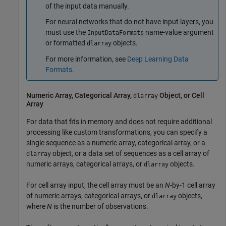
of the input data manually.
For neural networks that do not have input layers, you
must use the
name-value argument
InputDataFormats
or formatted
objects.
dlarray
For more information, see
Deep Learning Data
Formats
.
Numeric Array, Categorical Array,
Object, or Cell
dlarray
Array
For data that fits in memory and does not require additional
processing like custom transformations, you can specify a
single sequence as a numeric array, categorical array, or a
object, or a data set of sequences as a cell array of
dlarray
numeric arrays, categorical arrays, or
objects.
dlarray
For cell array input, the cell array must be an
N
-by-1 cell array
of numeric arrays, categorical arrays, or
objects,
dlarray
where
N
is the number of observations.