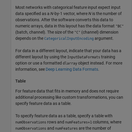
Most networks with categorical feature input expect input
data specified as a
N
-by-1 vector, where
N
is the number of
observations. After the software converts this data to
numeric arrays, data in this layout has the data format
"BC"
(batch, channel). The size of the
(channel) dimension
"C"
depends on the
argument.
CategoricalInputEncoding
For data in a different layout, indicate that your data has a
different layout by using the
training
InputDataFormats
option or use a formatted
object instead. For more
dlarray
information, see
Deep Learning Data Formats
.
Table
For feature data that fits in memory and does not require
additional processing like custom transformations, you can
specify feature data as a table.
To specify feature data as a table, specify a table with
rows and
columns, where
numObservations
numFeatures+1
and
are the number of
numObservations
numFeatures