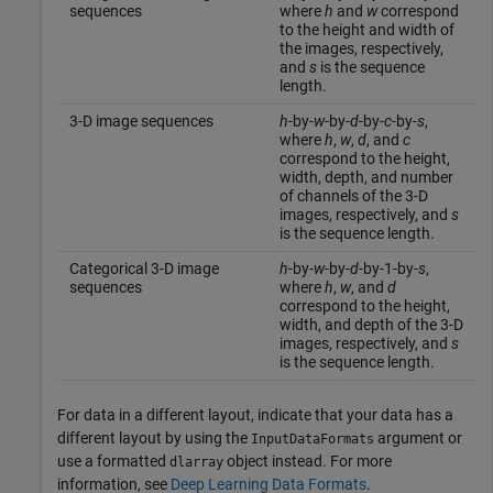
sequences
where
h
and
w
correspond
to the height and width of
the images, respectively,
and
s
is the sequence
length.
3-D image sequences
h
-by-
w
-by-
d
-by-
c
-by-
s
,
where
h
,
w
,
d
, and
c
correspond to the height,
width, depth, and number
of channels of the 3-D
images, respectively, and
s
is the sequence length.
Categorical 3-D image
h
-by-
w
-by-
d
-by-1-by-
s
,
sequences
where
h
,
w
, and
d
correspond to the height,
width, and depth of the 3-D
images, respectively, and
s
is the sequence length.
For data in a different layout, indicate that your data has a
different layout by using the
argument or
InputDataFormats
use a formatted
object instead. For more
dlarray
information, see
Deep Learning Data Formats
.