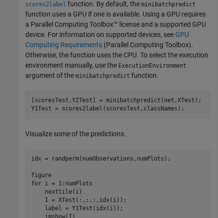
function. By default, the
scores2label
minibatchpredict
function uses a GPU if one is available. Using a GPU requires
a Parallel Computing Toolbox™ license and a supported GPU
device. For information on supported devices, see
GPU
Computing Requirements
(Parallel Computing Toolbox)
.
Otherwise, the function uses the CPU. To select the execution
environment manually, use the
ExecutionEnvironment
argument of the
function.
minibatchpredict
[scoresTest,Y2Test] = minibatchpredict(net,XTest);

Y1Test = scores2label(scoresTest,classNames);
Visualize some of the predictions.
idx = randperm(numObservations,numPlots);

for
 i = 1:numPlots

    nexttile(i)

    I = XTest(:,:,:,idx(i));

    label = Y1Test(idx(i));

    imshow(I)
