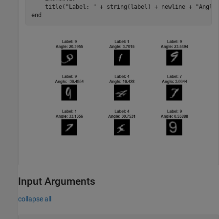
    title(
"Label: "
 + string(label) + newline + 
"Angle
end
Input Arguments
collapse all