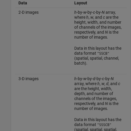
Data
Layout
2-D images
h
-by-
w
-by-
c
-by-
N
array,
where
h
,
w
, and
c
are the
height, width, and number
of channels of the images,
respectively, and
N
is the
number of images.
Data in this layout has the
data format
"SSCB"
(spatial, spatial, channel,
batch).
3-D images
h
-by-
w
-by-
d
-by-
c
-by-
N
array, where
h
,
w
,
d
, and
c
are the height, width,
depth, and number of
channels of the images,
respectively, and
N
is the
number of images.
Data in this layout has the
data format
"SSSCB"
(spatial, spatial, spatial,