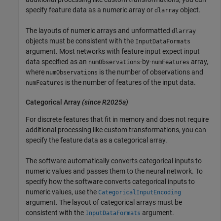
specify feature data as a numeric array or
object.
dlarray
The layouts of numeric arrays and unformatted
dlarray
objects must be consistent with the
InputDataFormats
argument. Most networks with feature input expect input
data specified as an
-by-
array,
numObservations
numFeatures
where
is the number of observations and
numObservations
is the number of features of the input data.
numFeatures
Categorical Array
(since R2025a)
For discrete features that fit in memory and does not require
additional processing like custom transformations, you can
specify the feature data as a categorical array.
The software automatically converts categorical inputs to
numeric values and passes them to the neural network. To
specify how the software converts categorical inputs to
numeric values, use the
CategoricalInputEncoding
argument. The layout of categorical arrays must be
consistent with the
argument.
InputDataFormats