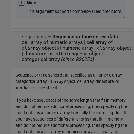
Note
This argument supports complex-valued predictors.
—
Sequence or time series data
sequences
cell array of numeric arrays
|
cell array of
objects
|
numeric array
|
object
dlarray
dlarray
|
datastore
|
object
|
minibatchqueue
categorical array
(since R2025a)
Sequence or time series data, specified as a numeric array,
categorical array,
object, cell array, datastore, or
dlarray
object.
minibatchqueue
If you have sequences of the same length that fit in memory
and do not require additional processing, then specifying the
input data as a numeric array is usually the easiest option. If
you have sequences of different lengths that fit in memory
and do not require additional processing, then specifying the
input data as a cell array of numeric arrays is usually the