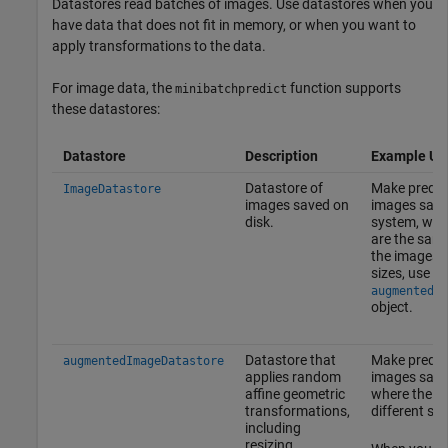
Datastores read batches of images. Use datastores when you
have data that does not fit in memory, or when you want to
apply transformations to the data.
For image data, the
function supports
minibatchpredict
these datastores:
Datastore
Description
Example Us
Datastore of
Make predic
ImageDatastore
images saved on
images save
disk.
system, whe
are the sam
the images a
sizes, use a
augmentedIm
object.
Datastore that
Make predic
augmentedImageDatastore
applies random
images saved
affine geometric
where the i
transformations,
different siz
including
resizing.