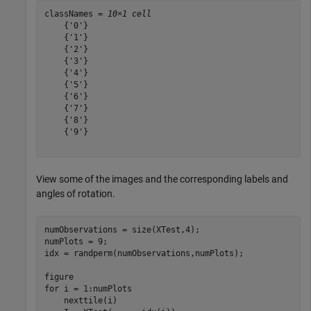
classNames = 
10×1 cell
    {'0'}

    {'1'}

    {'2'}

    {'3'}

    {'4'}

    {'5'}

    {'6'}

    {'7'}

    {'8'}

    {'9'}

View some of the images and the corresponding labels and
angles of rotation.
numObservations = size(XTest,4);

numPlots = 9;

idx = randperm(numObservations,numPlots);

for
 i = 1:numPlots

    nexttile(i)
