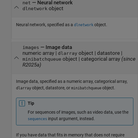
—
Neural network
net
object
dlnetwork
Neural network, specified as a
object.
dlnetwork
—
Image data
images
numeric array
|
object
|
datastore
|
dlarray
object
|
categorical array
(since
minibatchqueue
R2025a)
Image data, specified as a numeric array, categorical array,
object, datastore, or
object.
dlarray
minibatchqueue
Tip
For sequences of images, such as video data, use the
input argument, instead.
sequences
If you have data that fits in memory that does not require