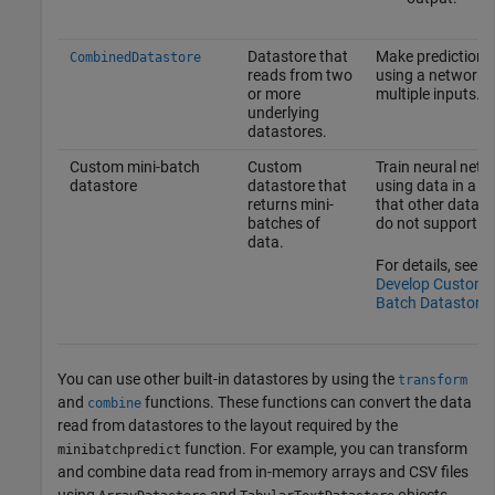
Datastore that
Make predictions
CombinedDatastore
reads from two
using a network 
or more
multiple inputs.
underlying
datastores.
Custom mini-batch
Custom
Train neural netw
datastore
datastore that
using data in a l
returns mini-
that other datast
batches of
do not support.
data.
For details, see
Develop Custom M
Batch Datastore
.
You can use other built-in datastores by using the
transform
and
functions. These functions can convert the data
combine
read from datastores to the layout required by the
function. For example, you can transform
minibatchpredict
and combine data read from in-memory arrays and CSV files
using
and
objects,