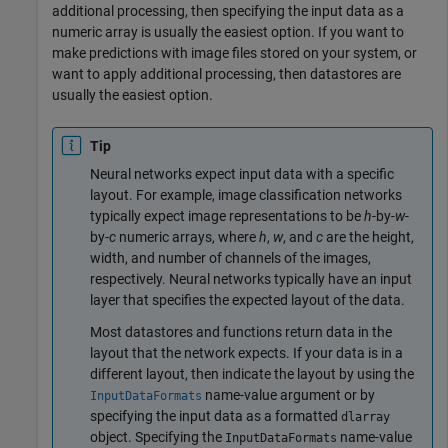
additional processing, then specifying the input data as a
numeric array is usually the easiest option. If you want to
make predictions with image files stored on your system, or
want to apply additional processing, then datastores are
usually the easiest option.
Tip
Neural networks expect input data with a specific
layout. For example, image classification networks
typically expect image representations to be
h
-by-
w
-
by-
c
numeric arrays, where
h
,
w
, and
c
are the height,
width, and number of channels of the images,
respectively. Neural networks typically have an input
layer that specifies the expected layout of the data.
Most datastores and functions return data in the
layout that the network expects. If your data is in a
different layout, then indicate the layout by using the
name-value argument or by
InputDataFormats
specifying the input data as a formatted
dlarray
object. Specifying the
name-value
InputDataFormats