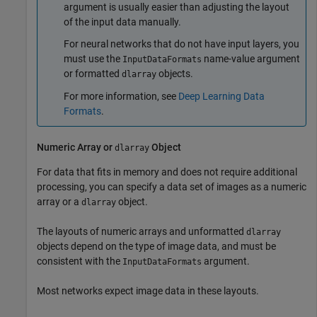
argument is usually easier than adjusting the layout
of the input data manually.
For neural networks that do not have input layers, you
must use the
name-value argument
InputDataFormats
or formatted
objects.
dlarray
For more information, see
Deep Learning Data
Formats
.
Numeric Array or
Object
dlarray
For data that fits in memory and does not require additional
processing, you can specify a data set of images as a numeric
array or a
object.
dlarray
The layouts of numeric arrays and unformatted
dlarray
objects depend on the type of image data, and must be
consistent with the
argument.
InputDataFormats
Most networks expect image data in these layouts.