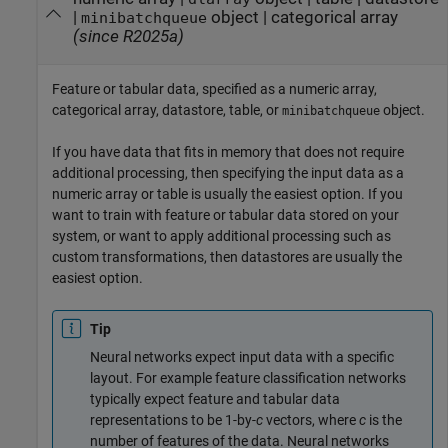
|
object
|
categorical array
minibatchqueue
(since R2025a)
Feature or tabular data, specified as a numeric array,
categorical array, datastore, table, or
object.
minibatchqueue
If you have data that fits in memory that does not require
additional processing, then specifying the input data as a
numeric array or table is usually the easiest option. If you
want to train with feature or tabular data stored on your
system, or want to apply additional processing such as
custom transformations, then datastores are usually the
easiest option.
Tip
Neural networks expect input data with a specific
layout. For example feature classification networks
typically expect feature and tabular data
representations to be 1-by-
c
vectors, where
c
is the
number of features of the data. Neural networks