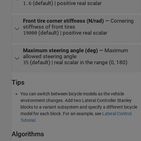
(default) | positive real scalar
1.6
Front tire corner stiffness (N/rad)
—
Cornering
stiffness of front tires
(default) | positive real scalar
19000
Maximum steering angle (deg)
—
Maximum
allowed steering angle
(default) | real scalar in the range (0, 180)
35
Tips
You can switch between bicycle models as the vehicle
environment changes. Add two
Lateral Controller Stanley
blocks to a variant subsystem and specify a different bicycle
model for each block. For an example, see
Lateral Control
Tutorial
.
Algorithms