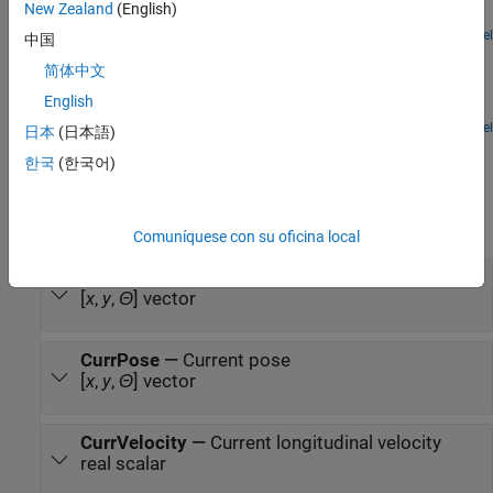
New Zealand
(English)
and perform lane changing.
Open Model
中国
Automated Parking Valet in Simulink
简体中文
®
Construct an automated parking valet system in Simulink
with
English
Automated Driving Toolbox™.
Open Model
日本
(日本語)
Ports
한국
(한국어)
Input
expand all
Comuníquese con su oficina local
RefPose
—
Reference pose
[
x
,
y
,
Θ
] vector
CurrPose
—
Current pose
[
x
,
y
,
Θ
] vector
CurrVelocity
—
Current longitudinal velocity
real scalar