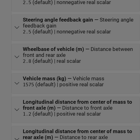
(default) | nonnegative real scalar
2.5
Steering angle feedback gain
—
Steering angle
feedback gain
(default) | nonnegative real scalar
2.5
Wheelbase of vehicle (m)
—
Distance between
front and rear axle
(default) | real scalar
2.8
Vehicle mass (kg)
—
Vehicle mass
(default) | positive real scalar
1575
Longitudinal distance from center of mass to
front axle (m)
—
Distance to front axle
(default) | positive real scalar
1.2
Longitudinal distance from center of mass to
rear axle (m)
—
Distance to rear axle