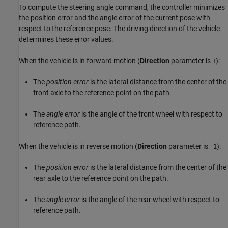
To compute the steering angle command, the controller minimizes
the position error and the angle error of the current pose with
respect to the reference pose. The driving direction of the vehicle
determines these error values.
When the vehicle is in forward motion (
Direction
parameter is
):
1
The
position error
is the lateral distance from the center of the
front axle to the reference point on the path.
The
angle error
is the angle of the front wheel with respect to
reference path.
When the vehicle is in reverse motion (
Direction
parameter is
):
-1
The
position error
is the lateral distance from the center of the
rear axle to the reference point on the path.
The
angle error
is the angle of the rear wheel with respect to
reference path.