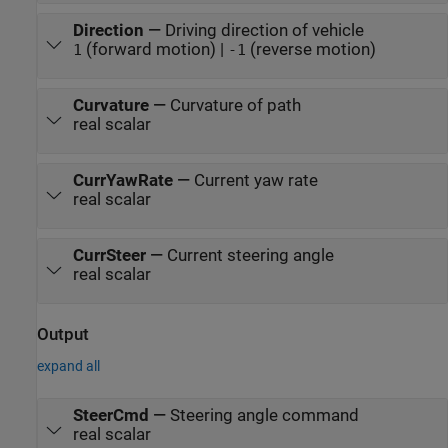
Direction
—
Driving direction of vehicle
(forward motion) |
(reverse motion)
1
-1
Curvature
—
Curvature of path
real scalar
CurrYawRate
—
Current yaw rate
real scalar
CurrSteer
—
Current steering angle
real scalar
Output
expand all
SteerCmd
—
Steering angle command
real scalar