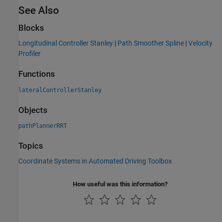
See Also
Blocks
Longitudinal Controller Stanley
|
Path Smoother Spline
|
Velocity
Profiler
Functions
lateralControllerStanley
Objects
pathPlannerRRT
Topics
Coordinate Systems in Automated Driving Toolbox
How useful was this information?