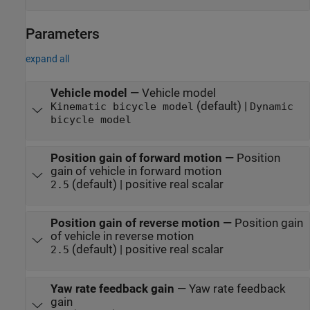
Parameters
expand all
Vehicle model
—
Vehicle model
(default) |
Kinematic bicycle model
Dynamic
bicycle model
Position gain of forward motion
—
Position
gain of vehicle in forward motion
(default) | positive real scalar
2.5
Position gain of reverse motion
—
Position gain
of vehicle in reverse motion
(default) | positive real scalar
2.5
Yaw rate feedback gain
—
Yaw rate feedback
gain