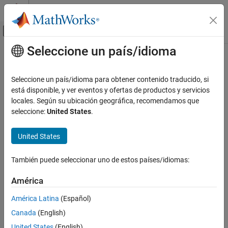
Saltar al contenido
Centro de ayuda de MATLAB
Mostrar/ocultar menú de navegación
Seleccione un país/idioma
Contenido principal
Inicio de Documentación
Lateral Controller Stanley
Robotics and Autonomous Systems
Seleccione un país/idioma para obtener contenido traducido, si
Automotive
Control steering angle of vehicle for path following by using
está disponible, y ver eventos y ofertas de productos y servicios
Stanley method
locales. Según su ubicación geográfica, recomendamos que
Automated Driving Toolbox
seleccione:
United States
.
Automated Driving Algorithms
expand all in page
Planning and Control
United States
Libraries:
Lateral Controller Stanley
Automated Driving Toolbox /
También puede seleccionar uno de estos países/idiomas:
ON THIS PAGE
Vehicle Control
Description
América
Examples
América Latina
(Español)
Ports
Description
Canada
(English)
Parameters
United States
(English)
Tips
The
Lateral Controller Stanley
block computes the steering angle