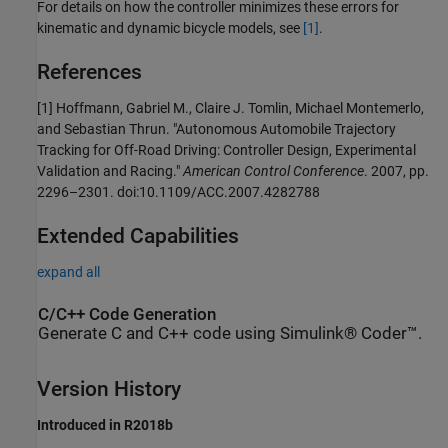
For details on how the controller minimizes these errors for
kinematic and dynamic bicycle models, see
[1]
.
References
[1] Hoffmann, Gabriel M., Claire J. Tomlin, Michael Montemerlo,
and Sebastian Thrun. "Autonomous Automobile Trajectory
Tracking for Off-Road Driving: Controller Design, Experimental
Validation and Racing."
American Control Conference
. 2007, pp.
2296–2301. doi:10.1109/ACC.2007.4282788
Extended Capabilities
expand all
C/C++ Code Generation
Generate C and C++ code using Simulink® Coder™.
Version History
Introduced in R2018b