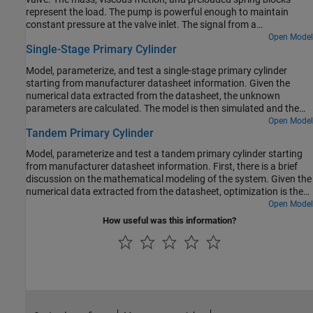
represent the load. The pump is powerful enough to maintain
constant pressure at the valve inlet. The signal from a
Multiposition Valve Actuator block (Valve Actuator) controls the
Open Model
Single-Stage Primary Cylinder
spool position of a 3-Way Directional Valve (IL) block (3-Way
Valve).
Model, parameterize, and test a single-stage primary cylinder
starting from manufacturer datasheet information. Given the
numerical data extracted from the datasheet, the unknown
parameters are calculated. The model is then simulated and the
resulting push rod force versus pressure relationship curve is
Open Model
Tandem Primary Cylinder
compared with curve provided on the manufacturer datasheet.
Model, parameterize and test a tandem primary cylinder starting
from manufacturer datasheet information. First, there is a brief
discussion on the mathematical modeling of the system. Given the
numerical data extracted from the datasheet, optimization is then
used to determine remaining unknown parameters. The model is
Open Model
then simulated and the resulting push rod force - brake pressure
How useful was this information?
relationship curve is compared with the curve provided on the
manufacturer datasheet. Understanding the behavior of the
tandem primary cylinder is an important prerequisite to selection
of other braking system components.