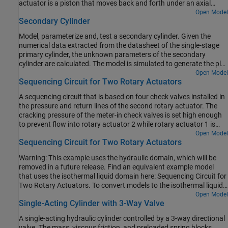
actuator is a piston that moves back and forth under an axial
reciprocal motion in the actuator.
force that consists of the static pressure force and a rotating
Open Model
Secondary Cylinder
cylinder force developed by centrifugal force on the rotating fluid.
Model, parameterize and, test a secondary cylinder. Given the
numerical data extracted from the datasheet of the single-stage
primary cylinder, the unknown parameters of the secondary
cylinder are calculated. The model is simulated to generate the plot
between the applied force to the single-stage primary cylinder and
Open Model
Sequencing Circuit for Two Rotary Actuators
the pressure developed inside the secondary cylinder.
A sequencing circuit that is based on four check valves installed in
the pressure and return lines of the second rotary actuator. The
cracking pressure of the meter-in check valves is set high enough
to prevent flow into rotary actuator 2 while rotary actuator 1 is
rotating, but lower than the pressure that develops once rotary
Open Model
Sequencing Circuit for Two Rotary Actuators
actuator 1 reaches its hard stop. As a result, rotary actuator 2
starts moving only after rotary actuator 1 completes its stroke.
Warning: This example uses the hydraulic domain, which will be
removed in a future release. Find an equivalent example model
that uses the isothermal liquid domain here: Sequencing Circuit for
Two Rotary Actuators. To convert models to the isothermal liquid
domain, use the
tool.
Open Model
hydraulicToIsothermalLiquid
Single-Acting Cylinder with 3-Way Valve
A single-acting hydraulic cylinder controlled by a 3-way directional
valve. The mass, viscous friction, and preloaded spring blocks