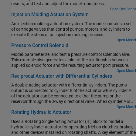
results, and test and adjust the model robustness.
Open Live Script
Injection Molding Actuation System
An injection molding actuation system. The model contains a set
of cartridge valves that control pumps, motors, and cylinders to
execute the steps of an injection molding process.
Open Model
Pressure Control Solenoid
Model, parameterize, and test a pressure control solenoid valve.
This example also generates a plot of the relationship between
applied solenoid force and the resulting actuator port pressure.
Open Model
Reciprocal Actuator with Differential Cylinders
A double-acting actuator with differential cylinders. The pump
output is connected to cylinder B of the actuator while cylinder A
of the actuator can be connected to either the pump or the
reservoir through the 3-way directional valve. When cylinder A is
connected to the pump, pressures at both cylinders become equal.
Open Model
Rotating Hydraulic Actuator
Because of the larger effective piston area in cylinder A, the
interface force in cylinder A is larger than that of in cylinder B
Uses a Rotating Single-Acting Actuator (IL) block to model a
which causes the piston to extend. When cylinder A is connected
hydraulic cylinder actuator for operating friction clutches, brakes,
to the reservoir, the piston starts to retract. The 3-way directional
and other devices installed on rotating shafts. A key element of the
valve is controlled by a sinusoidal signal to achieve repeating