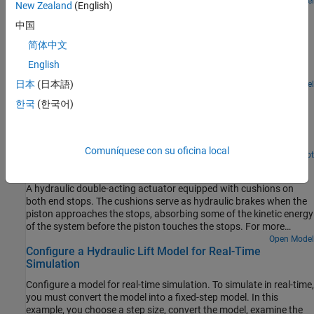
connects ports A and B to the reservoir while blocking the pressure
Open Model
builds up to a certain level.
New Zealand
(English)
Hydraulic Actuator with Dual Counterbalance Valves
port P. The counterbalance valves block flow from returning to the
中国
reservoir, thus holding the actuator in place.
Warning: This example uses the hydraulic domain, which will be
简体中文
removed in a future release. Find an equivalent example model
that uses the isothermal liquid domain here: Hydraulic Actuator
English
with Dual Counterbalance Valves. To convert models to the
isothermal liquid domain, use the
日本
(日本語)
Open Model
hydraulicToIsothermalLiquid
Hydraulic Actuator with Telescopic Cylinder
tool.
한국
(한국어)
Demonstrates the extension and retraction of a telescopic
hydraulic actuator with three stages. The telescopic actuator
extends and retracts one stage at a time.
Comuníquese con su oficina local
Open Live Script
Hydraulic Cylinder with Cylinder Cushions
A hydraulic double-acting actuator equipped with cushions on
both end stops. The cushions serve as hydraulic brakes when the
piston approaches the stops, absorbing some of the kinetic energy
of the system before the piston touches the stops. For more
information, see Double-Acting Actuator (IL).
Open Model
Configure a Hydraulic Lift Model for Real-Time
Simulation
Configure a model for real-time simulation. To simulate in real-time,
you must convert the model into a fixed-step model. In this
example, you choose a step size, convert the model, examine the