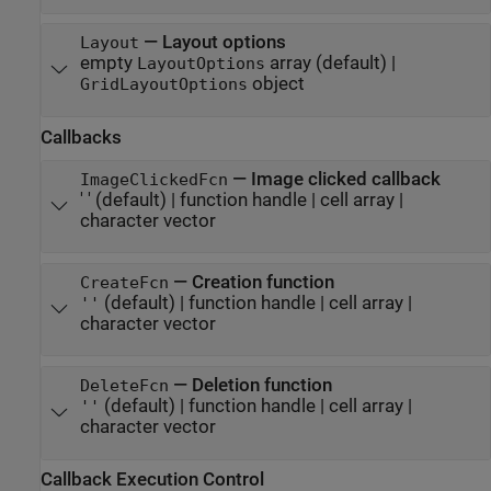
—
Layout options
Layout
empty
array
(default) |
LayoutOptions
object
GridLayoutOptions
Callbacks
—
Image clicked callback
ImageClickedFcn
' '
(default) |
function handle
|
cell array
|
character vector
—
Creation function
CreateFcn
(default) |
function handle
|
cell array
|
''
character vector
—
Deletion function
DeleteFcn
(default) |
function handle
|
cell array
|
''
character vector
Callback Execution Control