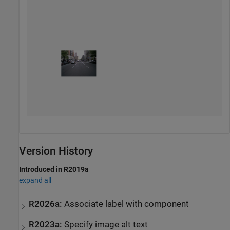
Version History
Introduced in R2019a
expand all
R2026a:
Associate label with component
R2023a:
Specify image alt text