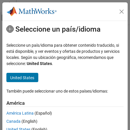
Saltar al contenido
Centro de ayuda de MATLAB
Mostrar/ocultar menú de navegación
Seleccione un país/idioma
Contenido principal
Inicio de Documentación
Image
MATLAB
Seleccione un país/idioma para obtener contenido traducido, si
App Building
Image UI component
está disponible, y ver eventos y ofertas de productos y servicios
Develop Apps Programmatically
locales. Según su ubicación geográfica, recomendamos que
expand all in page
seleccione:
United States
.
Image
ON THIS PAGE
United States
Description
Creation
También puede seleccionar uno de estos países/idiomas:
Properties
América
Object Functions
Examples
América Latina
(Español)
Version History
Canada
(English)
See Also
United States
(English)