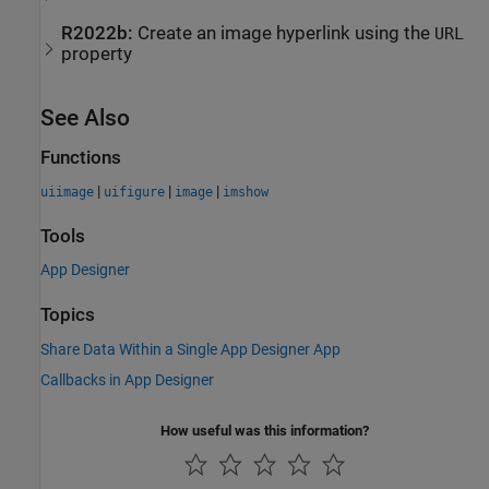
R2022b:
Create an image hyperlink using the
URL
property
See Also
Functions
|
|
|
uiimage
uifigure
image
imshow
Tools
App Designer
Topics
Share Data Within a Single App Designer App
Callbacks in App Designer
How useful was this information?