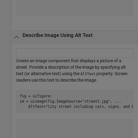
Describe Image Using Alt Text
Create an image component that displays a picture of a
street. Provide a description of the image by specifying alt
text (or alternative text) using the
property. Screen
AltText
readers use this text to describe the image.
fig = uifigure;

im = uiimage(fig,ImageSource=
"street1.jpg"
, 
...
    AltText=
"City street including cars, signs, and bu