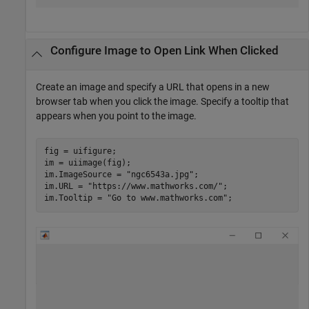
Configure Image to Open Link When Clicked
Create an image and specify a URL that opens in a new
browser tab when you click the image. Specify a tooltip that
appears when you point to the image.
fig = uifigure;

im = uiimage(fig);

im.ImageSource = 
"ngc6543a.jpg"
;

im.URL = 
"https://www.mathworks.com/"
;

im.Tooltip = 
"Go to www.mathworks.com"
;