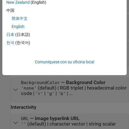
New Zealand
(English)
(default) |
|
'center'
'left'
'right'
中国
简体中文
—
Vertical alignment of
VerticalAlignment
rendered image
English
(default) |
|
'center'
'top'
'bottom'
日本
(日本語)
한국
(한국어)
—
Image scaling method
ScaleMethod
(default) |
|
|
|
'fit'
'fill'
'none'
'scaledown'
|
'scaleup'
'stretch'
Comuníquese con su oficina local
Color
—
Background Color
BackgroundColor
(default) |
RGB triplet
|
hexadecimal color
'none'
code
|
|
|
| ...
'r'
'g'
'b'
Interactivity
—
Image hyperlink URL
URL
(default) |
character vector
|
string scalar
''