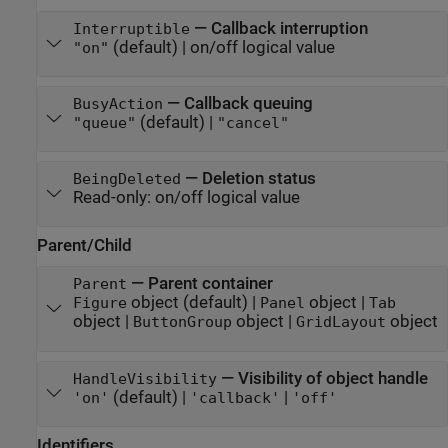
—
Callback interruption
Interruptible
(default) |
on/off logical value
"on"
—
Callback queuing
BusyAction
(default) |
"queue"
"cancel"
—
Deletion status
BeingDeleted
Read-only:
on/off logical value
Parent/Child
—
Parent container
Parent
object
(default) |
object
|
Figure
Panel
Tab
object
|
object
|
object
ButtonGroup
GridLayout
—
Visibility of object handle
HandleVisibility
(default) |
|
'on'
'callback'
'off'
Identifiers