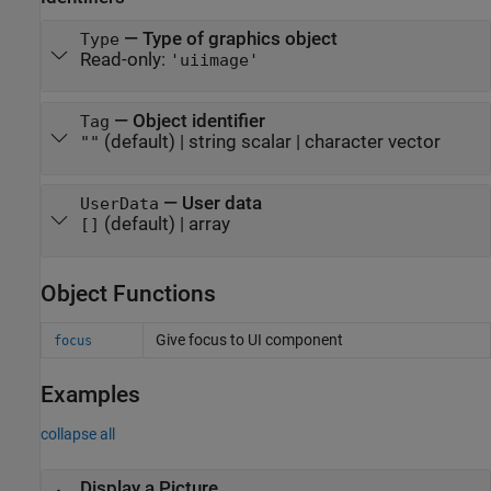
—
Type of graphics object
Type
Read-only:
'uiimage'
—
Object identifier
Tag
(default) |
string scalar
|
character vector
""
—
User data
UserData
(default) |
array
[]
Object Functions
Give focus to UI component
focus
Examples
collapse all
Display a Picture