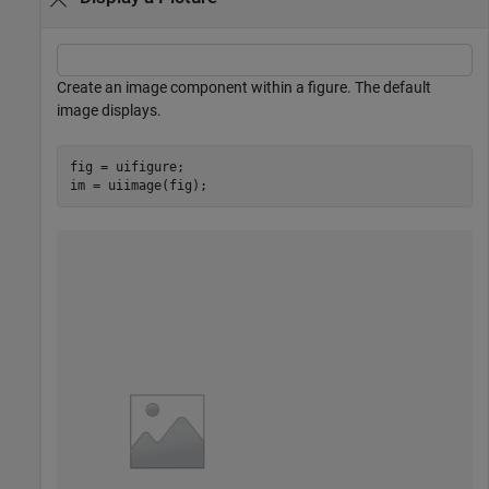
Create an image component within a figure. The default
image displays.
fig = uifigure;

im = uiimage(fig);