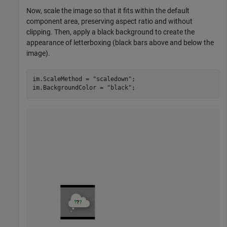
Now, scale the image so that it fits within the default
component area, preserving aspect ratio and without
clipping. Then, apply a black background to create the
appearance of letterboxing (black bars above and below the
image).
im.ScaleMethod = 
"scaledown"
;

im.BackgroundColor = 
"black"
;