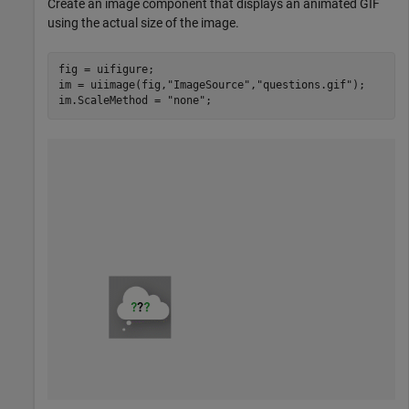
Create an image component that displays an animated GIF
using the actual size of the image.
fig = uifigure;

im = uiimage(fig,
"ImageSource"
,
"questions.gif"
);

im.ScaleMethod = 
"none"
;