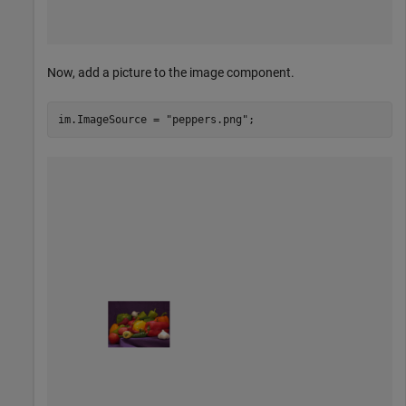
Now, add a picture to the image component.
im.ImageSource = 
"peppers.png"
;