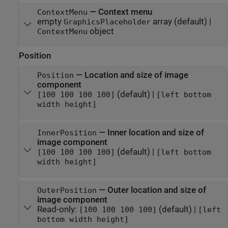
—
Context menu
ContextMenu
empty
array
(default) |
GraphicsPlaceholder
object
ContextMenu
Position
—
Location and size of image
Position
component
(default) |
[100 100 100 100]
[left bottom
width height]
—
Inner location and size of
InnerPosition
image component
(default) |
[100 100 100 100]
[left bottom
width height]
—
Outer location and size of
OuterPosition
image component
Read-only:
(default) |
[100 100 100 100]
[left
bottom width height]