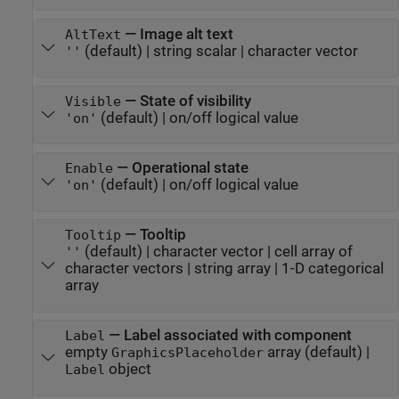
—
Image alt text
AltText
(default) |
string scalar
|
character vector
''
—
State of visibility
Visible
(default) |
on/off logical value
'on'
—
Operational state
Enable
(default) |
on/off logical value
'on'
—
Tooltip
Tooltip
(default) |
character vector
|
cell array of
''
character vectors
|
string array
|
1-D categorical
array
—
Label associated with component
Label
empty
array
(default) |
GraphicsPlaceholder
object
Label