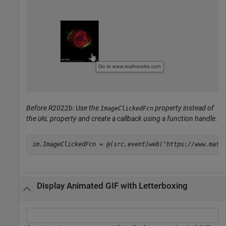
Before R2022b: Use the
property instead of
ImageClickedFcn
the
property and create a callback using a function handle.
URL
im.ImageClickedFcn = @(src,event)web(
"https://www.math
Display Animated GIF with Letterboxing