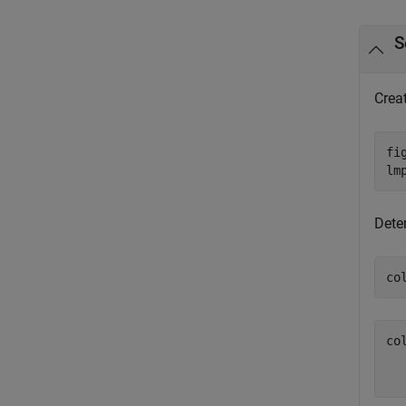
S
Crea
fi
lm
Deter
co
col
  