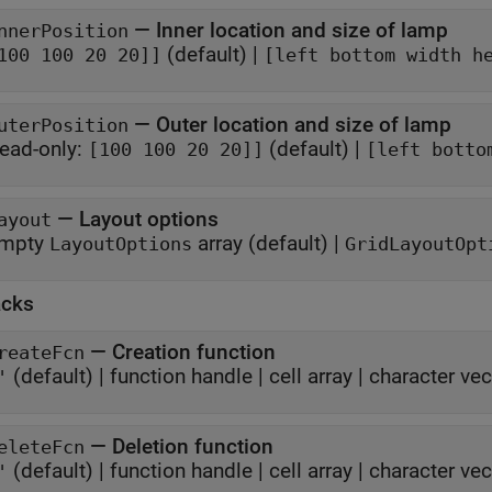
—
Inner location and size of lamp
nnerPosition
(default) |
100 100 20 20]]
[left bottom width h
—
Outer location and size of lamp
uterPosition
ead-only:
(default) |
[100 100 20 20]]
[left botto
—
Layout options
ayout
mpty
array
(default) |
LayoutOptions
GridLayoutOpt
acks
—
Creation function
reateFcn
(default) |
function handle
|
cell array
|
character vec
'
—
Deletion function
eleteFcn
(default) |
function handle
|
cell array
|
character vec
'