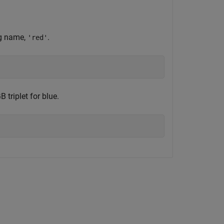
ng name,
.
'red'
 triplet for blue.