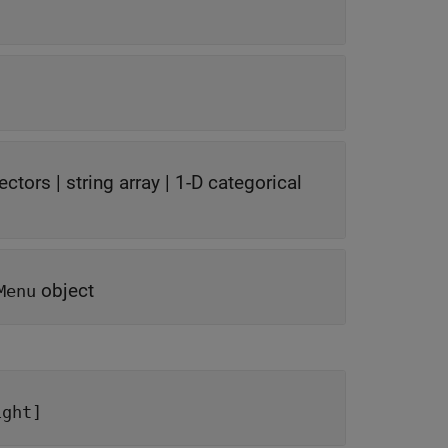
vectors
|
string array
|
1-D categorical
object
Menu
ight]