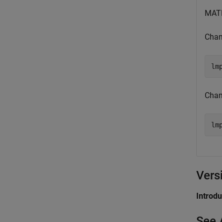
MATL
Chan
lm
Chan
lm
Vers
Introd
See 