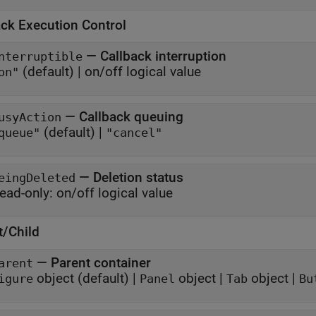
ack Execution Control
—
Callback interruption
nterruptible
(default) |
on/off logical value
on"
—
Callback queuing
usyAction
(default) |
queue"
"cancel"
—
Deletion status
eingDeleted
ead-only:
on/off logical value
t/Child
—
Parent container
arent
object
(default) |
object
|
object
|
igure
Panel
Tab
Bu