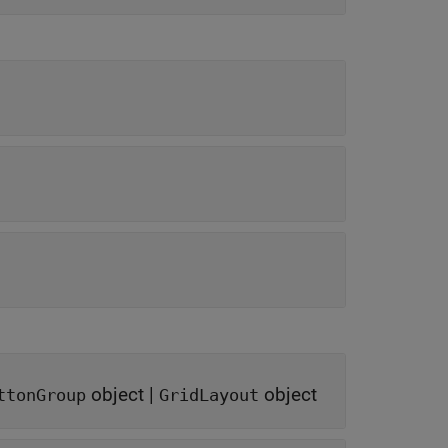
object
|
object
ttonGroup
GridLayout