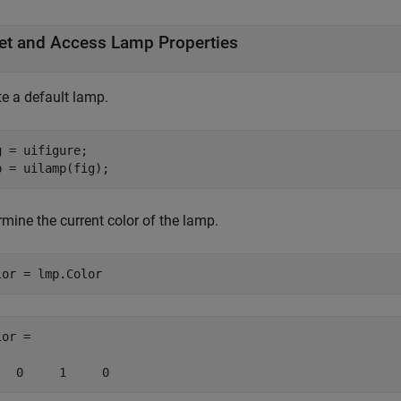
et and Access Lamp Properties
te a default lamp.
g = uifigure;

p = uilamp(fig);
mine the current color of the lamp.
lor = lmp.Color
or =

   0     1     0