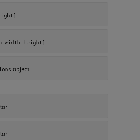
eight]
m width height]
object
ions
tor
tor