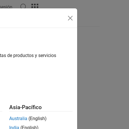
 sesión
tas de productos y servicios
Asia-Pacífico
Australia
(English)
India
(English)