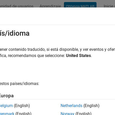
nidad de usuarios
Aprendizaje
Inicie
Obtenga MATLAB
ación
Ejemplos
Funciones
Apps
Videos
Answers
mp
ís/idioma
I component
er contenido traducido, si está disponible, y ver eventos y ofer
áfica, recomendamos que seleccione:
United States
.
all in page
estos países/idiomas:
Europa
Belgium
(English)
Netherlands
(English)
ription
Denmark
(English)
Norway
(English)