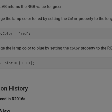
AB returns the RGB value for green.
ge the lamp color to red by setting the
property to the lo
Color
p.Color = 
'red'
;
ge the lamp color to blue by setting the
property to the RGB
Color
p.Color = [0 0 1];
ion History
uced in R2016a
Also