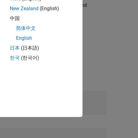
object to modify the appearance and
amp
New Zealand
(English)
中国
简体中文
English
日本
(日本語)
한국
(한국어)
de
|
|
|
| ...
'r'
'g'
'b'