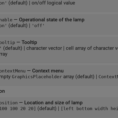
(default) |
on/off logical value
on'
—
Operational state of the lamp
nable
(default) |
on'
'off'
—
Tooltip
ooltip
(default) |
character vector
|
cell array of character 
'
rray
—
Context menu
ontextMenu
mpty
array
(default) |
GraphicsPlaceholder
Context
ion
—
Location and size of lamp
osition
(default) |
100 100 20 20]
[left bottom width he