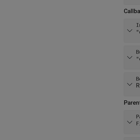
Callb
I
"
B
"
B
R
Paren
P
F