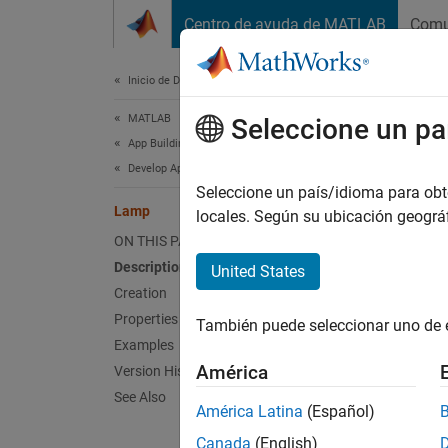
Saltar al contenido
Centro de ayuda de MATLAB
Comu
Document
Inicio de Documentación
MATLAB
La
Seleccione un pa
App Building
Develop Apps Programmatically
Lamp U
Seleccione un país/idioma para obten
Lamp
locales. Según su ubicación geogr
expand 
ON THIS PAGE
Description
United States
Creation
Properties
También puede seleccionar uno de 
Examples
América
Version History
See Also
América Latina
(Español)
Desc
Canada
(English)