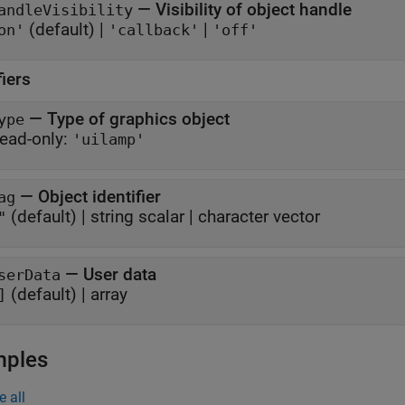
—
Visibility of object handle
andleVisibility
(default) |
|
on'
'callback'
'off'
fiers
—
Type of graphics object
ype
ead-only:
'uilamp'
—
Object identifier
ag
(default) |
string scalar
|
character vector
"
—
User data
serData
(default) |
array
]
mples
e all