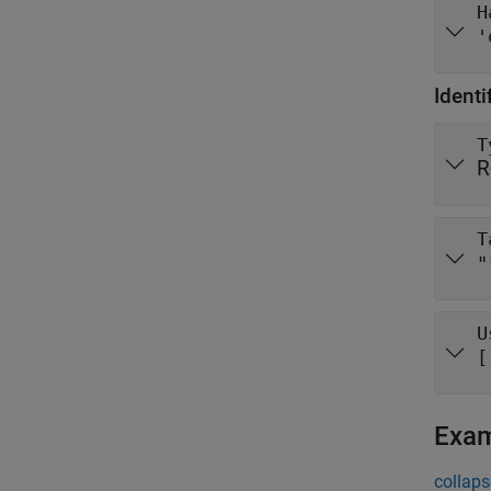
H
'
Identi
T
R
T
"
U
[
Exa
collaps