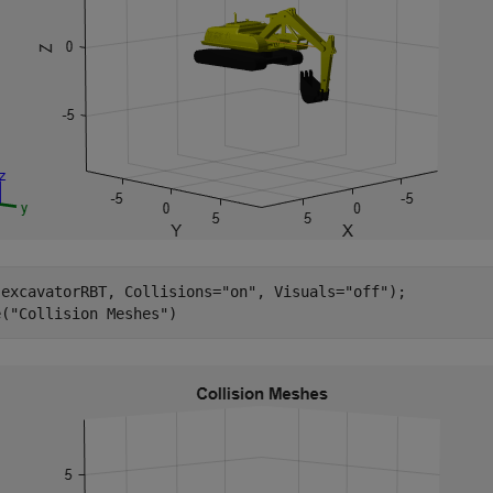
(excavatorRBT, Collisions=
"on"
, Visuals=
"off"
);

e(
"Collision Meshes"
)