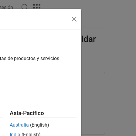
 sesión
s
Videos
Answers
 Arm in MATLAB With Lidar
tas de productos y servicios
m Toolbox Offroad Autonomy Library
Asia-Pacífico
Australia
(English)
India
(English)