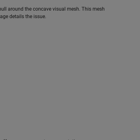
x hull around the concave visual mesh. This mesh
age details the issue.