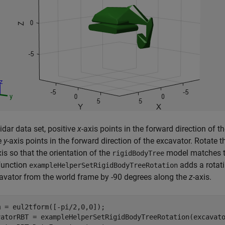
Lidar data set, positive
x
-axis points in the forward direction of t
e
y
-axis points in the forward direction of the excavator. Rotate 
xis so that the orientation of the
model matches the
rigidBodyTree
function
adds a rotati
exampleHelperSetRigidBodyTreeRotation
avator from the world frame by -90 degrees along the
z
-axis.
 = eul2tform([-pi/2,0,0]);

vatorRBT = exampleHelperSetRigidBodyTreeRotation(excavato