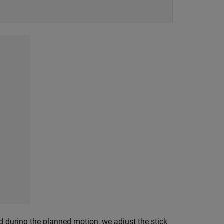
d during the planned motion, we adjust the stick