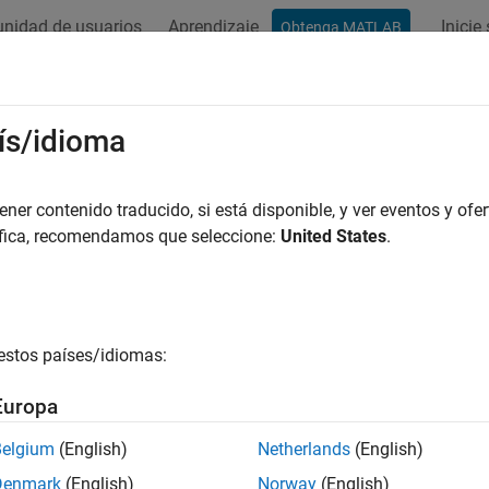
nidad de usuarios
Aprendizaje
Inicie
Obtenga MATLAB
ación
Ejemplos
Funciones
Bloques
Apps
Escena
 Collision-Free Path for Excavator
ís/idioma
a
er contenido traducido, si está disponible, y ver eventos y ofer
áfica, recomendamos que seleccione:
United States
.
R2024b
 example uses:
tics System Toolbox
Robotics System Toolbox
tics System Toolbox Offroad Autonomy Library
Robotics Syste
estos países/idiomas:
mization Toolbox
Optimization Toolbox
Europa
gation Toolbox
Navigation Toolbox
Belgium
(English)
Netherlands
(English)
Denmark
(English)
Norway
(English)