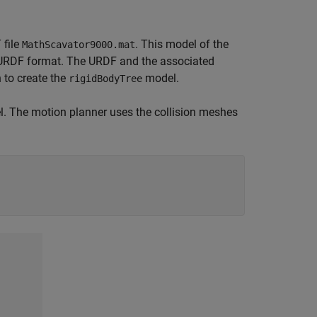
 file
. This model of the
MathScavator9000.mat
 URDF format. The URDF and the associated
 to create the
model.
rigidBodyTree
l. The motion planner uses the collision meshes