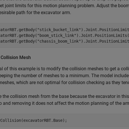
et joint limits for this motion planning problem. Adjust the boom t
sirable path for the excavator arm.
vatorRBT.getBody(
"stick_bucket_link"
).Joint.PositionLimit
vatorRBT.getBody(
"boom_stick_link"
).Joint.PositionLimits(
vatorRBT.getBody(
"chassis_boom_link"
).Joint.PositionLimi
 Collision Mesh
l of this example is to modify the collision meshes to get a col
eeping the number of meshes to a minimum. The model includes 
meshes, which are not optimal for collision checking as they tend
the collision mesh from the base because the excavator in this 
 and removing it does not affect the motion planning of the ar
rCollision(excavatorRBT.Base);