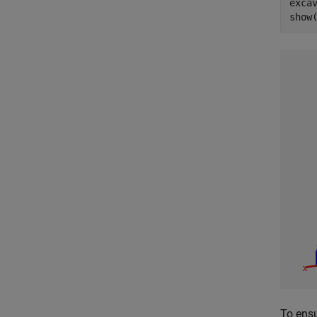
exca
show
To ensu