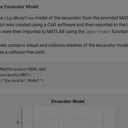
he Excavator Model
he
model of the excavator from the provided MAT
rigidBodyTree
tor was created using a CAD software and then exported to the
 were then imported to MATLAB using the
function
importrobot
el contains visual and collision meshes of the excavator mode
re a collision-free path.
 
MathScavator9000.mat
excavatorRBT);

e(
"Excavator Model"
)