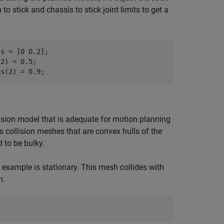
o stick and chassis to stick joint limits to get a
s = [0 0.2];

2) = 0.5;

ts(2) = 0.9;
lision model that is adequate for motion planning
collision meshes that are convex hulls of the
 to be bulky.
example is stationary. This mesh collides with
m.