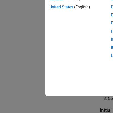
This ex
United States
(English)
obstacl
For thi
F
helps t
F
See th
I
to simu
I
This ex
Ro
Na
To
Op
Initia