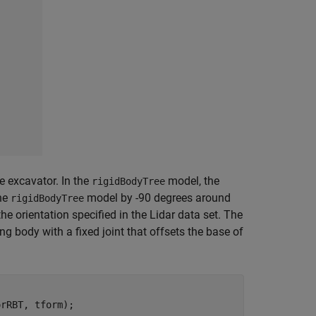
he excavator. In the
model, the
rigidBodyTree
the
model by -90 degrees around
rigidBodyTree
 orientation specified in the Lidar data set. The
ng body with a fixed joint that offsets the base of
rRBT, tform);
