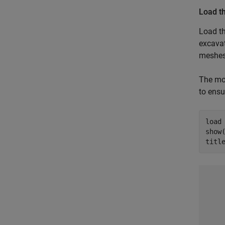
Load t
Load t
excava
meshes
The mod
to ensu
load
show(
titl