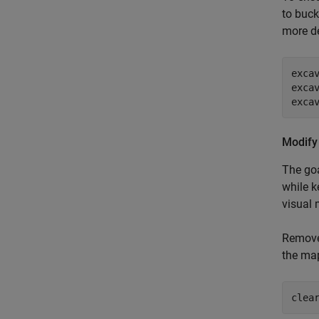
to buck
more de
exca
exca
exca
Modify
The goa
while k
visual 
Remove 
the map
clea