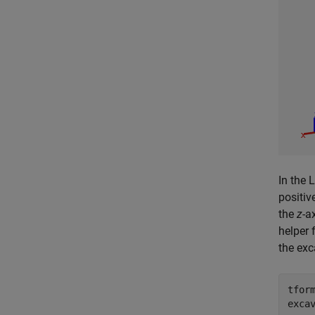
In the 
positiv
the
z
-a
helper 
the exc
tform
exca