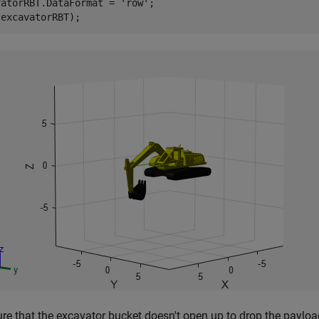
vatorRBT.DataFormat = 
'row'
;

(excavatorRBT);
re that the excavator bucket doesn't open up to drop the payloa