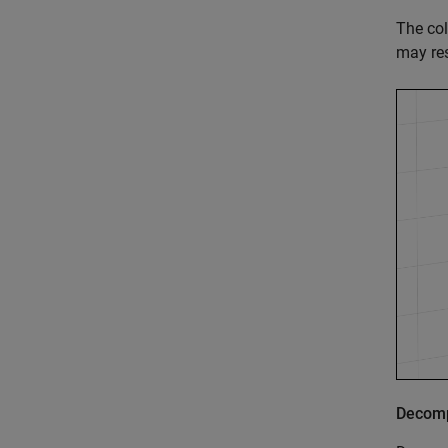
The col
may res
Decomp