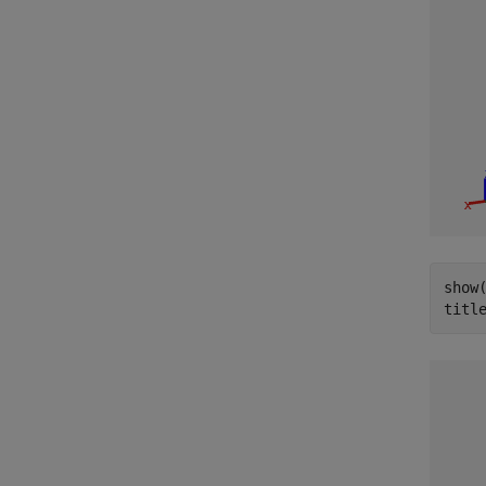
show
titl