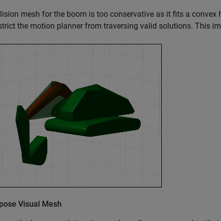
lision mesh for the boom is too conservative as it fits a conve
trict the motion planner from traversing valid solutions. This im
ose Visual Mesh