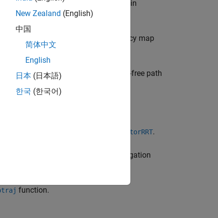
 arm in an environment that may contain
New Zealand
(English)
中国
o create an occupancy map. The occupancy map
简体中文
goal pose of the excavator arm.
English
tion Site
example to use this collision-free path
日本
(日本語)
한국
(한국어)
and plan its path using
.
Tree
manipulatorRRT
cy map with the
(Navigation
occupancyMap3D
function.
ptraj