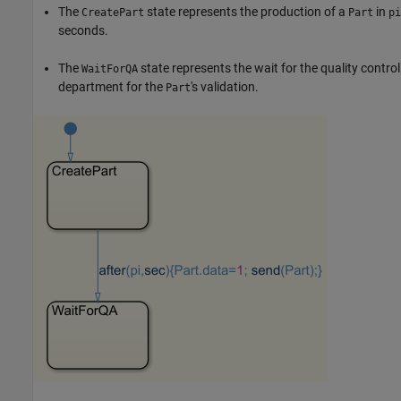
The
state represents the production of a
in
CreatePart
Part
pi
seconds.
The
state represents the wait for the quality control
WaitForQA
department for the
's validation.
Part