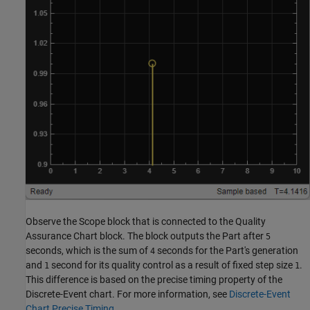
Observe the Scope block that is connected to the Quality
Assurance Chart block. The block outputs the Part after
5
seconds, which is the sum of
seconds for the Part's generation
4
and
second for its quality control as a result of fixed step size
.
1
1
This difference is based on the precise timing property of the
Discrete-Event chart. For more information, see
Discrete-Event
Chart Precise Timing
.