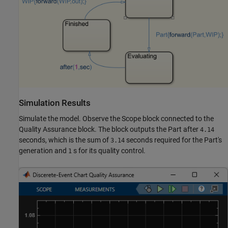
Simulation Results
Simulate the model. Observe the Scope block connected to the
Quality Assurance block. The block outputs the Part after
4.14
seconds, which is the sum of
seconds required for the Part's
3.14
generation and
s for its quality control.
1