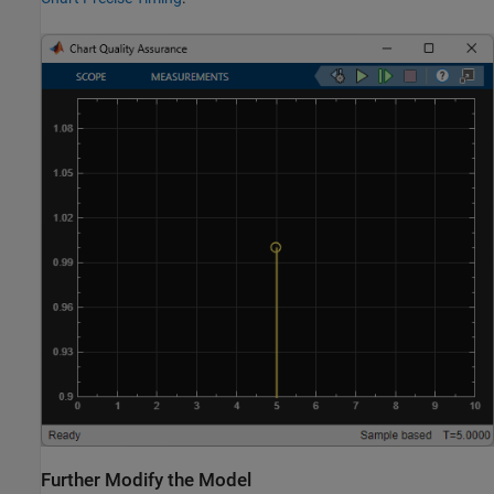
Further Modify the Model