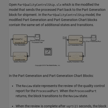
Open
which is the modified the
PartQualityControlShip.slx
model that sends the processed Part back to the Part Generation
block for shipment. In the
model, the
PartQualityControlShip
modified Part Generation and Part Generation Chart blocks
contain the same set of additional states and transitions.
In the Part Generation and Part Generation Chart Blocks:
The
state represents the review of the quality control
Review
report for the
. When the
ProcessedPart
ProcessedPart
returns, the block transitions to the
state.
Review
When the review is complete after
seconds, the block
sqrt(2)