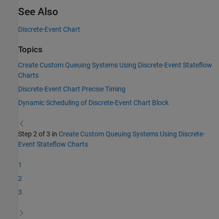
See Also
Discrete-Event Chart
Topics
Create Custom Queuing Systems Using Discrete-Event Stateflow
Charts
Discrete-Event Chart Precise Timing
Dynamic Scheduling of Discrete-Event Chart Block
Step 2 of 3 in
Create Custom Queuing Systems Using Discrete-
Event Stateflow Charts
1
2
3