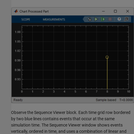
Observe the Sequence Viewer block. Each time grid row bordered
by two blue lines contains events that occur at the same
simulation time. The Sequence Viewer window shows events
vertically, ordered in time, and uses a combination of linear and