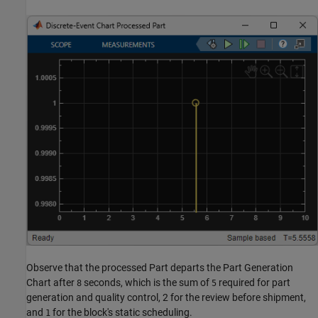
Observe that the processed Part departs the Part Generation
Chart after
seconds, which is the sum of
required for part
8
5
generation and quality control, 2 for the review before shipment,
and
for the block's static scheduling.
1