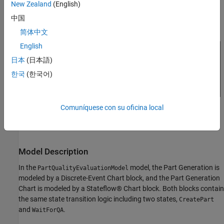
New Zealand
(English)
see
Super Step Semantics
(Stateflow)
.
中国
简体中文
English
日本
(日本語)
한국
(한국어)
Comuníquese con su oficina local
Model Description
In the
model, the Part Generation is
PartQualityEvaluationModel
modeled by a Discrete-Event Chart block, and the Part Generation
Chart is modeled by a Stateflow® Chart block. Both blocks contain
the same state transition logic including two states,
CreatePart
and
.
WaitForQA