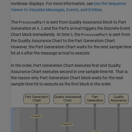
nonlinear displays. For more information, see
Use the Sequence
Viewer to Visualize Messages, Events, and Entities
.
The
is sent from Quality Assurance block to Part
ProcessedPart
Generation at
and the Part's arrival triggers the Discrete-Event
4.1
Chart block immediately. At time
, the
is sent from
5
ProcessedPart
the Quality Assurance Chart to the Part Generation Chart.
However, the Part Generation Chart waits for the next sample time
hit at
after the message arrival to execute.
6
In the order, Part Generation Chart executes first and Quality
Assurance Chart executes second in one sample time hit. That is
the reason why Part Generation Chart block waits for the next
sample time hit to execute as the first block in the order.