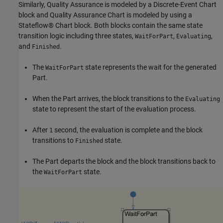
Similarly, Quality Assurance is modeled by a Discrete-Event Chart
block and Quality Assurance Chart is modeled by using a
Stateflow® Chart block. Both blocks contain the same state
transition logic including three states,
,
,
WaitForPart
Evaluating
and
.
Finished
The
state represents the wait for the generated
WaitForPart
Part.
When the Part arrives, the block transitions to the
Evaluating
state to represent the start of the evaluation process.
After
second, the evaluation is complete and the block
1
transitions to
state.
Finished
The Part departs the block and the block transitions back to
the
state.
WaitForPart