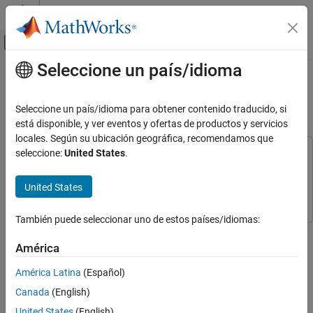
Saltar al contenido
Centro de ayuda de MATLAB
Mostrar/ocultar menú de navegación
Seleccione un país/idioma
Contenido principal
Inicio de Documentación
Trigger a Discrete-Event Chart Block
on Message Arrival
Event-Based Modeling
Seleccione un país/idioma para obtener contenido traducido, si
está disponible, y ver eventos y ofertas de productos y servicios
SimEvents
locales. Según su ubicación geográfica, recomendamos que
Block Authoring
seleccione:
United States
.
This example uses:
Implement Discrete-Event Systems with
SimEvents
SimEvents
Charts
United States
Stateflow
Stateflow
Trigger a Discrete-Event Chart Block on
Message Arrival
También puede seleccionar uno de estos países/idiomas:
ON THIS PAGE
Step 2 of 3 in
Create Custom Queuing Systems Using Discrete-
América
Model Description
Event Stateflow Charts
Simulation Results
América Latina
(Español)
Further Modify the Model
1
Canada
(English)
Simulation Results
2
United States
(English)