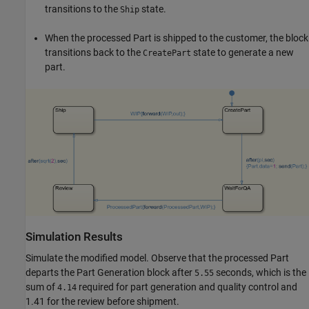
transitions to the
state.
Ship
When the processed Part is shipped to the customer, the block
transitions back to the
state to generate a new
CreatePart
part.
Simulation Results
Simulate the modified model. Observe that the processed Part
departs the Part Generation block after
seconds, which is the
5.55
sum of
required for part generation and quality control and
4.14
1.41 for the review before shipment.