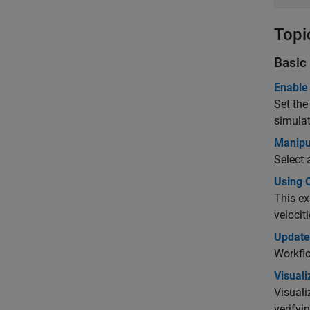
Topi
Basic 
Enable
Set the
simulat
Manipul
Select 
Using O
This ex
velocit
Update
Workflo
Visual
Visuali
verifyi