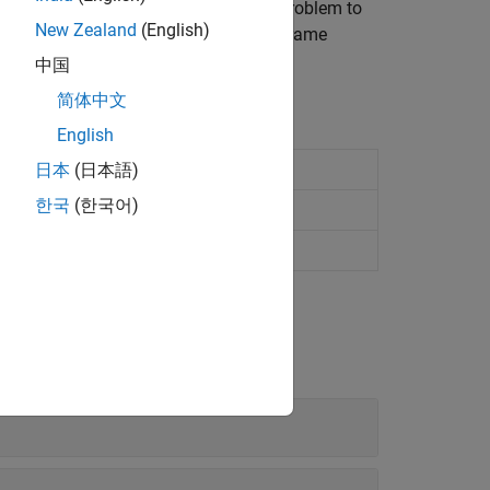
of a model and formulate a kinematic problem to
New Zealand
(English)
able in a model. Complement them with frame
, and outputs for analysis.
中国
简体中文
English
odels
日本
(日本語)
한국
(한국어)
ameras
ltibody animations