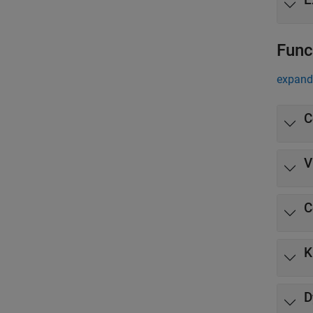
Func
expand 
C
V
C
K
D