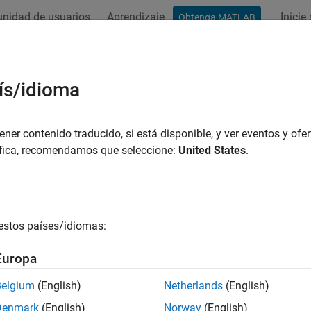
nidad de usuarios
Aprendizaje
Inicie
Obtenga MATLAB
ation
Examples
Functions
Blocks
Apps
Videos
ulation and Analysis
ís/idioma
imulation, visualize a model, and run a kinematic analysis
er contenido traducido, si está disponible, y ver eventos y ofer
the block diagram to assemble the multibody model and visualize 
áfica, recomendamos que seleccione:
United States
.
in
Multibody Explorer
. Simulate the model to play an interactive 
al models, such as
, and to specify a maximum time step 
daessc
expected during simulation.
estos países/idiomas:
amera Manager
to add a moving, dynamic camera with which t
wo types: keyframed or tracking. Keyframed cameras move betwee
Europa
dy Explorer. Tracking cameras attach to and aim at frames in 
n to record an animation in a video format.
Belgium
(English)
Netherlands
(English)
Denmark
(English)
Norway
(English)