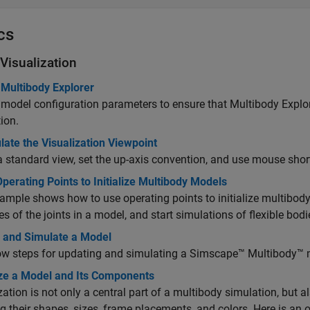
cs
Visualization
 Multibody Explorer
 model configuration parameters to ensure that Multibody Expl
ion.
ate the Visualization Viewpoint
a standard view, set the up-axis convention, and use mouse shortc
perating Points to Initialize Multibody Models
ample shows how to use operating points to initialize multibody 
ies of the joints in a model, and start simulations of flexible bod
 and Simulate a Model
w steps for updating and simulating a
Simscape™ Multibody™
m
ize a Model and Its Components
zation is not only a central part of a multibody simulation, but 
ng their shapes, sizes, frame placements, and colors. Here is an ov