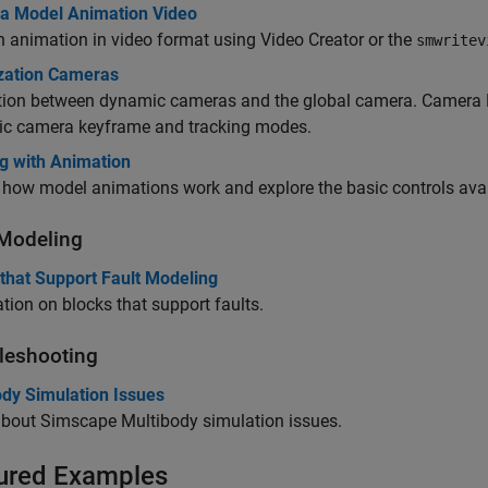
 a Model Animation Video
 animation in video format using Video Creator or the
smwritev
ization Cameras
ction between dynamic cameras and the global camera. Camera 
c camera keyframe and tracking modes.
g with Animation
how model animations work and explore the basic controls avai
 Modeling
that Support Fault Modeling
tion on blocks that support faults.
leshooting
ody Simulation Issues
about
Simscape Multibody
simulation issues.
ured Examples