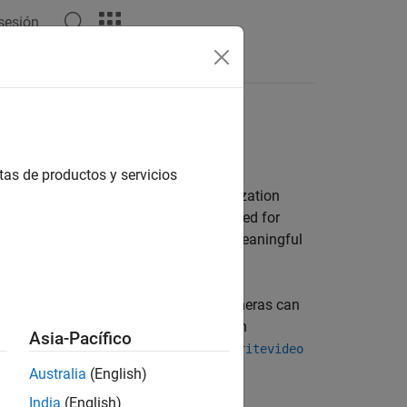
 sesión
Answers
tas de productos y servicios
its initial configuration. The visualization
animation. Be sure to pick a solver suited for
small enough to capture the fastest meaningful
o capture the animation. Dynamic cameras can
n view points created interactively in
Asia-Pacífico
the model. Use
Video Creator
or the
smwritevideo
Australia
(English)
India
(English)