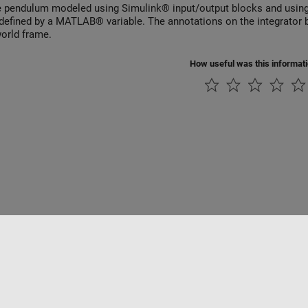
e pendulum modeled using Simulink® input/output blocks and using 
s defined by a MATLAB® variable. The annotations on the integrator bl
world frame.
How useful was this informat
rivacidad
Antipiratería
Estado de las aplicaciones
Información de contac