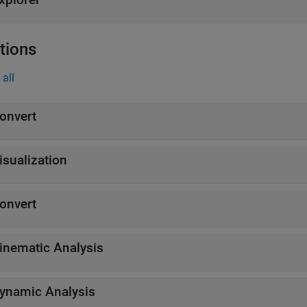
tions
all
onvert
isualization
onvert
inematic Analysis
ynamic Analysis