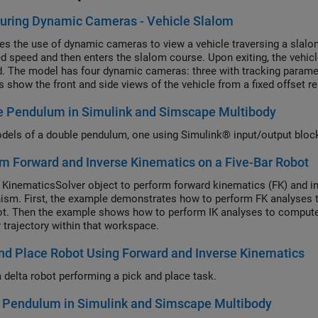
uring Dynamic Cameras - Vehicle Slalom
ates the use of dynamic cameras to view a vehicle traversing a slal
xed speed and then enters the slalom course. Upon exiting, the vehic
d. The model has four dynamic cameras: three with tracking parame
 show the front and side views of the vehicle from a fixed offset rel
s perspective. The keyframed camera shows a sweeping view of the 
e Pendulum in Simulink and Simscape Multibody
els of a double pendulum, one using Simulink® input/output bloc
m Forward and Inverse Kinematics on a Five-Bar Robot
 KinematicsSolver object to perform forward kinematics (FK) and inv
sm. First, the example demonstrates how to perform FK analyses to 
ot. Then the example shows how to perform IK analyses to compute
r trajectory within that workspace.
nd Place Robot Using Forward and Inverse Kinematics
 delta robot performing a pick and place task.
e Pendulum in Simulink and Simscape Multibody