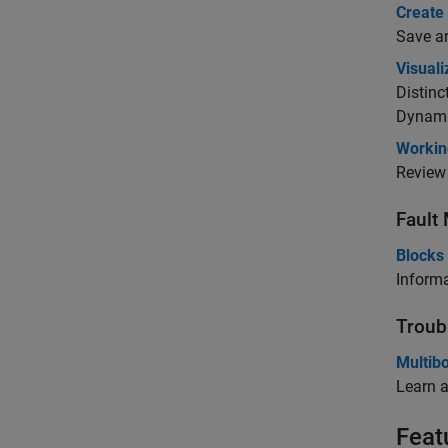
Create
Save an
Visual
Distin
Dynami
Workin
Review 
Fault
Blocks 
Informa
Troub
Multib
Learn 
Feat