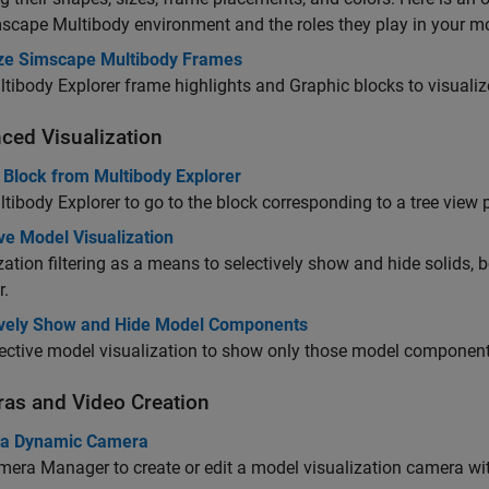
scape Multibody
environment and the roles they play in your m
ize Simscape Multibody Frames
tibody Explorer frame highlights and
Graphic
blocks to visualiz
ced Visualization
 Block from Multibody Explorer
tibody Explorer to go to the block corresponding to a tree view
ve Model Visualization
zation filtering as a means to selectively show and hide solids
r.
ively Show and Hide Model Components
ective model visualization to show only those model components
as and Video Creation
 a Dynamic Camera
era Manager to create or edit a model visualization camera wi