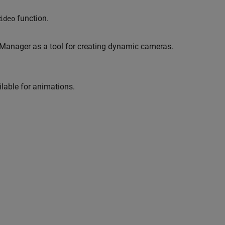
function.
ideo
Manager as a tool for creating dynamic cameras.
lable for animations.