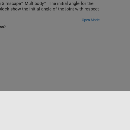
Simscape™ Multibody™. The initial angle for the
ock show the initial angle of the joint with respect
Open Model
ion?
to
Seleccione un país/idioma
América Latina