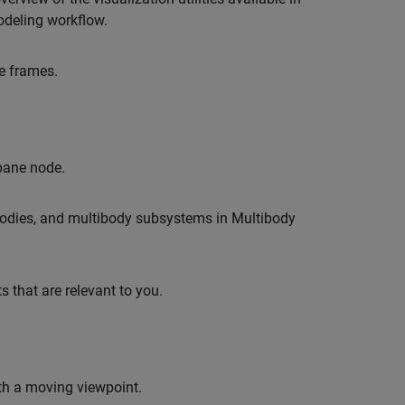
odeling workflow.
e frames.
 pane node.
, bodies, and multibody subsystems in Multibody
 that are relevant to you.
th a moving viewpoint.