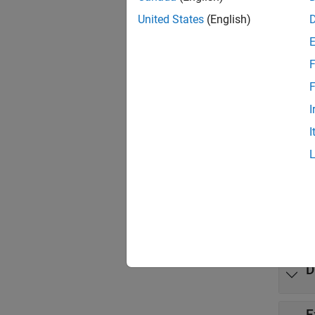
Use th
United States
(English)
solve.
variabl
F
Tool
F
Multi
I
I
Came
Video
Mode
expand 
D
E