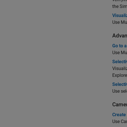
the
Sim
Visual
Use Mul
Advan
Go to a
Use Mul
Selecti
Visuali
Explore
Select
Use sel
Camer
Create
Use Cam