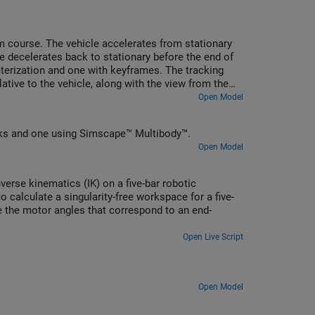
om course. The vehicle accelerates from stationary
le decelerates back to stationary before the end of
terization and one with keyframes. The tracking
ative to the vehicle, along with the view from the
vehicle maneuver.
Open Model
ks and one using Simscape™ Multibody™.
Open Model
erse kinematics (IK) on a five-bar robotic
calculate a singularity-free workspace for a five-
 the motor angles that correspond to an end-
Open Live Script
Open Model