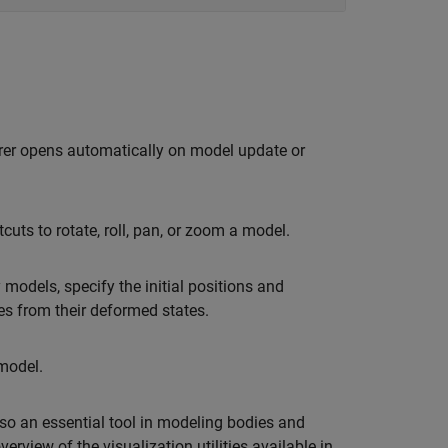
orer opens automatically on model update or
uts to rotate, roll, pan, or zoom a model.
models, specify the initial positions and
ies from their deformed states.
odel.
also an essential tool in modeling bodies and
erview of the visualization utilities available in