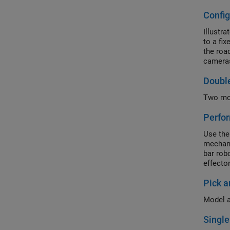
Config
Illustr
to a fi
the roa
cameras
driver'
Doubl
Two mod
Perfor
Use the
mechani
bar rob
effecto
Pick a
Model a
Singl