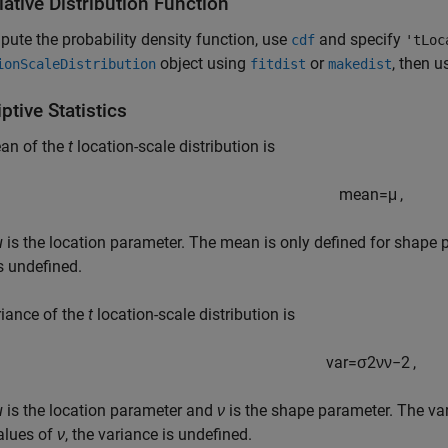
ative Distribution Function
ute the probability density function, use
and specify
cdf
'tLoc
object using
or
, then u
ionScaleDistribution
fitdist
makedist
ptive Statistics
an of the
t
location-scale distribution is
mean
=
μ
,
μ
is the location parameter. The mean is only defined for shape
s undefined.
iance of the
t
location-scale distribution is
var
=
σ
2
ν
ν
−
2
,
μ
is the location parameter and
ν
is the shape parameter. The var
alues of
ν
, the variance is undefined.