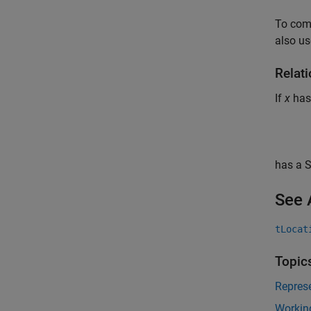
To com
also us
Relati
If
x
has
has a 
See 
tLocat
Topic
Represe
Working