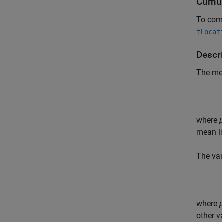
Cumul
To comp
tLocat
Descri
The me
where
mean i
The var
where
other v