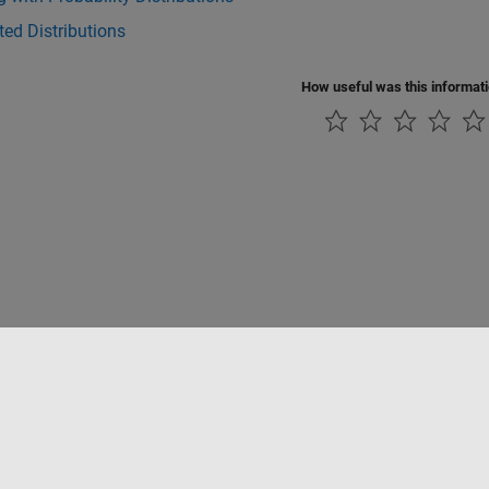
ed Distributions
How useful was this informat
rivacidad
Antipiratería
Estado de las aplicaciones
Información de contac