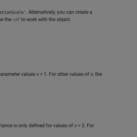
. Alternatively, you can create a
ationScale'
se the
to work with the object.
cdf
 parameter values
ν
> 1. For other values of
ν
, the
iance is only defined for values of
ν
> 2. For