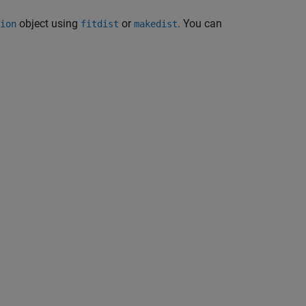
object using
or
. You can
ion
fitdist
makedist