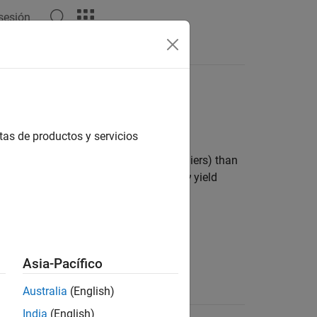
 sesión
Answers
tas de productos y servicios
s with heavier tails (more prone to outliers) than
aches infinity, and smaller values of
ν
yield
Asia-Pacífico
Support
Australia
(English)
India
(English)