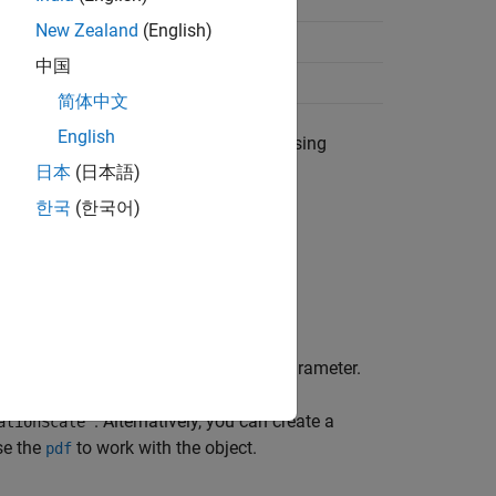
–∞ < μ < ∞
New Zealand
(English)
σ > 0
中国
ν > 0
简体中文
English
object to data using
onScaleDistribution
日本
(日本語)
한국
(한국어)
 is
]
−
(
ν
+
1
2
)
 scale parameter, and
ν
is the shape parameter.
. Alternatively, you can create a
ationScale'
se the
to work with the object.
pdf