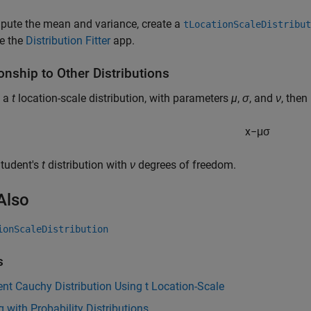
pute the mean and variance, create a
tLocationScaleDistribut
e the
Distribution Fitter
app.
onship to Other Distributions
 a
t
location-scale distribution, with parameters
µ
,
σ
, and
ν
, then
x
−
μ
σ
Student's
t
distribution with
ν
degrees of freedom.
Also
ionScaleDistribution
s
nt Cauchy Distribution Using t Location-Scale
 with Probability Distributions