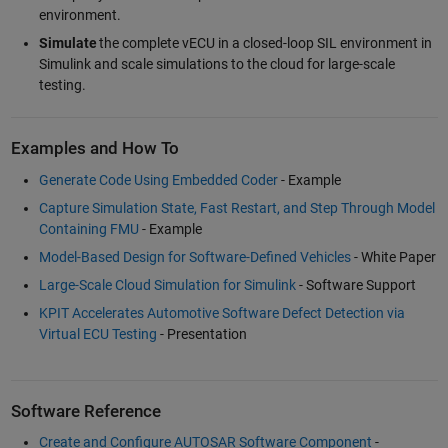
environment.
Simulate
the complete vECU in a closed-loop SIL environment in
Simulink and scale simulations to the cloud for large-scale
testing.
Examples and How To
Generate Code Using Embedded Coder
- Example
Capture Simulation State, Fast Restart, and Step Through Model
Containing FMU
- Example
Model-Based Design for Software-Defined Vehicles
- White Paper
Large-Scale Cloud Simulation for Simulink
- Software Support
KPIT Accelerates Automotive Software Defect Detection via
Virtual ECU Testing
- Presentation
Software Reference
Create and Configure AUTOSAR Software Component
-