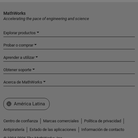
MathWorks
Accelerating the pace of engineering and science
Explorar productos
Probar o comprar
Aprender a utilizar
Obtener soporte
Acerca de MathWorks
Seleccione un país/idioma
América Latina
Centro de confianza
Marcas comerciales
Política de privacidad
Antipiratería
Estado de las aplicaciones
Información de contacto