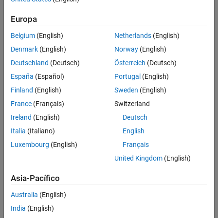
costs.
Europa
Belgium
(English)
Netherlands
(English)
Denmark
(English)
Norway
(English)
Deutschland
(Deutsch)
Österreich
(Deutsch)
España
(Español)
Portugal
(English)
Finland
(English)
Sweden
(English)
France
(Français)
Switzerland
Ireland
(English)
Deutsch
Italia
(Italiano)
English
Luxembourg
(English)
Français
United Kingdom
(English)
Virtual ECU and closed-loop software-in-the-loop (SIL) simulation.
Asia-Pacífico
Use Cases of Virtual ECUs
Australia
(English)
Virtual ECUs can support a broad range of workflows from
India
(English)
architecture to calibration, validation, and deployment, enabling