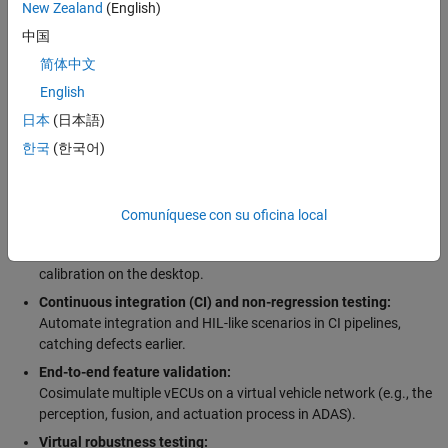
teams to iterate faster and identify integration issues before
New Zealand
(English)
hardware-in-the-loop (HIL) and vehicle tests. High-value-added use
中国
cases include:
简体中文
Early development without hardware:
English
Run production code on a PC/virtual platform before silicon or
日本
(日本語)
target ECU hardware is available.
한국
(한국어)
Virtual software integration testing:
Verify software components’ interface (e.g., AUTOSAR RTE),
middleware communication, and inter-ECU signals.
Comuníquese con su oficina local
Virtual calibration:
Perform controls tuning (powertrain, BMS, ADAS/AD, etc.) and
calibration on the desktop.
Continuous integration (CI) and non-regression testing:
Automate integration and HIL-like scenarios in CI pipelines,
catching defects earlier.
End-to-end feature validation:
Cosimulate multiple vECUs on a virtual vehicle network (e.g., the
perception, fusion, and actuation process in ADAS).
Virtual robustness testing: