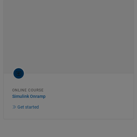
ONLINE COURSE
Simulink Onramp
Get started