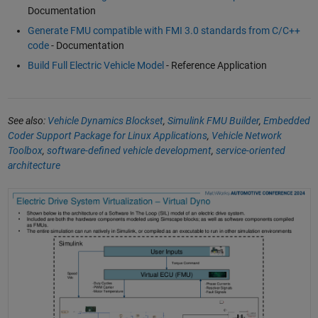
Documentation
Generate FMU compatible with FMI 3.0 standards from C/C++
code
- Documentation
Build Full Electric Vehicle Model
- Reference Application
See also:
Vehicle Dynamics Blockset
,
Simulink FMU Builder
,
Embedded
Coder Support Package for Linux Applications
,
Vehicle Network
Toolbox
,
software-defined vehicle development
,
service-oriented
architecture