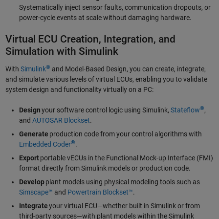
Systematically inject sensor faults, communication dropouts, or
power-cycle events at scale without damaging hardware.
Virtual ECU Creation, Integration, and
Simulation with Simulink
®
With
Simulink
and Model-Based Design, you can create, integrate,
and simulate various levels of virtual ECUs, enabling you to validate
system design and functionality virtually on a PC:
®
Design
your software control logic using Simulink,
Stateflow
,
and
AUTOSAR Blockset
.
Generate
production code from your control algorithms with
®
Embedded Coder
.
Export
portable vECUs in the Functional Mock-up Interface (FMI)
format directly from Simulink models or production code.
Develop
plant models using physical modeling tools such as
Simscape™
and
Powertrain Blockset™
.
Integrate
your virtual ECU—whether built in Simulink or from
third-party sources—with plant models within the Simulink