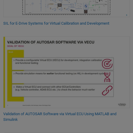
SIL for E-Drive Systems for Virtual Calibration and Development
Validation of AUTOSAR Software via Virtual ECU Using MATLAB and
Simulink