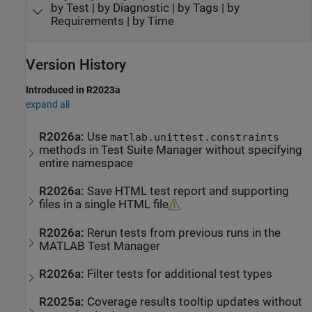
by Test | by Diagnostic | by Tags | by
Requirements | by Time
Version History
Introduced in R2023a
expand all
R2026a:
Use
matlab.unittest.constraints
methods in Test Suite Manager without specifying
entire namespace
R2026a:
Save HTML test report and supporting
files in a single HTML file
R2026a:
Rerun tests from previous runs in the
MATLAB Test Manager
R2026a:
Filter tests for additional test types
R2025a:
Coverage results tooltip updates without