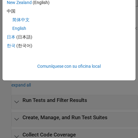
New Zealand
(English)
中国
Open the MATLAB Test Manager App
简体中文
Open a project, then use one of these approaches to open the app:
English
日本
(日本語)
®
MATLAB
Toolstrip: In the
Project
tab, in the
Tools
menu,
한국
(한국어)
under
Apps
, click
MATLAB Test Manager
.
MATLAB command prompt: Enter
.
matlabTestManager
Comuníquese con su oficina local
Examples
expand all
Run Tests and Filter Results
Create, Manage, and Run Test Suites
Collect Code Coverage