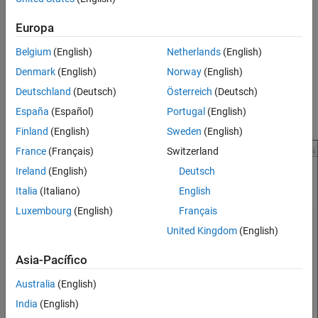
Version History
Add a file to the project. For more information, see
Manage
See Also
Europa
Project Files
.
Belgium
(English)
Netherlands
(English)
Add a
label to the file. For more information, see
Add
Test
Denmark
(English)
Norway
(English)
Labels to Project Files
.
Deutschland
(Deutsch)
Österreich
(Deutsch)
Add tests to the labeled file. For more information, see
Ways
España
(Español)
Portugal
(English)
to Write Unit Tests
.
Finland
(English)
Sweden
(English)
France
(Français)
Switzerland
Ireland
(English)
Deutsch
Italia
(Italiano)
English
Luxembourg
(English)
Français
United Kingdom
(English)
Asia-Pacífico
Australia
(English)
India
(English)