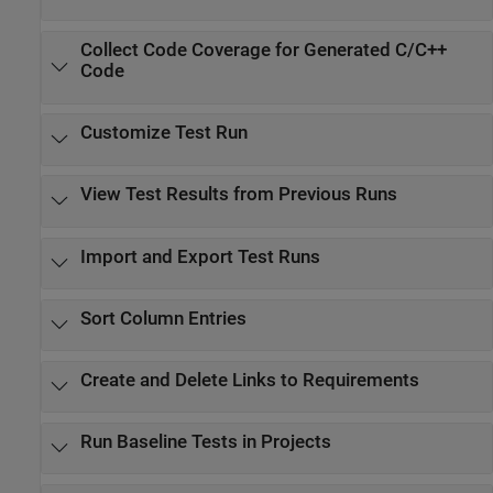
Collect Code Coverage for Generated C/C++
Code
Customize Test Run
View Test Results from Previous Runs
Import and Export Test Runs
Sort Column Entries
Create and Delete Links to Requirements
Run Baseline Tests in Projects