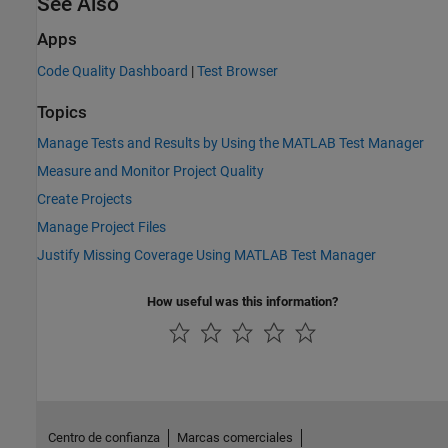
See Also
Apps
Code Quality Dashboard
|
Test Browser
Topics
Manage Tests and Results by Using the MATLAB Test Manager
Measure and Monitor Project Quality
Create Projects
Manage Project Files
Justify Missing Coverage Using MATLAB Test Manager
How useful was this information?
Centro de confianza
Marcas comerciales