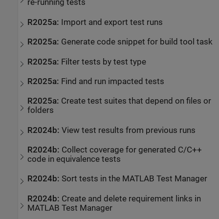
re-running tests
R2025a:
Import and export test runs
R2025a:
Generate code snippet for build tool task
R2025a:
Filter tests by test type
R2025a:
Find and run impacted tests
R2025a:
Create test suites that depend on files or
folders
R2024b:
View test results from previous runs
R2024b:
Collect coverage for generated C/C++
code in equivalence tests
R2024b:
Sort tests in the
MATLAB Test Manager
R2024b:
Create and delete requirement links in
MATLAB Test Manager