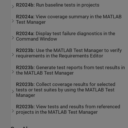
R2024b:
Run baseline tests in projects
R2024a:
View coverage summary in the
MATLAB
Test Manager
R2024a:
Display test failure diagnostics in the
Command Window
R2023b:
Use the
MATLAB Test Manager
to verify
requirements in the
Requirements Editor
R2023b:
Generate test reports from test results in
the
MATLAB Test Manager
R2023b:
Collect coverage results for selected
tests or test suites by using the
MATLAB Test
Manager
R2023b:
View tests and results from referenced
projects in the
MATLAB Test Manager