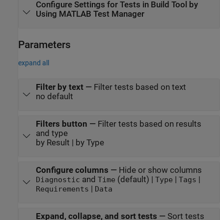
Configure Settings for Tests in Build Tool by
Using
MATLAB Test Manager
Parameters
expand all
Filter by text
—
Filter tests based on text
no default
Filters button
—
Filter tests based on results
and type
by Result | by Type
Configure columns
—
Hide or show columns
and
(default) |
|
|
Diagnostic
Time
Type
Tags
|
Requirements
Data
Expand, collapse, and sort tests
—
Sort tests