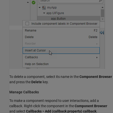
To delete a component, select its name in the
Component Browser
and press the
Delete
key.
Manage Callbacks
To make a component respond to user interactions, add a
callback. Right-click the component in the
Component Browser
and select
Callbacks
>
Add (callback property) callback
.