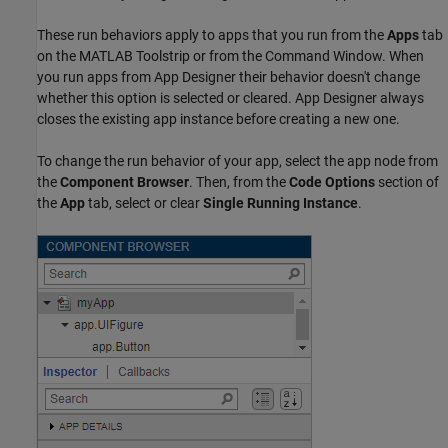
These run behaviors apply to apps that you run from the
Apps
tab
on the MATLAB Toolstrip or from the Command Window. When
you run apps from App Designer their behavior doesn't change
whether this option is selected or cleared. App Designer always
closes the existing app instance before creating a new one.
To change the run behavior of your app, select the app node from
the
Component Browser
. Then, from the
Code Options
section of
the
App
tab, select or clear
Single Running Instance
.