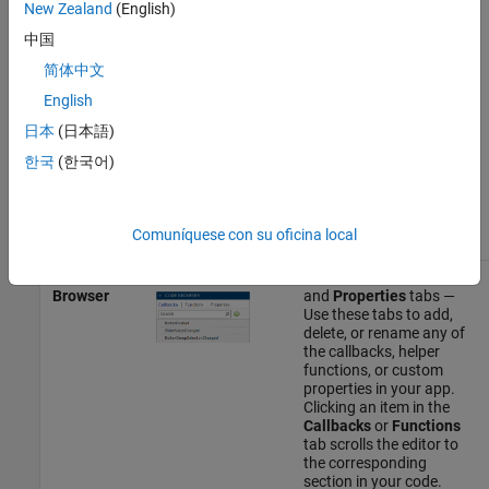
New Zealand
(English)
component that is
currently selected. You
中国
can also search for a
property by typing part of
简体中文
the name in the search
English
bar at the top of this tab.
日本
(日本語)
Callbacks
tab — Use this
한국
(한국어)
tab to manage the
callbacks for the
component that is
selected.
Comuníquese con su oficina local
Code
Callbacks
,
Functions
,
Browser
and
Properties
tabs —
Use these tabs to add,
delete, or rename any of
the callbacks, helper
functions, or custom
properties in your app.
Clicking an item in the
Callbacks
or
Functions
tab scrolls the editor to
the corresponding
section in your code.