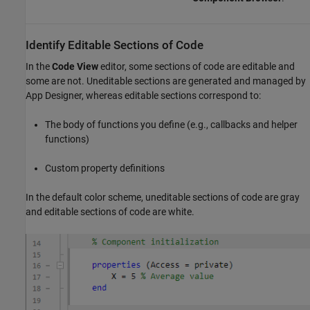
Identify Editable Sections of Code
In the
Code View
editor, some sections of code are editable and
some are not. Uneditable sections are generated and managed by
App Designer, whereas editable sections correspond to:
The body of functions you define (e.g., callbacks and helper
functions)
Custom property definitions
In the default color scheme, uneditable sections of code are gray
and editable sections of code are white.