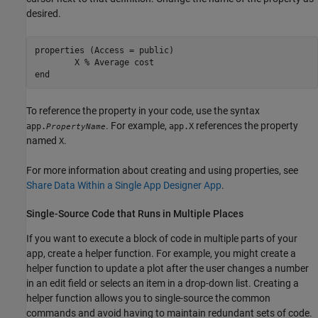
desired.
properties
 (Access = public)

        X 
% Average cost
end
To reference the property in your code, use the syntax
. For example,
references the property
app.
app.X
PropertyName
named
.
X
For more information about creating and using properties, see
Share Data Within a Single App Designer App
.
Single-Source Code that Runs in Multiple Places
If you want to execute a block of code in multiple parts of your
app, create a helper function. For example, you might create a
helper function to update a plot after the user changes a number
in an edit field or selects an item in a drop-down list. Creating a
helper function allows you to single-source the common
commands and avoid having to maintain redundant sets of code.