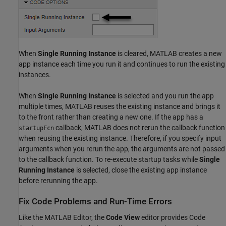
When
Single Running Instance
is cleared, MATLAB creates a new
app instance each time you run it and continues to run the existing
instances.
When
Single Running Instance
is selected and you run the app
multiple times, MATLAB reuses the existing instance and brings it
to the front rather than creating a new one. If the app has a
callback, MATLAB does not rerun the callback function
startupFcn
when reusing the existing instance. Therefore, if you specify input
arguments when you rerun the app, the arguments are not passed
to the callback function. To re-execute startup tasks while
Single
Running Instance
is selected, close the existing app instance
before rerunning the app.
Fix Code Problems and Run-Time Errors
Like the MATLAB Editor, the
Code View
editor provides Code