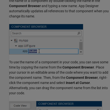
the name of a component by double-clicking the name in the
Component Browser
and typing a new name. App Designer
automatically updates all references to that component when you
change its name.
To use the name of a component in your code, you can save some
time by copying the name from the
Component Browser
. Place
your cursor in an editable area of the code where you want to add
the component name. Then, from the
Component Browser
, right-
click the component name and select
Insert at Cursor
.
Alternatively, you can drag the component name from the list into
your code.