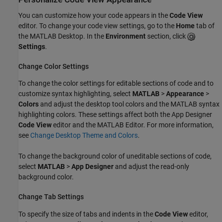
You can customize how your code appears in the
Code View
editor. To change your code view settings, go to the
Home
tab of
the MATLAB Desktop. In the
Environment
section, click
Settings
.
Change Color Settings
To change the color settings for editable sections of code and to
customize syntax highlighting, select
MATLAB
>
Appearance
>
Colors
and adjust the desktop tool colors and the MATLAB syntax
highlighting colors. These settings affect both the App Designer
Code View
editor and the MATLAB Editor. For more information,
see
Change Desktop Theme and Colors
.
To change the background color of uneditable sections of code,
select
MATLAB
>
App Designer
and adjust the read-only
background color.
Change Tab Settings
To specify the size of tabs and indents in the
Code View
editor,