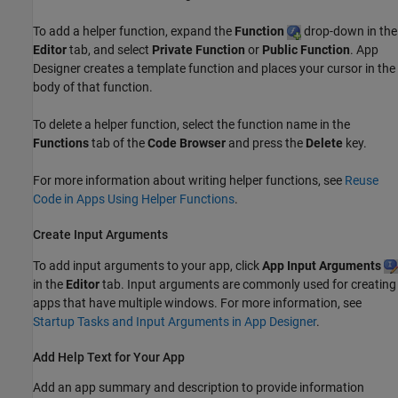
To add a helper function, expand the
Function
drop-down in the
Editor
tab, and select
Private Function
or
Public Function
. App
Designer creates a template function and places your cursor in the
body of that function.
To delete a helper function, select the function name in the
Functions
tab of the
Code Browser
and press the
Delete
key.
For more information about writing helper functions, see
Reuse
Code in Apps Using Helper Functions
.
Create Input Arguments
To add input arguments to your app, click
App Input Arguments
in the
Editor
tab. Input arguments are commonly used for creating
apps that have multiple windows. For more information, see
Startup Tasks and Input Arguments in App Designer
.
Add Help Text for Your App
Add an app summary and description to provide information