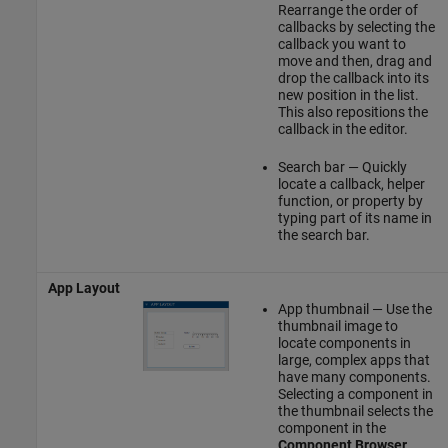
Rearrange the order of
callbacks by selecting the
callback you want to
move and then, drag and
drop the callback into its
new position in the list.
This also repositions the
callback in the editor.
Search bar — Quickly
locate a callback, helper
function, or property by
typing part of its name in
the search bar.
App Layout
App thumbnail — Use the
thumbnail image to
locate components in
large, complex apps that
have many components.
Selecting a component in
the thumbnail selects the
component in the
Component Browser
.