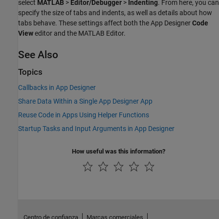
select
MATLAB
>
Editor/Debugger
>
Indenting
. From here, you can
specify the size of tabs and indents, as well as details about how
tabs behave. These settings affect both the App Designer
Code
View
editor and the MATLAB Editor.
See Also
Topics
Callbacks in App Designer
Share Data Within a Single App Designer App
Reuse Code in Apps Using Helper Functions
Startup Tasks and Input Arguments in App Designer
How useful was this information?
Centro de confianza
Marcas comerciales