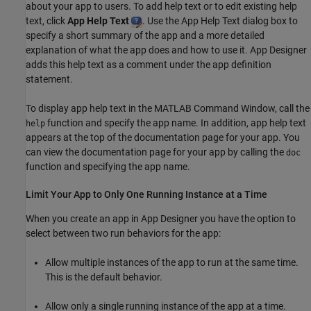
about your app to users. To add help text or to edit existing help
text, click
App Help Text
. Use the App Help Text dialog box to
specify a short summary of the app and a more detailed
explanation of what the app does and how to use it. App Designer
adds this help text as a comment under the app definition
statement.
To display app help text in the MATLAB Command Window, call the
function and specify the app name. In addition, app help text
help
appears at the top of the documentation page for your app. You
can view the documentation page for your app by calling the
doc
function and specifying the app name.
Limit Your App to Only One Running Instance at a Time
When you create an app in App Designer you have the option to
select between two run behaviors for the app:
Allow multiple instances of the app to run at the same time.
This is the default behavior.
Allow only a single running instance of the app at a time.