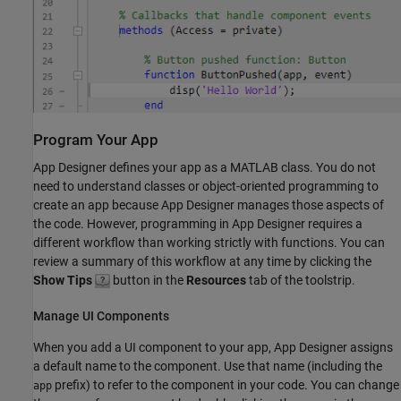
Program Your App
App Designer defines your app as a MATLAB class. You do not
need to understand classes or object-oriented programming to
create an app because App Designer manages those aspects of
the code. However, programming in App Designer requires a
different workflow than working strictly with functions. You can
review a summary of this workflow at any time by clicking the
Show Tips
button in the
Resources
tab of the toolstrip.
Manage UI Components
When you add a UI component to your app, App Designer assigns
a default name to the component. Use that name (including the
prefix) to refer to the component in your code. You can change
app