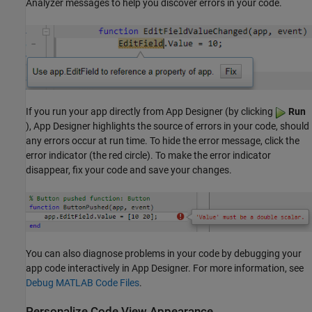
Analyzer messages to help you discover errors in your code.
If you run your app directly from App Designer (by clicking
Run
), App Designer highlights the source of errors in your code, should
any errors occur at run time. To hide the error message, click the
error indicator (the red circle). To make the error indicator
disappear, fix your code and save your changes.
You can also diagnose problems in your code by debugging your
app code interactively in App Designer. For more information, see
Debug MATLAB Code Files
.
Personalize Code View Appearance