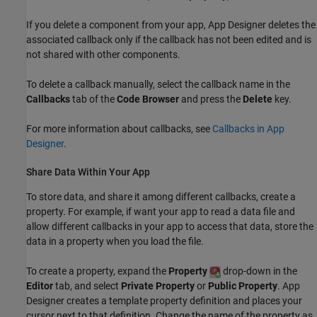
If you delete a component from your app, App Designer deletes the
associated callback only if the callback has not been edited and is
not shared with other components.
To delete a callback manually, select the callback name in the
Callbacks
tab of the
Code Browser
and press the
Delete
key.
For more information about callbacks, see
Callbacks in App
Designer
.
Share Data Within Your App
To store data, and share it among different callbacks, create a
property. For example, if want your app to read a data file and
allow different callbacks in your app to access that data, store the
data in a property when you load the file.
To create a property, expand the
Property
drop-down in the
Editor
tab, and select
Private Property
or
Public Property
. App
Designer creates a template property definition and places your
cursor next to that definition. Change the name of the property as