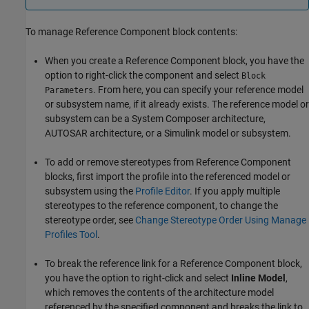
To manage
Reference Component
block contents:
When you create a
Reference Component
block, you have the
option to right-click the component and select
Block
. From here, you can specify your reference model
Parameters
or subsystem name, if it already exists. The reference model or
subsystem can be a System Composer architecture,
AUTOSAR architecture, or a Simulink model or subsystem.
To add or remove stereotypes from
Reference Component
blocks, first import the profile into the referenced model or
subsystem using the
Profile Editor
. If you apply multiple
stereotypes to the reference component, to change the
stereotype order, see
Change Stereotype Order Using Manage
Profiles Tool
.
To break the reference link for a
Reference Component
block,
you have the option to right-click and select
Inline Model
,
which removes the contents of the architecture model
referenced by the specified component and breaks the link to