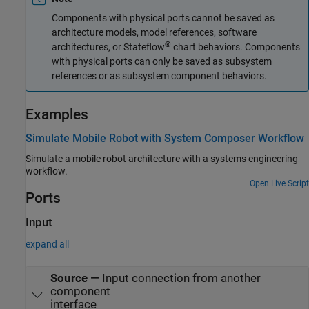
Components with physical ports cannot be saved as
architecture models, model references, software
®
architectures, or Stateflow
chart behaviors. Components
with physical ports can only be saved as subsystem
references or as subsystem component behaviors.
Examples
Simulate Mobile Robot with System Composer Workflow
Simulate a mobile robot architecture with a systems engineering
workflow.
Open Live Script
Ports
Input
expand all
Source
—
Input connection from another
component
interface