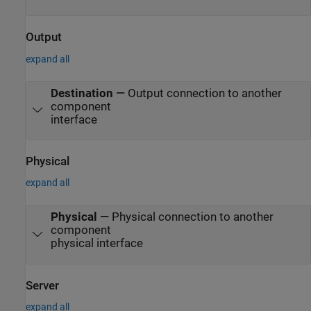
Output
expand all
Destination
—
Output connection to another
component
interface
Physical
expand all
Physical
—
Physical connection to another
component
physical interface
Server
expand all