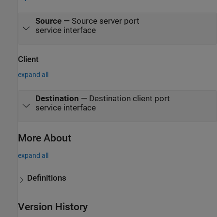
Source
—
Source server port
service interface
Client
expand all
Destination
—
Destination client port
service interface
More About
expand all
Definitions
Version History