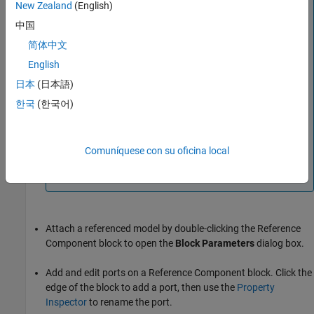
New Zealand
(English)
Drag a model or subsystem file from the file explorer to
中国
add a reference component to the architecture model
canvas.
简体中文
English
For example, dragging a model SLX file into the
architecture model canvas adds a
Reference
日本
(日本語)
Component
block that references the model in the SLX
한국
(한국어)
file.
®
Files that you drag to add must be on the MATLAB
path. Creating reference components by dragging files
Comuníquese con su oficina local
from the MATLAB Editor into the model canvas is not
supported.
Attach a referenced model by double-clicking the
Reference
Component
block to open the
Block Parameters
dialog box.
Add and edit ports on a
Reference Component
block. Click the
edge of the block to add a port, then use the
Property
Inspector
to rename the port.