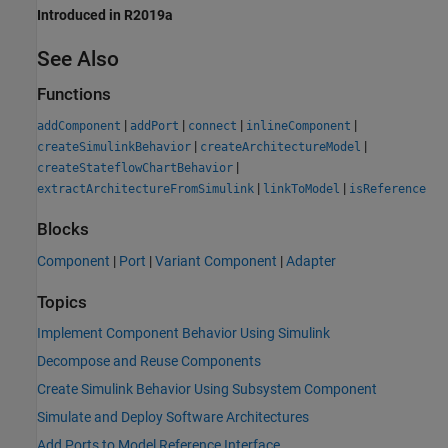
Introduced in R2019a
See Also
Functions
|
|
|
|
addComponent
addPort
connect
inlineComponent
|
|
createSimulinkBehavior
createArchitectureModel
|
createStateflowChartBehavior
|
|
extractArchitectureFromSimulink
linkToModel
isReference
Blocks
Component
|
Port
|
Variant Component
|
Adapter
Topics
Implement Component Behavior Using Simulink
Decompose and Reuse Components
Create Simulink Behavior Using Subsystem Component
Simulate and Deploy Software Architectures
Add Ports to Model Reference Interface