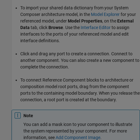
To import your shared data dictionary from your System
Composer architecture model, in the
Model Explorer
for your
referenced model, under
Model Properties
, on the
External
Data
tab, click
Browse
. Use the
Interface Editor
to assign
interfaces to the ports of your referenced model and edit
interface definitions.
Click and drag any port to create a connection. Connect to
another component. You can also create a new component to
complete the connection.
To connect
Reference Component
blocks to architecture or
composition model root ports, drag from the component
ports to the containing model boundary. When you release the
connection, a root port is created at the boundary.
Note
You can add a mask icon to your component to illustrate
the system represented by your component. For more
information, see
Add Component Image
.