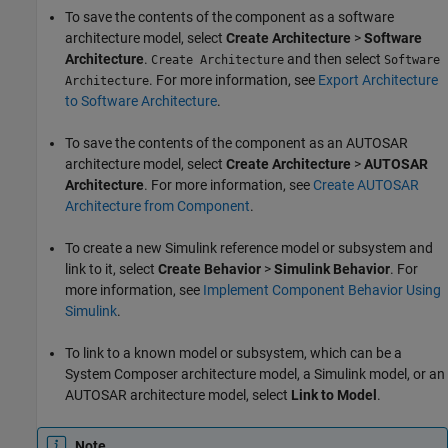
To save the contents of the component as a software
architecture model, select
Create Architecture
>
Software
Architecture
.
and then select
Create Architecture
Software
. For more information, see
Export Architecture
Architecture
to Software Architecture
.
To save the contents of the component as an AUTOSAR
architecture model, select
Create Architecture
>
AUTOSAR
Architecture
. For more information, see
Create AUTOSAR
Architecture from Component
.
To create a new Simulink reference model or subsystem and
link to it, select
Create Behavior
>
Simulink Behavior
. For
more information, see
Implement Component Behavior Using
Simulink
.
To link to a known model or subsystem, which can be a
System Composer architecture model, a Simulink model, or an
AUTOSAR architecture model, select
Link to Model
.
Note