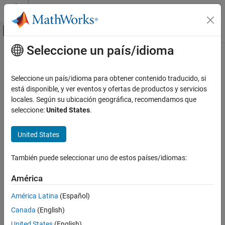
Saltar al contenido
Centro de ayuda de MATLAB
Mostrar/ocultar menú de navegación
Seleccione un país/idioma
Contenido principal
Inicio de Documentación
Reference Component
Ingeniería de sistemas
Seleccione un país/idioma para obtener contenido traducido, si
Link to architectural definition or Simulink behavior
está disponible, y ver eventos y ofertas de productos y servicios
System Composer
locales. Según su ubicación geográfica, recomendamos que
Architectures, Requirements, and Allocations
expand all in page
seleccione:
United States
.
Author Architecture Models
United States
System Composer
Describe System Behaviors
También puede seleccionar uno de estos países/idiomas:
Describe Component Behaviors
América
Reference Component
Description
ON THIS PAGE
América Latina
(Español)
Description
Use a
Reference Component
block to link an architectural
Canada
(English)
definition of a System Composer™ component, an architectural
Examples
United States
(English)