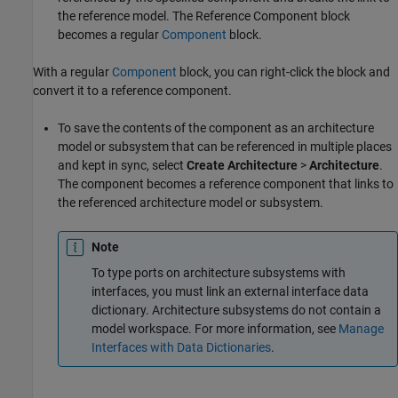
the reference model. The
Reference Component
block
becomes a regular
Component
block.
With a regular
Component
block, you can right-click the block and
convert it to a reference component.
To save the contents of the component as an architecture
model or subsystem that can be referenced in multiple places
and kept in sync, select
Create Architecture
>
Architecture
.
The component becomes a reference component that links to
the referenced architecture model or subsystem.
Note
To type ports on architecture subsystems with
interfaces, you must link an external interface data
dictionary. Architecture subsystems do not contain a
model workspace. For more information, see
Manage
Interfaces with Data Dictionaries
.