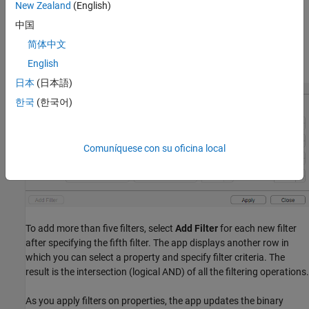
select
Filter.
Select a property on which you want to filter and
New Zealand
(English)
specify the filter criteria. For example, to create an image that
中国
removes all but the largest regions, select the
property,
Area
简体中文
choose the greater than or equal to symbol (>=), and then specify
the minimum value.
English
日本
(日本語)
한국
(한국어)
Comuníquese con su oficina local
To add more than five filters, select
Add Filter
for each new filter
after specifying the fifth filter. The app displays another row in
which you can select a property and specify filter criteria. The
result is the intersection (logical AND) of all the filtering operations.
As you apply filters on properties, the app updates the binary