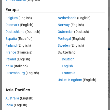
Europa
imageRegionAnalyzer(BW)
Belgium
(English)
Netherlands
(English)
Image Region Analyzer displays the binary image and a table with
Denmark
(English)
Norway
(English)
region properties. In the table, each row is a region identified in the
Deutschland
(Deutsch)
Österreich
(Deutsch)
image and each column is a property of that region, such as the
España
(Español)
Portugal
(English)
area, perimeter, and orientation.
Finland
(English)
Sweden
(English)
France
(Français)
Switzerland
Ireland
(English)
Deutsch
Italia
(Italiano)
English
Luxembourg
(English)
Français
United Kingdom
(English)
Asia-Pacífico
Australia
(English)
India
(English)
To filter on the value of a region property, on the app toolstrip,