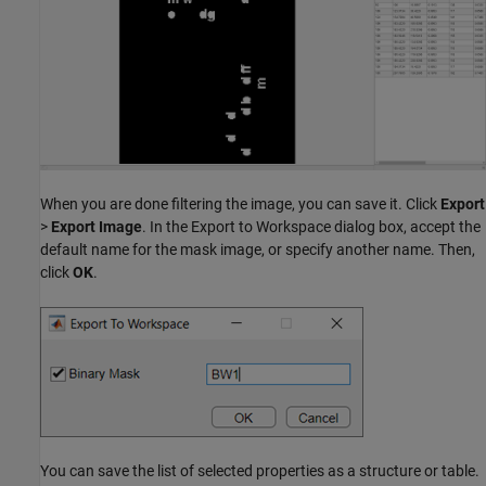
When you are done filtering the image, you can save it. Click
Export
>
Export Image
. In the Export to Workspace dialog box, accept the
default name for the mask image, or specify another name. Then,
click
OK
.
You can save the list of selected properties as a structure or table.