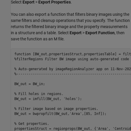
Select
Export
>
Export Properties
.
You can also export a function that filters binary images using the
same filters and cleanup operations that you specify. The function
returns the filtered binary image and the property measurements
in a structure and a table. Select
Export
>
Export Function
, then
save the function as an M file.
function
%filterRegions Filter BW image using auto-generated code 
% Auto-generated by imageRegionAnalyzer app on 11-Nov-202
%--------------------------------------------------------
BW_out = BW_in;

% Fill holes in regions.
BW_out = imfill(BW_out, 
'holes'
);

% Filter image based on image properties.
BW_out = bwpropfilt(BW_out,
'Area'
,[85, Inf]);

% Get properties.
propertiesStruct = regionprops(BW_out, {
'Area'
, 
'Centroid