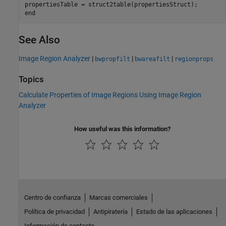
end
See Also
Image Region Analyzer
|
|
|
bwpropfilt
bwareafilt
regionprops
Topics
Calculate Properties of Image Regions Using Image Region
Analyzer
How useful was this information?
Centro de confianza
Marcas comerciales
Política de privacidad
Antipiratería
Estado de las aplicaciones
Información de contacto