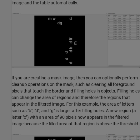
image and the table automatically.
If you are creating a mask image, then you can optionally perform
cleanup operations on the mask, such as clearing all foreground
pixels that touch the border and filling holes in objects. Filling holes
can change the area of regions and therefore the regions that
appear in the filtered image. For this example, the area of letters
such as "b", "d", and "g" is larger after filling holes. A new region (a
letter "o") with an area of 90 pixels now appears in the filtered
image because the filled area of that region is above the threshold.