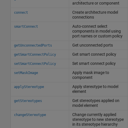
architecture or component
Create architecture model
connect
connections
Auto-connect select
smartConnect
components in model using
port names or custom policy
Get unconnected ports
getUnconnectedPorts
Get smart connect policy
getSmartConnectPolicy
Set smart connect policy
setSmartConnectPolicy
Apply mask image to
setMaskImage
component
Apply stereotype to model
applyStereotype
element
Get stereotypes applied on
getStereotypes
model element
Change currently applied
changeStereotype
stereotype to new stereotype
in its stereotype hierarchy