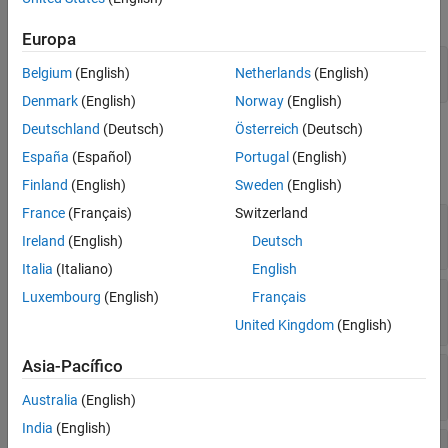
Properties
the
object.
systemcomposer.arch.Model
Object Functions
Europa
Examples
model = systemcomposer.createModel(
'archModel'
);

Belgium
(English)
Netherlands
(English)
More About
arch = get(model,
'Architecture'
)
Version History
Denmark
(English)
Norway
(English)
See Also
Deutschland
(Deutsch)
Österreich
(Deutsch)
Properties
España
(Español)
Portugal
(English)
expand all
Finland
(English)
Sweden
(English)
France
(Français)
Switzerland
—
Name of architecture
Name
character vector
Ireland
(English)
Deutsch
Italia
(Italiano)
English
—
Definition type of architecture
Luxembourg
(English)
Français
Definition
enumeration
ArchitectureDefinition
United Kingdom
(English)
Asia-Pacífico
—
Parent component
Parent
component object
Australia
(English)
India
(English)
—
Child components
Components