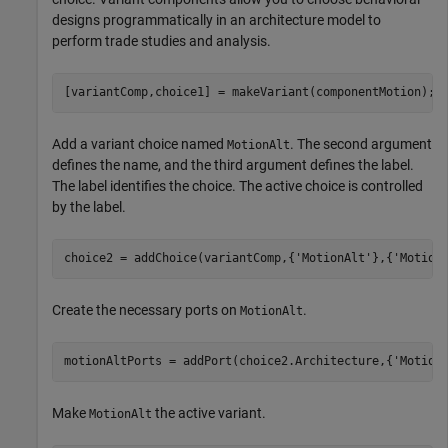
designs programmatically in an architecture model to
perform trade studies and analysis.
[variantComp,choice1] = makeVariant(componentMotion);
Add a variant choice named
. The second argument
MotionAlt
defines the name, and the third argument defines the label.
The label identifies the choice. The active choice is controlled
by the label.
choice2 = addChoice(variantComp,{
'MotionAlt'
},{
'Motion
Create the necessary ports on
.
MotionAlt
motionAltPorts = addPort(choice2.Architecture,{
'Motion
Make
the active variant.
MotionAlt