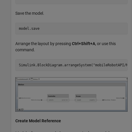
Save the model.
model.save
Arrange the layout by pressing
Ctrl+Shift+A
, or use this
command.
Simulink.BlockDiagram.arrangeSystem(
"mobileRobotAPI/Mo
Create Model Reference