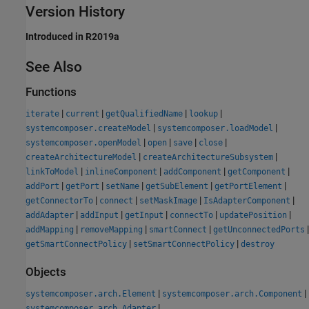
Version History
Introduced in R2019a
See Also
Functions
|
|
|
|
iterate
current
getQualifiedName
lookup
|
|
systemcomposer.createModel
systemcomposer.loadModel
|
|
|
|
systemcomposer.openModel
open
save
close
|
|
createArchitectureModel
createArchitectureSubsystem
|
|
|
|
linkToModel
inlineComponent
addComponent
getComponent
|
|
|
|
|
addPort
getPort
setName
getSubElement
getPortElement
|
|
|
|
getConnectorTo
connect
setMaskImage
IsAdapterComponent
|
|
|
|
|
addAdapter
addInput
getInput
connectTo
updatePosition
|
|
|
|
addMapping
removeMapping
smartConnect
getUnconnectedPorts
|
|
getSmartConnectPolicy
setSmartConnectPolicy
destroy
Objects
|
|
systemcomposer.arch.Element
systemcomposer.arch.Component
|
systemcomposer.arch.Adapter