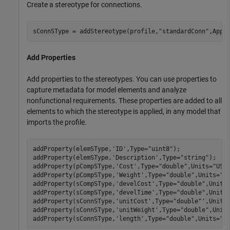
Create a stereotype for connections.
sConnSType = addStereotype(profile,
"standardConn"
,Appl
Add Properties
Add properties to the stereotypes. You can use properties to
capture metadata for model elements and analyze
nonfunctional requirements. These properties are added to all
elements to which the stereotype is applied, in any model that
imports the profile.
addProperty(elemSType,
'ID'
,Type=
"uint8"
);

addProperty(elemSType,
'Description'
,Type=
"string"
);

addProperty(pCompSType,
'Cost'
,Type=
"double"
,Units=
"USD
addProperty(pCompSType,
'Weight'
,Type=
"double"
,Units=
"g
addProperty(sCompSType,
'develCost'
,Type=
"double"
,Units
addProperty(sCompSType,
'develTime'
,Type=
"double"
,Units
addProperty(sConnSType,
'unitCost'
,Type=
"double"
',Units
addProperty(sConnSType,
'unitWeight'
,Type=
"double"
,Unit
addProperty(sConnSType,
'length'
,Type=
"double"
,Units=
"m