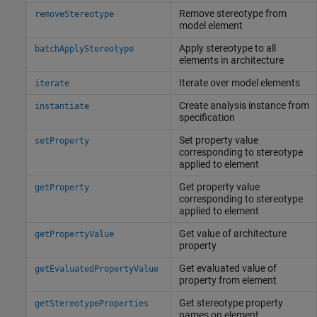
Remove stereotype from
removeStereotype
model element
Apply stereotype to all
batchApplyStereotype
elements in architecture
Iterate over model elements
iterate
Create analysis instance from
instantiate
specification
Set property value
setProperty
corresponding to stereotype
applied to element
Get property value
getProperty
corresponding to stereotype
applied to element
Get value of architecture
getPropertyValue
property
Get evaluated value of
getEvaluatedPropertyValue
property from element
Get stereotype property
getStereotypeProperties
names on element