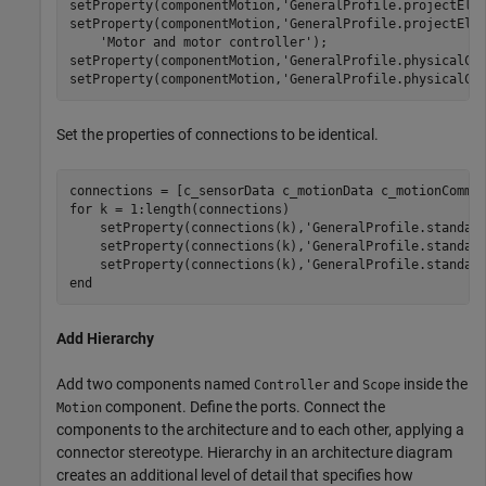
setProperty(componentMotion,
'GeneralProfile.projectEle
setProperty(componentMotion,
'GeneralProfile.projectEle
'Motor and motor controller'
);

setProperty(componentMotion,
'GeneralProfile.physicalCo
setProperty(componentMotion,
'GeneralProfile.physicalCo
Set the properties of connections to be identical.
for
 k = 1:length(connections)

    setProperty(connections(k),
'GeneralProfile.standar
    setProperty(connections(k),
'GeneralProfile.standar
    setProperty(connections(k),
'GeneralProfile.standar
end
Add Hierarchy
Add two components named
and
inside the
Controller
Scope
component. Define the ports. Connect the
Motion
components to the architecture and to each other, applying a
connector stereotype. Hierarchy in an architecture diagram
creates an additional level of detail that specifies how