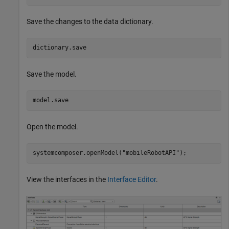
Save the changes to the data dictionary.
dictionary.save
Save the model.
model.save
Open the model.
systemcomposer.openModel(
"mobileRobotAPI"
);
View the interfaces in the
Interface Editor
.