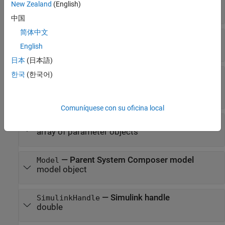
New Zealand
(English)
array of component objects
中国
简体中文
—
Architecture ports
Ports
array of architecture port objects
English
日本
(日本語)
—
Connectors that connect child
한국
(한국어)
Connectors
components of architecture
array of connector objects
Comuníquese con su oficina local
—
Parameters of component
Parameters
array of parameter objects
—
Parent System Composer model
Model
model object
—
Simulink handle
SimulinkHandle
double