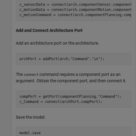
c_sensorData = connect(arch,componentSensor,componentP
c_motionData = connect(arch,componentMotion,componentSe
c_motionCommand = connect(arch,componentPlanning,compo
Add and Connect Architecture Port
Add an architecture port on the architecture.
archPort = addPort(arch,
"Command"
,
"in"
);
The
command requires a component port as an
connect
argument. Obtain the component port, and then connect it.
compPort = getPort(componentPlanning,
"Command"
);

c_Command = connect(archPort,compPort);
Save the model.
model.save