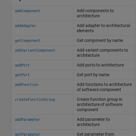
Add components to
addComponent
architecture
Add adapter to architectural
addAdapter
elements
Get component by name
getComponent
Add variant components to
addVariantComponent
architecture
Add ports to architecture
addPort
Get port by name
getPort
Add functions to architecture
addFunction
of software component
Create function group in
createFunctionGroup
architecture of software
component
Add parameter to
addParameter
architecture
Get parameter from
getParameter