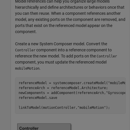
Model references can help you organize large models
hierarchically and define architectures or behaviors once that
you can then reuse. When a component references another
model, any existing ports on the component are removed, and
ports that exist on the referenced model appear on the
component.
Create a new System Composer model. Convert the
component into a reference component to
Controller
reference the new model. To add ports on the
Controller
component, you must update the referenced model
.
mobileMotion
referenceModel = systemcomposer.createModel(
"mobileMot
referenceArch = referenceModel.Architecture;

newComponents = addComponent(referenceArch,
"Gyroscope"
)
referenceModel.save

linkToModel(motionController,
"mobileMotion"
);