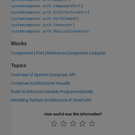
|
systemcomposer.arch.ComponentPort
|
systemcomposer.arch.ArchitecturePort
|
systemcomposer.arch.PortElement
|
systemcomposer.arch.Connector
systemcomposer.arch.PhysicalConnector
Blocks
Component
|
Port
|
Reference Component
|
Adapter
Topics
Overview of System Composer API
Compose Architectures Visually
Build Architecture Models Programmatically
Modeling System Architecture of Small UAV
How useful was this information?