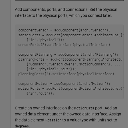
Add components, ports, and connections. Set the physical
interface to the physical ports, which you connect later.
componentSensor = addComponent(arch,
"Sensor"
);

sensorPorts = addPort(componentSensor.Architecture,{
'M
    {
'in'
,
'physical'
});

sensorPorts(2).setInterface(physicalInterface)

componentPlanning = addComponent(arch,
"Planning"
);

planningPorts = addPort(componentPlanning.Architecture
    {
'Command'
,
'SensorPower1'
,
'MotionCommand'
}, 
...
    {
'in'
,
'physical'
,
'out'
});

planningPorts(2).setInterface(physicalInterface)

componentMotion = addComponent(arch,
"Motion"
);

motionPorts = addPort(componentMotion.Architecture,{
'M
    {
'in'
,
'out'
});
Create an owned interface on the
port. Add an
MotionData
owned data element under the owned data interface. Assign
the data element
to a value type with units set to
Rotation
.
degrees