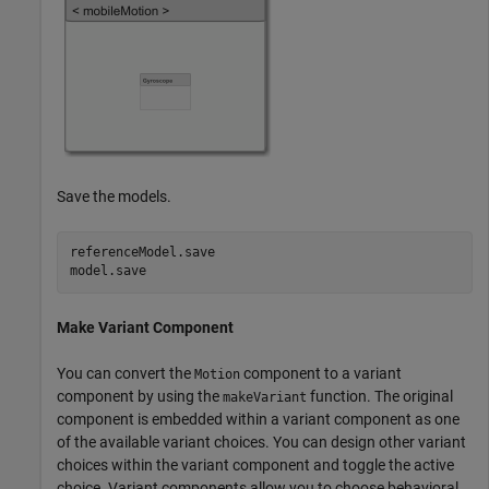
Save the models.
referenceModel.save

model.save
Make Variant Component
You can convert the
component to a variant
Motion
component by using the
function. The original
makeVariant
component is embedded within a variant component as one
of the available variant choices. You can design other variant
choices within the variant component and toggle the active
choice. Variant components allow you to choose behavioral