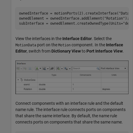
ownedInterface = motionPorts(2).createInterface(
"DataI
ownedElement = ownedInterface.addElement(
"Rotation"
);

subInterface = ownedElement.createOwnedType(Units=
"deg
View the interfaces in the
Interface Editor
. Select the
port on the
component. In the
Interface
MotionData
Motion
Editor
, switch from
Dictionary View
to
Port Interface View
.
Connect components with an interface rule and the default
name rule. The interface rule connects ports on components
that share the same interface. By default, the name rule
connects ports on components that share the same name.