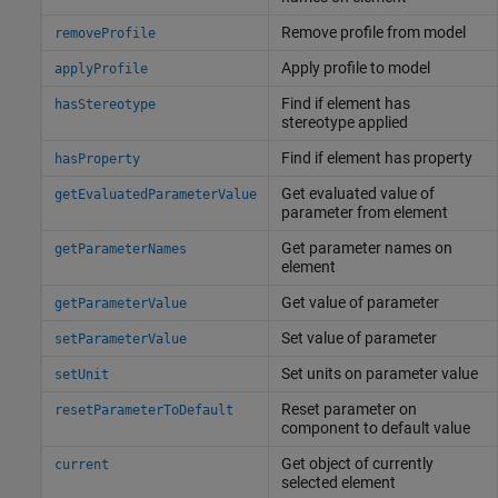
Remove profile from model
removeProfile
Apply profile to model
applyProfile
Find if element has
hasStereotype
stereotype applied
Find if element has property
hasProperty
Get evaluated value of
getEvaluatedParameterValue
parameter from element
Get parameter names on
getParameterNames
element
Get value of parameter
getParameterValue
Set value of parameter
setParameterValue
Set units on parameter value
setUnit
Reset parameter on
resetParameterToDefault
component to default value
Get object of currently
current
selected element