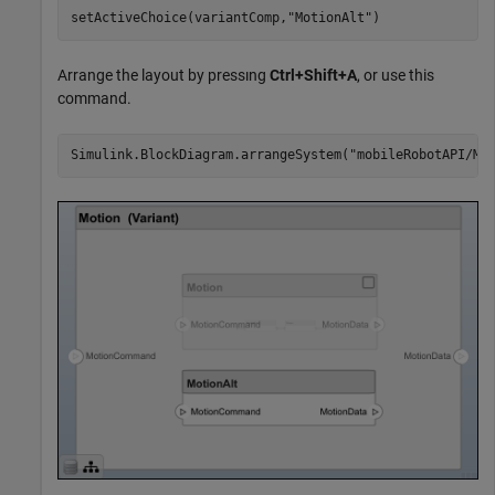
setActiveChoice(variantComp,
"MotionAlt"
)
Arrange the layout by pressıng
Ctrl+Shift+A
, or use this
command.
Simulink.BlockDiagram.arrangeSystem(
"mobileRobotAPI/Mo