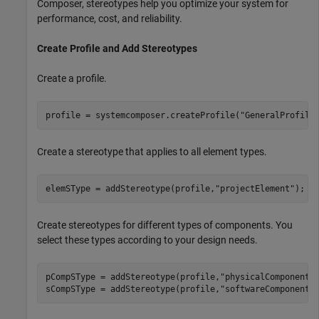
Composer, stereotypes help you optimize your system for
performance, cost, and reliability.
Create Profile and Add Stereotypes
Create a profile.
profile = systemcomposer.createProfile(
"GeneralProfile
Create a stereotype that applies to all element types.
elemSType = addStereotype(profile,
"projectElement"
);
Create stereotypes for different types of components. You
select these types according to your design needs.
pCompSType = addStereotype(profile,
"physicalComponent"
sCompSType = addStereotype(profile,
"softwareComponent"