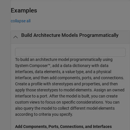
Examples
collapse all
Build Architecture Models Programmatically
To build an architecture model programmatically using
System Composer™, add a data dictionary with data
interfaces, data elements, a value type, and a physical
interface, and then add components, ports, and connections.
Create a profile with stereotypes and properties, and then
apply those stereotypes to model elements. Assign an owned
interface to a port. After the model is built, you can create
custom views to focus on specific considerations. You can
also query the model to collect different model elements
according to criteria you specify.
Add Components, Ports, Connections, and Interfaces