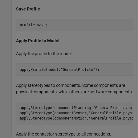
Save Profile
profile.save;
Apply Profile to Model
Apply the profile to the model.
applyProfile(model,
"GeneralProfile"
);
Apply stereotypes to components. Some components are
physical components, while others are software components.
applyStereotype(componentPlanning,
"GeneralProfile.soft
applyStereotype(componentSensor,
"GeneralProfile.physic
applyStereotype(componentMotion,
"GeneralProfile.physic
Apply the connector stereotype to all connections.