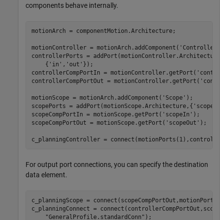
components behave internally.
motionArch = componentMotion.Architecture;

motionController = motionArch.addComponent(
'Controller
controllerPorts = addPort(motionController.Architectur
    {
'in'
,
'out'
});

controllerCompPortIn = motionController.getPort(
'contr
controllerCompPortOut = motionController.getPort(
'cont
motionScope = motionArch.addComponent(
'Scope'
);

scopePorts = addPort(motionScope.Architecture,{
'scopeI
scopeCompPortIn = motionScope.getPort(
'scopeIn'
);

scopeCompPortOut = motionScope.getPort(
'scopeOut'
);

c_planningController = connect(motionPorts(1),controll
For output port connections, you can specify the destination
data element.
c_planningScope = connect(scopeCompPortOut,motionPorts
c_planningConnect = connect(controllerCompPortOut,scop
"GeneralProfile.standardConn"
);