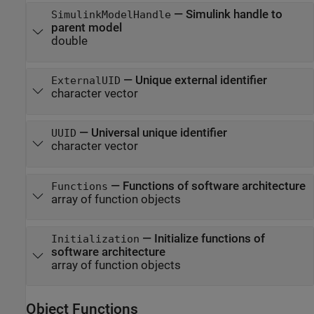
—
Simulink handle to
SimulinkModelHandle
parent model
double
—
Unique external identifier
ExternalUID
character vector
—
Universal unique identifier
UUID
character vector
—
Functions of software architecture
Functions
array of function objects
—
Initialize functions of
Initialization
software architecture
array of function objects
Object Functions