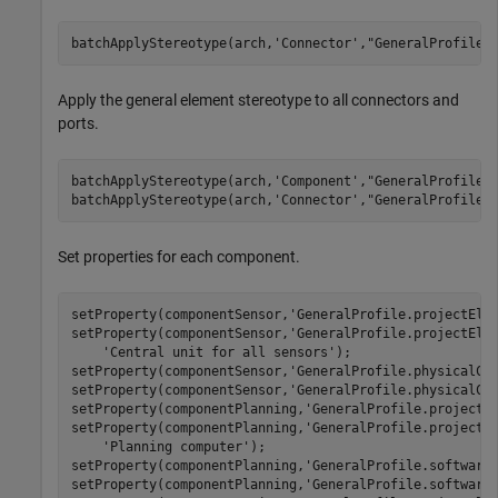
batchApplyStereotype(arch,
'Connector'
,
"GeneralProfile.
Apply the general element stereotype to all connectors and
ports.
batchApplyStereotype(arch,
'Component'
,
"GeneralProfile.
batchApplyStereotype(arch,
'Connector'
,
"GeneralProfile.
Set properties for each component.
setProperty(componentSensor,
'GeneralProfile.projectEle
setProperty(componentSensor,
'GeneralProfile.projectEle
'Central unit for all sensors'
);

setProperty(componentSensor,
'GeneralProfile.physicalCo
setProperty(componentSensor,
'GeneralProfile.physicalCo
setProperty(componentPlanning,
'GeneralProfile.projectE
setProperty(componentPlanning,
'GeneralProfile.projectE
'Planning computer'
);

setProperty(componentPlanning,
'GeneralProfile.software
setProperty(componentPlanning,
'GeneralProfile.software