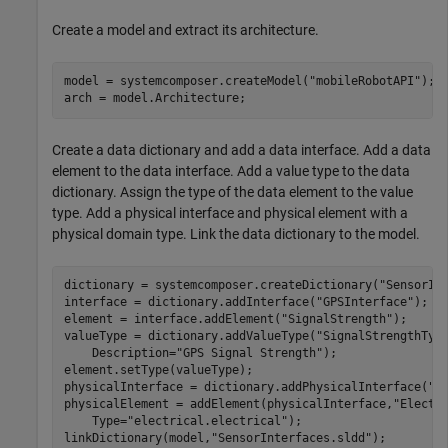
Create a model and extract its architecture.
model = systemcomposer.createModel(
"mobileRobotAPI"
);

arch = model.Architecture;
Create a data dictionary and add a data interface. Add a data
element to the data interface. Add a value type to the data
dictionary. Assign the type of the data element to the value
type. Add a physical interface and physical element with a
physical domain type. Link the data dictionary to the model.
dictionary = systemcomposer.createDictionary(
"SensorIn
interface = dictionary.addInterface(
"GPSInterface"
);

element = interface.addElement(
"SignalStrength"
);

valueType = dictionary.addValueType(
"SignalStrengthTyp
    Description=
"GPS Signal Strength"
);

element.setType(valueType);

physicalInterface = dictionary.addPhysicalInterface(
"P
physicalElement = addElement(physicalInterface,
"Electr
    Type=
"electrical.electrical"
);

linkDictionary(model,
"SensorInterfaces.sldd"
);