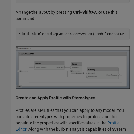
Arrange the layout by pressing
Ctrl+Shift+A
, or use this
command.
Simulink.BlockDiagram.arrangeSystem(
"mobileRobotAPI"
);
Create and Apply Profile with Stereotypes
Profiles are XML files that you can apply to any model. You
can add stereotypes with properties to profiles and then
populate the properties with specific values in the
Profile
Editor
. Along with the built-in analysis capabilities of System