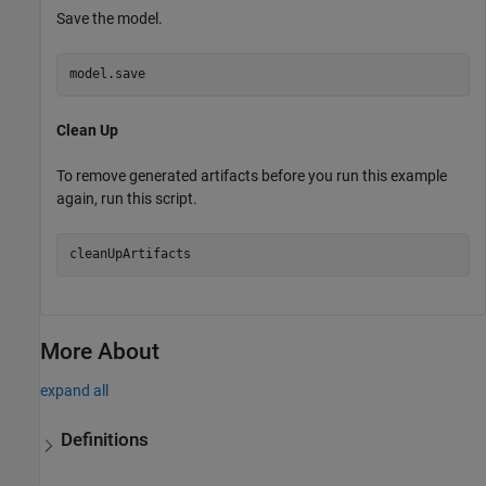
Save the model.
model.save
Clean Up
To remove generated artifacts before you run this example
again, run this script.
More About
expand all
Definitions