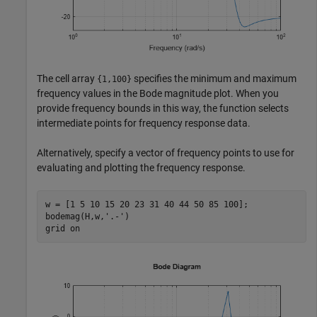
The cell array
specifies the minimum and maximum
{1,100}
frequency values in the Bode magnitude plot. When you
provide frequency bounds in this way, the function selects
intermediate points for frequency response data.
Alternatively, specify a vector of frequency points to use for
evaluating and plotting the frequency response.
w = [1 5 10 15 20 23 31 40 44 50 85 100];

bodemag(H,w,
'.-'
)

grid 
on