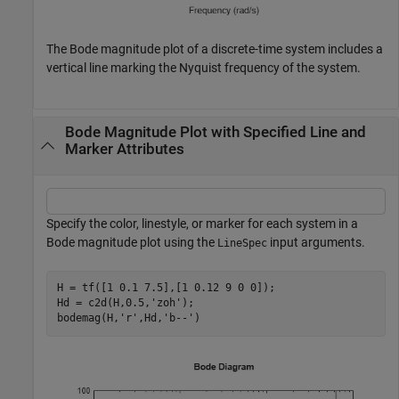
The Bode magnitude plot of a discrete-time system includes a
vertical line marking the Nyquist frequency of the system.
Bode Magnitude Plot with Specified Line and
Marker Attributes
Specify the color, linestyle, or marker for each system in a
Bode magnitude plot using the
input arguments.
LineSpec
H = tf([1 0.1 7.5],[1 0.12 9 0 0]);

Hd = c2d(H,0.5,
'zoh'
);

bodemag(H,
'r'
,Hd,
'b--'
)