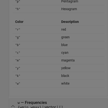
Pentagram
"p"
Hexagram
"h"
Color
Description
red
"r"
green
"g"
blue
"b"
cyan
"c"
magenta
"m"
yellow
"y"
black
"k"
white
"w"
—
Frequencies
w
|
vector
|
{wmin,wmax}
[]