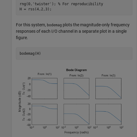
rng(0,
'twister'
); 
% For reproducibility
H = rss(4,2,3);
For this system,
plots the magnitude-only frequency
bodemag
responses of each I/O channel in a separate plot in a single
figure.
bodemag(H)