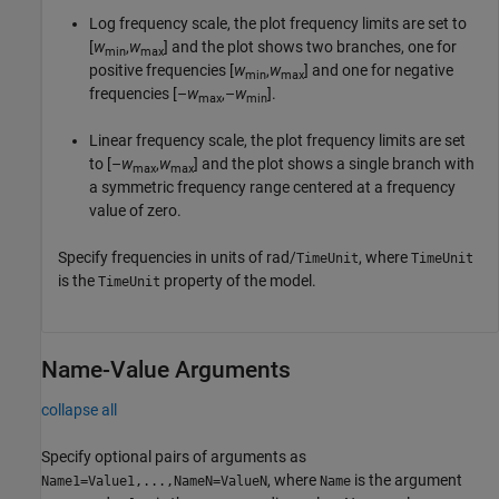
Log frequency scale, the plot frequency limits are set to
[
w
,
w
] and the plot shows two branches, one for
min
max
positive frequencies [
w
,
w
] and one for negative
min
max
frequencies [–
w
,–
w
].
max
min
Linear frequency scale, the plot frequency limits are set
to [–
w
,
w
] and the plot shows a single branch with
max
max
a symmetric frequency range centered at a frequency
value of zero.
Specify frequencies in units of rad/
, where
TimeUnit
TimeUnit
is the
property of the model.
TimeUnit
Name-Value Arguments
collapse all
Specify optional pairs of arguments as
, where
is the argument
Name1=Value1,...,NameN=ValueN
Name