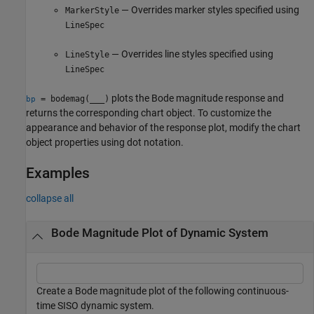
— Overrides marker styles specified using
MarkerStyle
LineSpec
— Overrides line styles specified using
LineStyle
LineSpec
plots the Bode magnitude response and
= bodemag(
___
)
bp
returns the corresponding chart object. To customize the
appearance and behavior of the response plot, modify the chart
object properties using dot notation.
Examples
collapse all
Bode Magnitude Plot of Dynamic System
Create a Bode magnitude plot of the following continuous-
time SISO dynamic system.