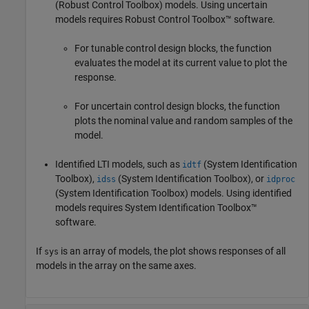
(Robust Control Toolbox)
models. Using uncertain
models requires Robust Control Toolbox™ software.
For tunable control design blocks, the function
evaluates the model at its current value to plot the
response.
For uncertain control design blocks, the function
plots the nominal value and random samples of the
model.
Identified LTI models, such as
(System Identification
idtf
Toolbox)
,
(System Identification Toolbox)
, or
idss
idproc
(System Identification Toolbox)
models.
Using identified
models requires System Identification Toolbox™
software.
If
is an array of models, the plot shows responses of all
sys
models in the array on the same axes.