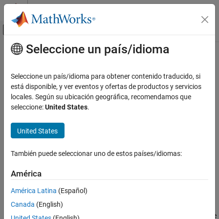
Saltar al contenido
Centro de ayuda de MATLAB
Mostrar/ocultar menú de navegación
Seleccione un país/idioma
Contenido principal
Inicio de Documentación
bodemag
Sistemas de control
Seleccione un país/idioma para obtener contenido traducido, si
Magnitude-only Bode plot of frequency response
está disponible, y ver eventos y ofertas de productos y servicios
Control System Toolbox
locales. Según su ubicación geográfica, recomendamos que
Linear Analysis
collapse all in page
seleccione:
United States
.
Time and Frequency Domain Analysis
Syntax
United States
bodemag
bodemag(sys)
bodemag(sys1,sys2,...,sysN)
ON THIS PAGE
También puede seleccionar uno de estos países/idiomas:
bodemag(sys1,LineSpec1,...,sysN,LineSpecN)
Syntax
bodemag(
___
,w)
Description
América
bodemag(
___
,Name=Value)
Examples
bp = bodemag(
___
)
América Latina
(Español)
Input Arguments
Description
Canada
(English)
Name-Value Arguments
enables you to generate magnitude-only plots to visualize
bodemag
Output Arguments
United States
(English)