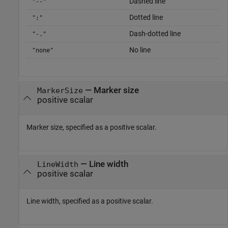
Dashed line
"--"
Dotted line
":"
Dash-dotted line
"-."
No line
"none"
—
Marker size
MarkerSize
positive scalar
Marker size, specified as a positive scalar.
—
Line width
LineWidth
positive scalar
Line width, specified as a positive scalar.