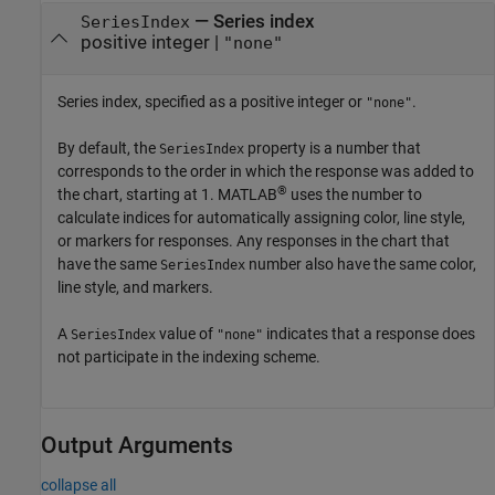
—
Series index
SeriesIndex
positive integer
|
"none"
Series index, specified as a positive integer or
.
"none"
By default, the
property is a number that
SeriesIndex
corresponds to the order in which the response was added to
®
the chart, starting at 1. MATLAB
uses the number to
calculate indices for automatically assigning color, line style,
or markers for responses. Any responses in the chart that
have the same
number also have the same color,
SeriesIndex
line style, and markers.
A
value of
indicates that a response does
SeriesIndex
"none"
not participate in the indexing scheme.
Output Arguments
collapse all