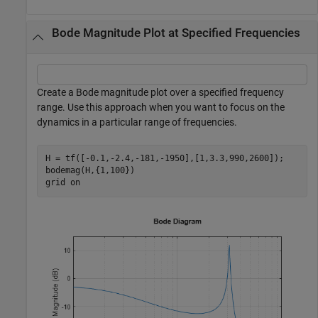
Bode Magnitude Plot at Specified Frequencies
Create a Bode magnitude plot over a specified frequency
range. Use this approach when you want to focus on the
dynamics in a particular range of frequencies.
H = tf([-0.1,-2.4,-181,-1950],[1,3.3,990,2600]);

bodemag(H,{1,100})

grid 
on