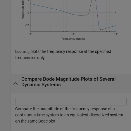
plots the frequency response at the specified
bodemag
frequencies only.
Compare Bode Magnitude Plots of Several
Dynamic Systems
Compare the magnitude of the frequency response of a
continuous-time system to an equivalent discretized system
on the same Bode plot.