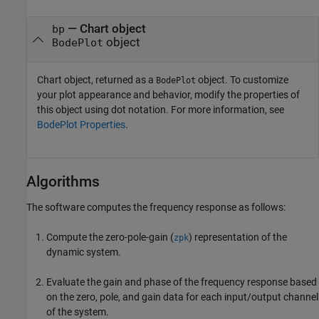
— Chart object
bp
object
BodePlot
Chart object, returned as a
object. To customize
BodePlot
your plot appearance and behavior, modify the properties of
this object using dot notation. For more information, see
BodePlot Properties
.
Algorithms
The software computes the frequency response as follows:
Compute the zero-pole-gain (
) representation of the
zpk
dynamic system.
Evaluate the gain and phase of the frequency response based
on the zero, pole, and gain data for each input/output channel
of the system.