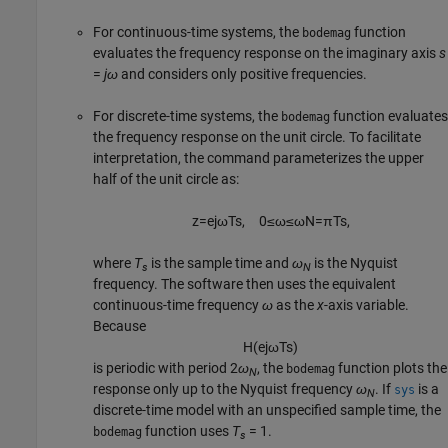
For continuous-time systems, the
function
bodemag
evaluates the frequency response on the imaginary axis
s
=
jω
and considers only positive frequencies.
For discrete-time systems, the
function evaluates
bodemag
the frequency response on the unit circle. To facilitate
interpretation, the command parameterizes the upper
half of the unit circle as:
z
=
e
j
ω
T
s
,
0
≤
ω
≤
ω
N
=
π
T
s
,
where
T
is the sample time and
ω
is the Nyquist
s
N
frequency. The software then uses the equivalent
continuous-time frequency
ω
as the
x
-axis variable.
Because
H
(
e
j
ω
T
s
)
is periodic with period 2
ω
, the
function plots the
bodemag
N
response only up to the Nyquist frequency
ω
. If
is a
sys
N
discrete-time model with an unspecified sample time, the
function uses
T
= 1.
bodemag
s