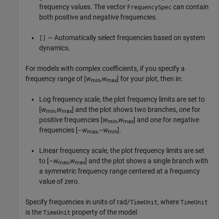
frequency values. The vector
can contain
FrequencySpec
both positive and negative frequencies.
— Automatically select frequencies based on system
[]
dynamics.
For models with complex coefficients, if you specify a
frequency range of [
w
,
w
] for your plot, then in:
min
max
Log frequency scale, the plot frequency limits are set to
[
w
,
w
] and the plot shows two branches, one for
min
max
positive frequencies [
w
,
w
] and one for negative
min
max
frequencies [–
w
,–
w
].
max
min
Linear frequency scale, the plot frequency limits are set
to [–
w
,
w
] and the plot shows a single branch with
max
max
a symmetric frequency range centered at a frequency
value of zero.
Specify frequencies in units of rad/
, where
TimeUnit
TimeUnit
is the
property of the model.
TimeUnit