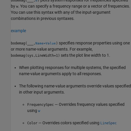
bodemag(
___
,
)
w
by
. You can specify a frequency range or a vector of frequencies.
w
You can use this syntax with any of the input-argument
combinations in previous syntaxes.
example
specifies response properties using one
bodemag(
___
,
)
Name=Value
or more name-value arguments. For example,
sets the plot line width to 1.
bodemag(sys,LineWidth=1)
When plotting responses for multiple systems, the specified
name-value arguments apply to all responses.
The following name-value arguments override values specified
in other input arguments.
— Overrides frequency values specified
FrequencySpec
using
w
— Overrides colors specified using
Color
LineSpec