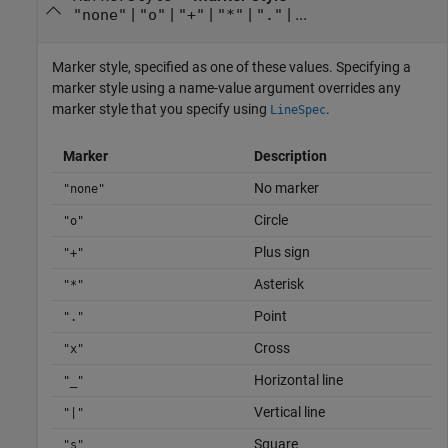
|
|
|
|
| ...
"none"
"o"
"+"
"*"
"."
Marker style, specified as one of these values. Specifying a
marker style using a name-value argument overrides any
marker style that you specify using
.
LineSpec
Marker
Description
No marker
"none"
Circle
"o"
Plus sign
"+"
Asterisk
"*"
Point
"."
Cross
"x"
Horizontal line
"_"
Vertical line
"|"
Square
"s"