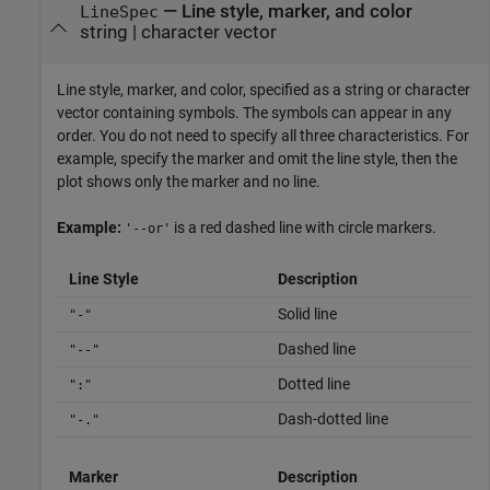
—
Line style, marker, and color
LineSpec
string
|
character vector
Line style, marker, and color, specified as a string or character
vector containing symbols. The symbols can appear in any
order. You do not need to specify all three characteristics. For
example, specify the marker and omit the line style, then the
plot shows only the marker and no line.
Example:
is a red dashed line with circle markers.
'--or'
Line Style
Description
Solid line
"-"
Dashed line
"--"
Dotted line
":"
Dash-dotted line
"-."
Marker
Description