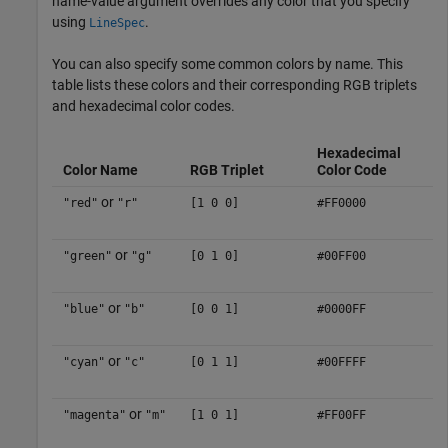
name-value argument overrides any color that you specify
using
.
LineSpec
You can also specify some common colors by name. This
table lists these colors and their corresponding RGB triplets
and hexadecimal color codes.
Hexadecimal
Color Name
RGB Triplet
Color Code
or
"red"
"r"
[1 0 0]
#FF0000
or
"green"
"g"
[0 1 0]
#00FF00
or
"blue"
"b"
[0 0 1]
#0000FF
or
"cyan"
"c"
[0 1 1]
#00FFFF
or
"magenta"
"m"
[1 0 1]
#FF00FF