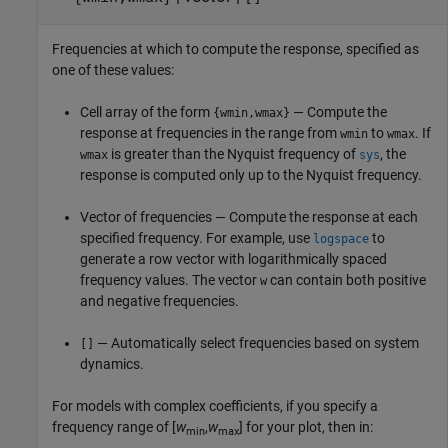
Frequencies at which to compute the response, specified as
one of these values:
Cell array of the form
— Compute the
{wmin,wmax}
response at frequencies in the range from
to
. If
wmin
wmax
is greater than the Nyquist frequency of
, the
wmax
sys
response is computed only up to the Nyquist frequency.
Vector of frequencies — Compute the response at each
specified frequency. For example, use
to
logspace
generate a row vector with logarithmically spaced
frequency values. The vector
can contain both positive
w
and negative frequencies.
— Automatically select frequencies based on system
[]
dynamics.
For models with complex coefficients, if you specify a
frequency range of [
w
,
w
] for your plot, then in:
min
max