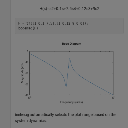
H
(
s
)
=
s
2
+
0
.
1
s
+
7
.
5
s
4
+
0
.
1
2
s
3
+
9
s
2
H = tf([1 0.1 7.5],[1 0.12 9 0 0]);

bodemag(H)
automatically selects the plot range based on the
bodemag
system dynamics.