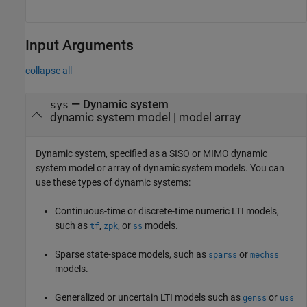
Input Arguments
collapse all
—
Dynamic system
sys
dynamic system model
|
model array
Dynamic system, specified as a SISO or MIMO dynamic
system model or array of dynamic system models. You can
use these types of dynamic systems:
Continuous-time or discrete-time numeric LTI models,
such as
,
, or
models.
tf
zpk
ss
Sparse state-space models, such as
or
sparss
mechss
models.
Generalized or uncertain LTI models such as
or
genss
uss