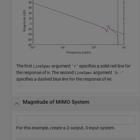
The first
argument
specifies a solid red line for
LineSpec
'r'
the response of
. The second
argument
H
LineSpec
'b--'
specifies a dashed blue line for the response of
.
Hd
Magnitude of MIMO System
For this example, create a 2-output, 3-input system.