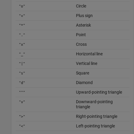
Circle
"o"
Plus sign
"+"
Asterisk
"*"
Point
"."
Cross
"x"
Horizontal line
"_"
Vertical line
"|"
Square
"s"
Diamond
"d"
Upward-pointing triangle
"^"
Downward-pointing
"v"
triangle
Right-pointing triangle
">"
Left-pointing triangle
"<"