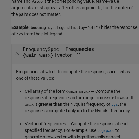
name and
is the corresponding value. Name-value
Value
arguments must appear after other arguments, but the order of
the pairs does not matter.
Example:
hides the response
bodemag(sys,LegendDisplay="off")
of
from the plot legend.
sys
—
Frequencies
FrequencySpec
|
vector
|
{wmin,wmax}
[]
Frequencies at which to compute the response, specified as
one of these values:
Cell array of the form
— Compute the
{wmin,wmax}
response at frequencies in the range from
to
. If
wmin
wmax
is greater than the Nyquist frequency of
, the
wmax
sys
response is computed only up to the Nyquist frequency.
Vector of frequencies — Compute the response at each
specified frequency. For example, use
to
logspace
generate a row vector with logarithmically spaced