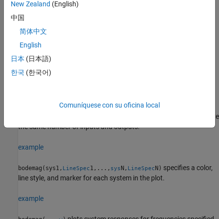
plot also shows arrows to indicate the direction of increasing
New Zealand
(English)
frequency values for each branch. See
Bode Plot of Model
中国
with Complex Coefficients
.
简体中文
Linear frequency scale, the plot shows a single branch with a
English
symmetric frequency range centered at a frequency value of
日本
(日本語)
zero.
한국
(한국어)
example
Comuníquese con su oficina local
plots the frequency response of
bodemag(
1,
2,...,
N)
sys
sys
sys
multiple dynamic systems on the same plot. All systems must have
the same number of inputs and outputs.
example
specifies a color,
bodemag(sys1,
1,...,
N,
N)
LineSpec
sys
LineSpec
line style, and marker for each system in the plot.
example
plots system responses for frequencies specified