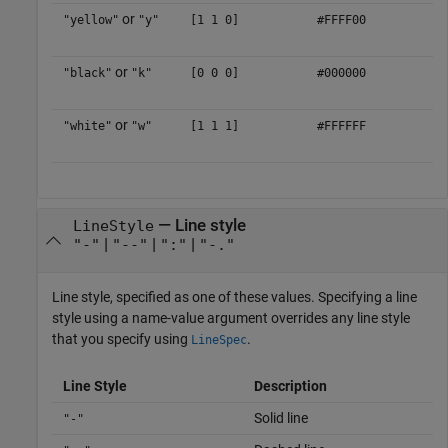
or
"yellow"
"y"
[1 1 0]
#FFFF00
or
"black"
"k"
[0 0 0]
#000000
or
"white"
"w"
[1 1 1]
#FFFFFF
—
Line style
LineStyle
|
|
|
"-"
"--"
":"
"-."
Line style, specified as one of these values. Specifying a line
style using a name-value argument overrides any line style
that you specify using
.
LineSpec
Line Style
Description
Solid line
"-"