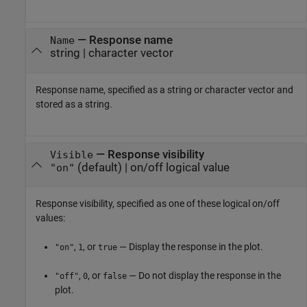
—
Response name
Name
string
|
character vector
Response name, specified as a string or character vector and
stored as a string.
—
Response visibility
Visible
(default) |
on/off logical value
"on"
Response visibility, specified as one of these logical on/off
values:
,
, or
— Display the response in the plot.
"on"
1
true
,
, or
— Do not display the response in the
"off"
0
false
plot.