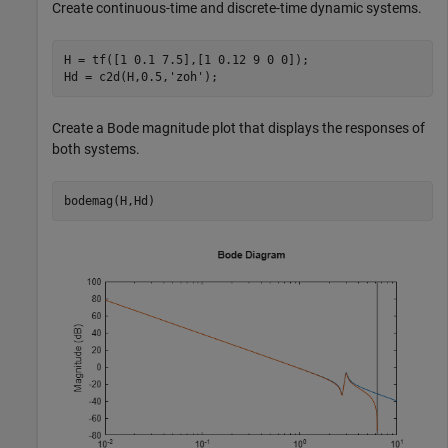
Create continuous-time and discrete-time dynamic systems.
H = tf([1 0.1 7.5],[1 0.12 9 0 0]);

Hd = c2d(H,0.5,
'zoh'
);
Create a Bode magnitude plot that displays the responses of
both systems.
bodemag(H,Hd)