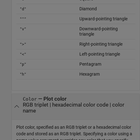
Diamond
"d"
Upward-pointing triangle
"^"
Downward-pointing
"v"
triangle
Right-pointing triangle
">"
Left-pointing triangle
"<"
Pentagram
"p"
Hexagram
"h"
—
Plot color
Color
RGB triplet
|
hexadecimal color code
|
color
name
Plot color, specified as an RGB triplet or a hexadecimal color
code and stored as an RGB triplet. Specifying a color using a