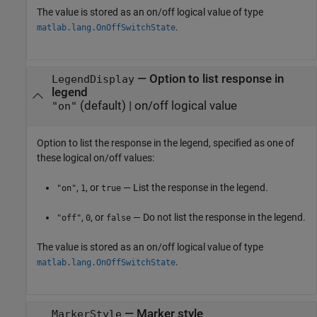
The value is stored as an on/off logical value of type
.
matlab.lang.OnOffSwitchState
—
Option to list response in
LegendDisplay
legend
(default) |
on/off logical value
"on"
Option to list the response in the legend, specified as one of
these logical on/off values:
,
, or
— List the response in the legend.
"on"
1
true
,
, or
— Do not list the response in the legend.
"off"
0
false
The value is stored as an on/off logical value of type
.
matlab.lang.OnOffSwitchState
—
Marker style
MarkerStyle