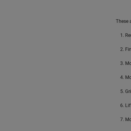
These a
Re
Fi
Mo
Mo
Gr
Lif
Mo