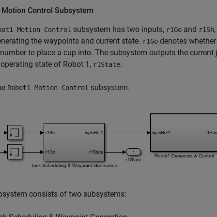
 Motion Control Subsystem
subsystem has two inputs,
and
bot1 Motion Control
r1Go
r1Sh
enerating the waypoints and current state.
denotes whether 
r1Go
 number to place a cup into. The subsystem outputs the current j
 operating state of Robot 1,
.
r1State
he
subsystem.
Robot1 Motion Control
bsystem consists of two subsystems: