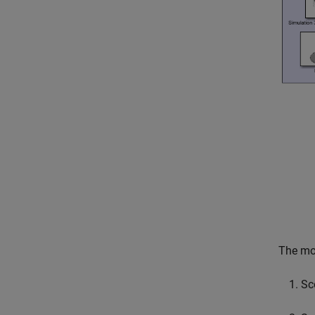
The mod
Sc