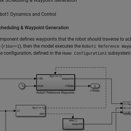
sk Scheduling & Waypoint Generation
bot1 Dynamics and Control
cheduling & Waypoint Generation
mponent defines waypoints that the robot should traverse to achi
 (
), then the model executes the
r1Go==1
Robot1 Reference Wayp
e configuration, defined in the
subsystem
Home Configuration1