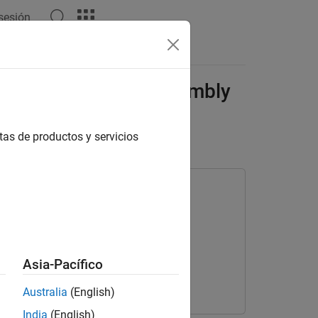
 sesión
Answers
Automate Virtual Assembly
tas de productos y servicios
Asia-Pacífico
Australia
(English)
India
(English)