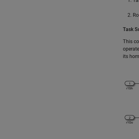
Ta
Ro
Task S
This co
operate
its hom