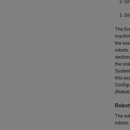
Sy
Si
The Sce
machine
the ass
robots,
section
the sce
System 
this ex
Configu
(Robot
Robot
The su
robots,