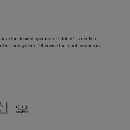
eve the desired operation. If Robot1 is ready to
subsystem. Otherwise the robot remains in
oints
.