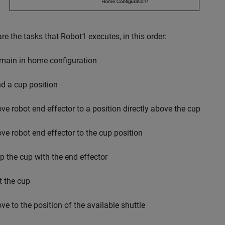
re the tasks that Robot1 executes, in this order:
main in home configuration
nd a cup position
ve robot end effector to a position directly above the cup
ve robot end effector to the cup position
ip the cup with the end effector
t the cup
ve to the position of the available shuttle