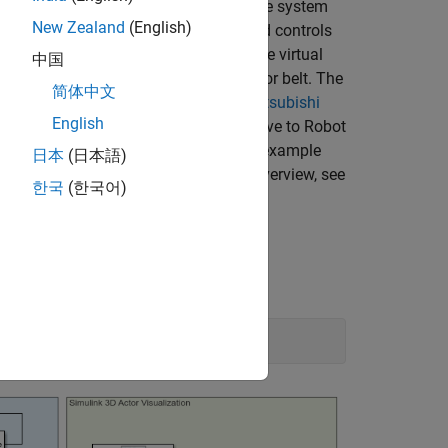
 to accommodate robot dynamics in the system
New Zealand
(English)
e digit twin of the Smart4i setup and controls
 realistic simulation environment. The virtual
中国
ected by a shuttle track and a conveyor belt. The
简体中文
le. The second robot, Robot 2, is a
Mitsubishi
English
of four shuttles which continuously move to Robot
ps containing balls to a container. This example
日本
(日本語)
jectory data. For a detailed system overview, see
한국
(한국어)
 System Toolbox)
.