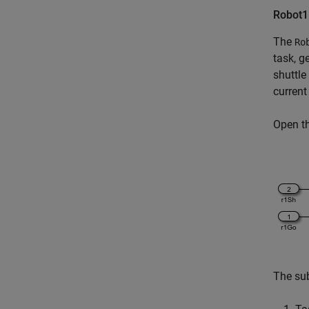
Robot1
The
Ro
task, g
shuttle
current
Open t
The su