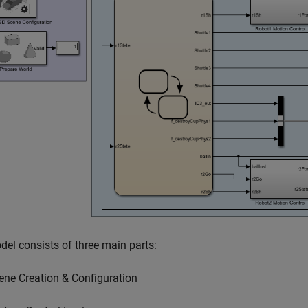
el consists of three main parts:
ene Creation & Configuration