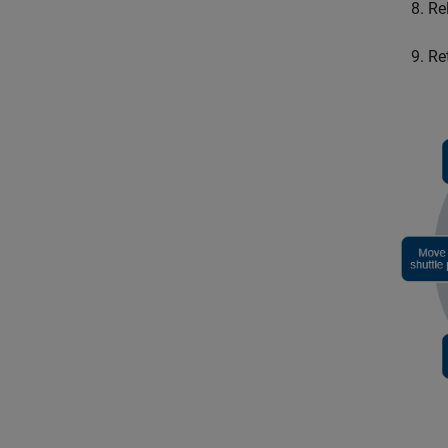
Re
Re