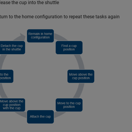
lease the cup into the shuttle
turn to the home configuration to repeat these tasks again