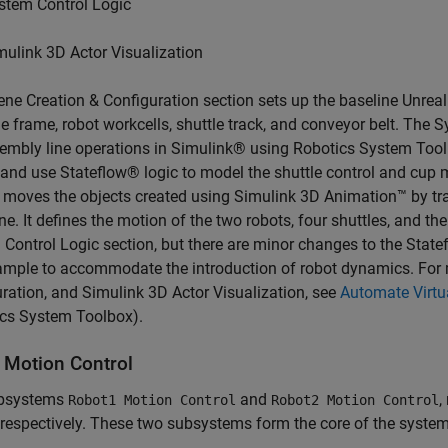
stem Control Logic
mulink 3D Actor Visualization
ne Creation & Configuration section sets up the baseline Unrea
 frame, robot workcells, shuttle track, and conveyor belt. The 
embly line operations in Simulink® using Robotics System Too
 and use Stateflow® logic to model the shuttle control and cup
 moves the objects created using Simulink 3D Animation™ by tr
ne. It defines the motion of the two robots, four shuttles, and th
Control Logic section, but there are minor changes to the Statef
ample to accommodate the introduction of robot dynamics. For 
ration, and Simulink 3D Actor Visualization, see
Automate Virtu
ics System Toolbox)
.
 Motion Control
bsystems
and
,
Robot1 Motion Control
Robot2 Motion Control
 respectively. These two subsystems form the core of the syste