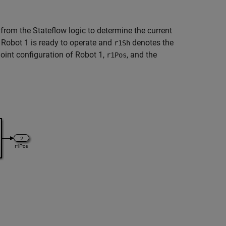
, from the Stateflow logic to determine the current
Robot 1 is ready to operate and
denotes the
r1Sh
oint configuration of Robot 1,
, and the
r1Pos