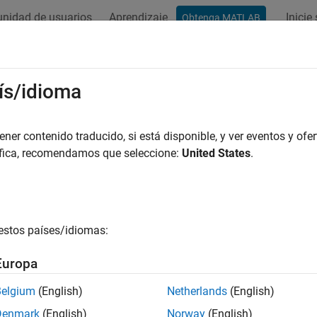
nidad de usuarios
Aprendizaje
Inicie
Obtenga MATLAB
ación
Ejemplos
Funciones
Bloques
Apps
Videos
el and Control Robot Dynamics to 
ís/idioma
e
er contenido traducido, si está disponible, y ver eventos y ofer
áfica, recomendamos que seleccione:
United States
.
R2024a
 example uses:
eflow
Stateflow
link
Simulink
estos países/idiomas:
tics System Toolbox
Robotics System Toolbox
Europa
link 3D Animation
Simulink 3D Animation
Belgium
(English)
Netherlands
(English)
Denmark
(English)
Norway
(English)