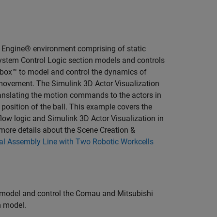
l Engine® environment comprising of static
System Control Logic section models and controls
lbox™ to model and control the dynamics of
 movement. The Simulink 3D Actor Visualization
anslating the motion commands to the actors in
e position of the ball. This example covers the
low logic and Simulink 3D Actor Visualization in
more details about the Scene Creation &
al Assembly Line with Two Robotic Workcells
 model and control the Comau and Mitsubishi
m model.