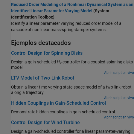
Reduced Order Modeling of a Nonlinear Dynamical System as an
Identified Linear Parameter Varying Model
(System
Identification Toolbox)
Identify a linear parameter varying reduced order model of a
cascade of nonlinear mass-spring-damper systems.
Ejemplos destacados
Control Design for Spinning Disks
Design a gain-scheduled
H
controller for a coupled-spinning disks
2
model.
Abrir script en vivo
LTV Model of Two-Link Robot
Obtain a linear time-varying state-space model of a two-link robot
along a trajectory.
Abrir script en vivo
Hidden Couplings in Gain-Scheduled Control
Demonstrate hidden couplings in gain-scheduled control.
Abrir script en vivo
Control Design for Wind Turbine
Design a gain-scheduled controller for a linear parameter-varying