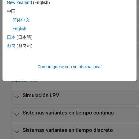
New Zealand
(English)
中国
Simulación de respuesta en el tiempo
简体中文
English
Interconexión de modelos
日本
(日本語)
한국
(한국어)
Transformación de modelos
Comuníquese con su oficina local
Bloques
expandir todo
Simulación LPV
Sistemas variantes en tiempo continuo
Sistemas variantes en tiempo discreto